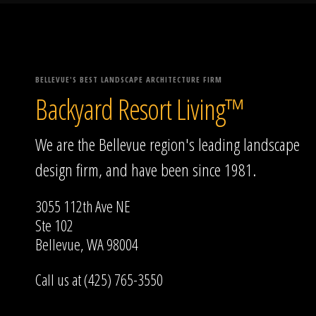
BELLEVUE'S BEST LANDSCAPE ARCHITECTURE FIRM
Backyard Resort Living™
We are the Bellevue region's leading landscape
design firm, and have been since 1981.
3055 112th Ave NE
Ste 102
Bellevue, WA 98004
Call us at (425) 765-3550