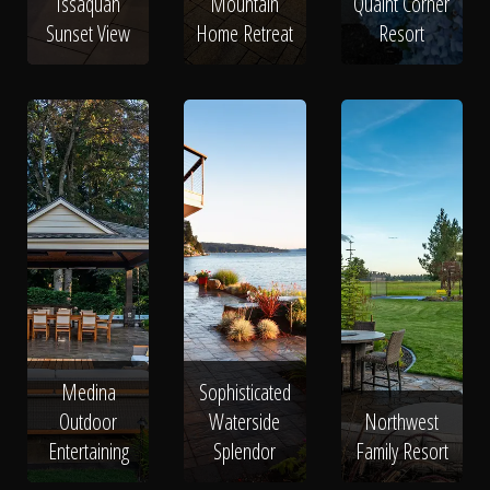
Issaquah
Mountain
Quaint Corner
Sunset View
Home Retreat
Resort
Medina
Sophisticated
Outdoor
Waterside
Northwest
Entertaining
Splendor
Family Resort