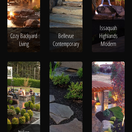
Issaquah
Cozy Backyard
Bellevue
Highlands
Living
Contemporary
Modern