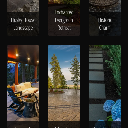
Enchanted
Husky House
Evergreen
Historic
Landscape
Retreat
Charm