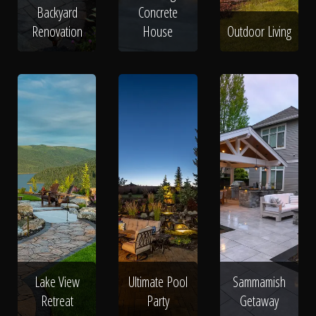
Backyard
Concrete
Renovation
House
Outdoor Living
Lake View
Ultimate Pool
Sammamish
Retreat
Party
Getaway