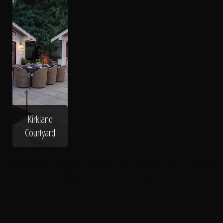
Kirkland
Courtyard
Cobblestone Path
Flagstone
Hardscape Patio
Hardscape
Path
Stone Patio
Entryway
Deck
Paved Patio
Paver Patio