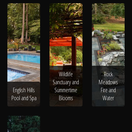
Wildlife
Rock
Sanctuary and
Meadows
English Hills
Summertime
Fire and
Pool and Spa
Blooms
Water