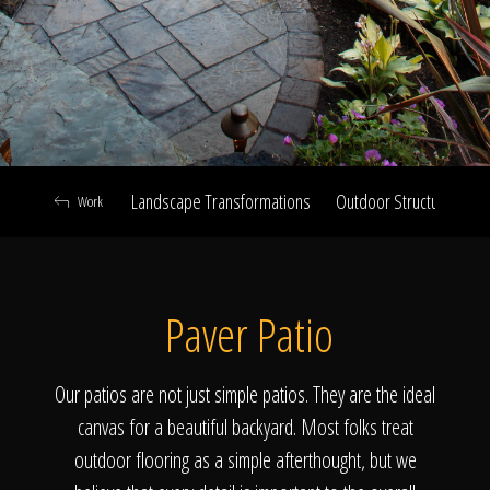
Click To
Call Us
Landscape Transformations
Outdoor Structures & Ki
Work
Home
Paver Patio
Our Work
Our patios are not just simple patios. They are the ideal
canvas for a beautiful backyard. Most folks treat
outdoor flooring as a simple afterthought, but we