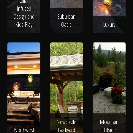
Italian
Infused
Design and
Suburban
Kids Play
Oasis
Luxury
Newcastle
Mountain
Northwest
Backyard
Hillside