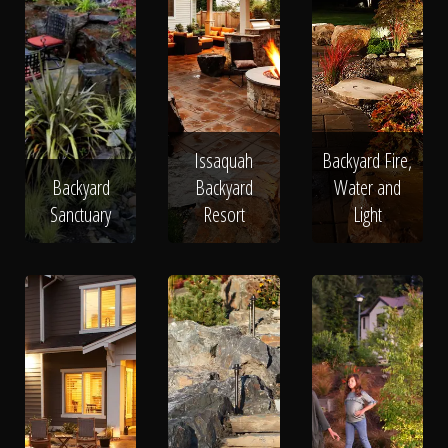
Issaquah
Backyard Fire,
Backyard
Backyard
Water and
Sanctuary
Resort
Light