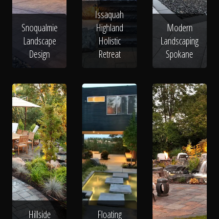
Issaquah
Snoqualmie
Highland
Modern
Landscape
Holistic
Landscaping
Design
Retreat
Spokane
Hillside
Floating