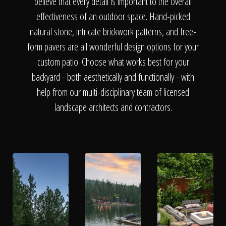
The Process
believe that every detail is important to the overall
effectiveness of an outdoor space. Hand-picked
natural stone, intricate brickwork patterns, and free-
Awards &
form pavers are all wonderful design options for your
custom patio. Choose what works best for your
backyard - both aesthetically and functionally - with
Reputation
help from our multi-disciplinary team of licensed
landscape architects and contractors.
About
Contact