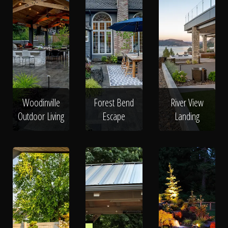
Woodinville
Forest Bend
River View
Outdoor Living
Escape
Landing