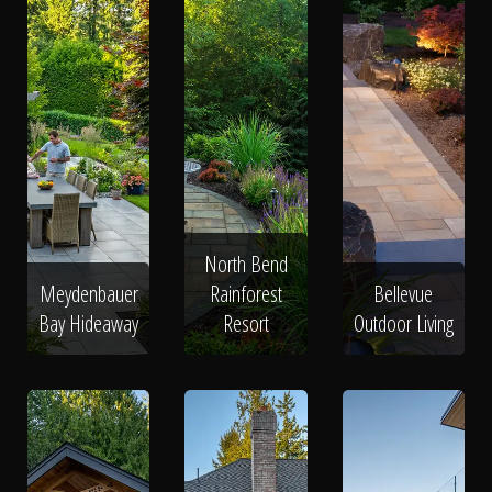
North Bend
Meydenbauer
Rainforest
Bellevue
Bay Hideaway
Resort
Outdoor Living