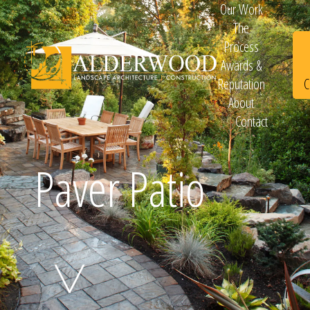
Our Work
The
Process
Awards &
C
Reputation
About
Contact
Schedule
Paver Patio
Consultation