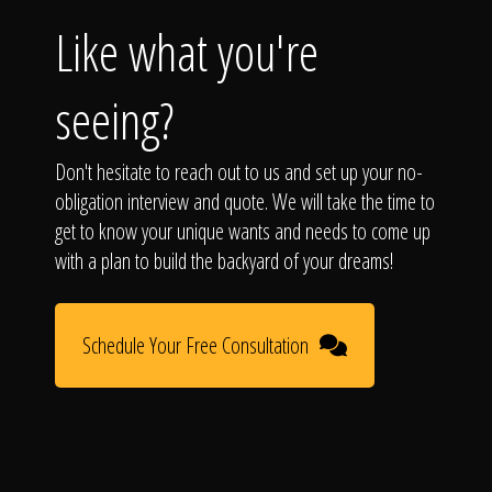
Like what you're
seeing?
Don't hesitate to reach out to us and set up your no-
obligation interview and quote. We will take the time to
get to know your unique wants and needs to come up
with a plan to build the backyard of your dreams!
Schedule Your Free Consultation