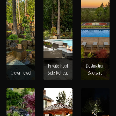
Private Pool
Destination
Crown Jewel
Side Retreat
Backyard