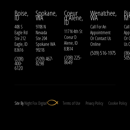
Boise,
Spokane,
Coeur
Wenatchee,
Bi
ID
WA
d'Alene,
WA
M
ID
408 S
9708 N
Call For An
Call
117 N 4th St
Eagle Rd
Nevada
Appointment
App
Coeur D
Ste 212
Ste 204
Or
Contact Us
Or
Alene, ID
Eagle, ID
Spokane WA
Online
Us
O
83814
83616
99218
(509) 516-1975
(86
(208) 225-
505
(208)
(509) 467-
8649
400-
8298
6120
Site By
Night
Fox
Digital
Terms of Use
Privacy Policy
Cookie Policy