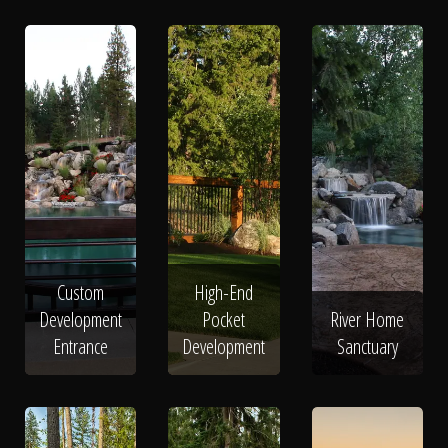
Custom
High-End
Development
Pocket
River Home
Entrance
Development
Sanctuary