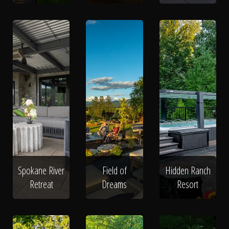
Spokane River
Field of
Hidden Ranch
Retreat
Dreams
Resort