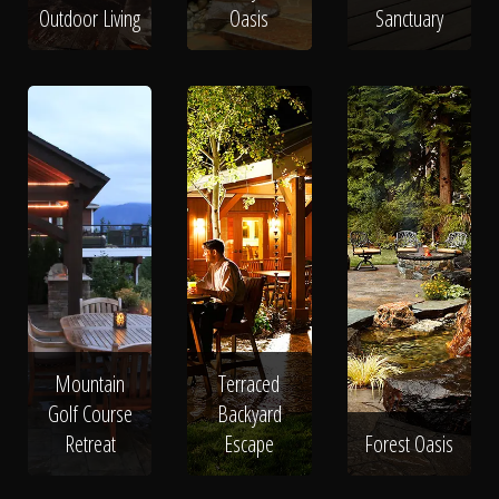
Outdoor Living
Oasis
Sanctuary
Mountain
Terraced
Golf Course
Backyard
Retreat
Escape
Forest Oasis