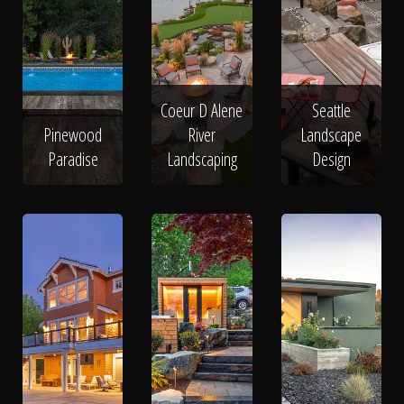
Coeur D Alene
Seattle
Pinewood
River
Landscape
Paradise
Landscaping
Design