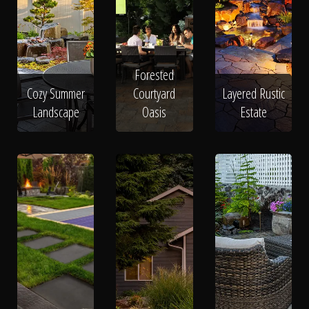
Forested
Cozy Summer
Courtyard
Layered Rustic
Landscape
Oasis
Estate