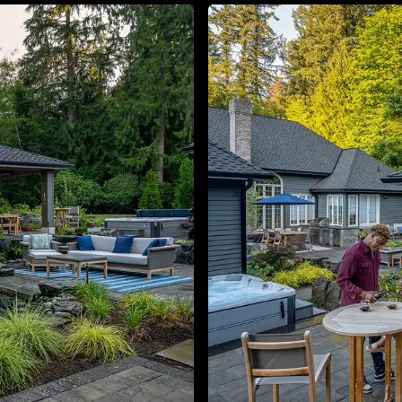
About
Contact