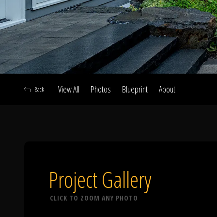
View All
Photos
Blueprint
About
Back
A
Project Gallery
CLICK TO ZOOM ANY PHOTO