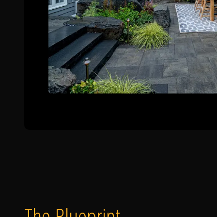
The Blueprint