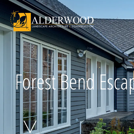
Schedule Consu
Forest Bend Esca
Click To Call Us