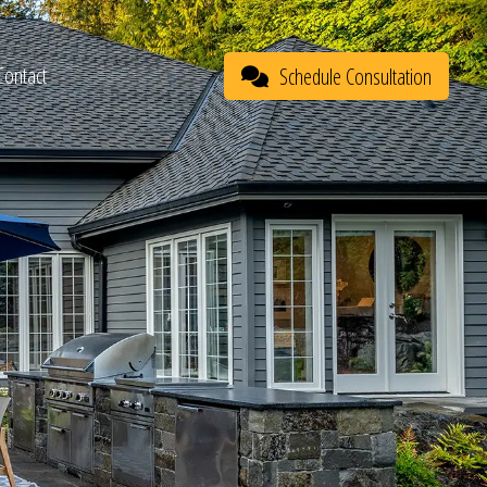
Contact
Schedule Consultation