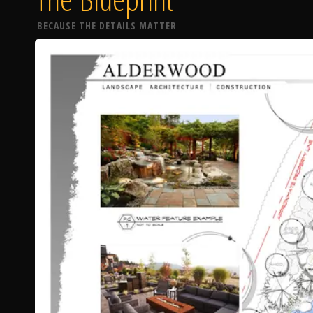
BECAUSE THE DETAILS MATTER