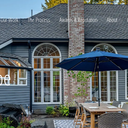
Our Work
The Process
Awards & Reputation
About
ltation
pe