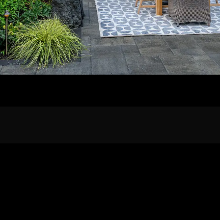
Home
Our Work
The Process
wards & Reputati