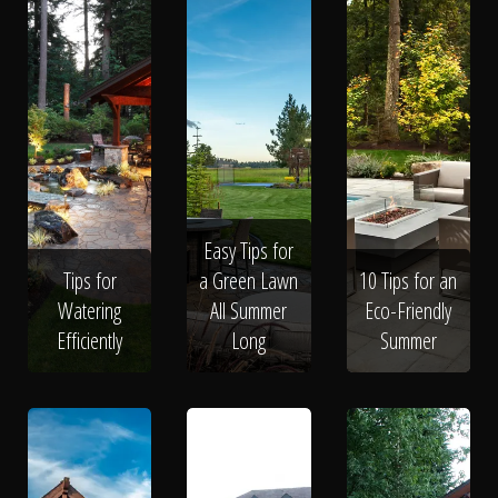
Easy Tips for
Tips for
a Green Lawn
10 Tips for an
Watering
All Summer
Eco-Friendly
Efficiently
Long
Summer