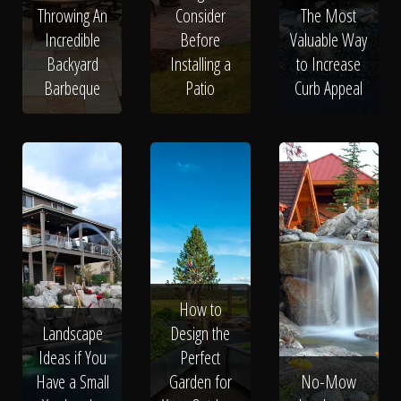
Throwing An
Consider
The Most
Incredible
Before
Valuable Way
Backyard
Installing a
to Increase
Barbeque
Patio
Curb Appeal
How to
Landscape
Design the
Ideas if You
Perfect
Have a Small
Garden for
No-Mow