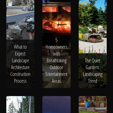
5
What to
Homeowners
Expect:
with
Landscape
Breathtaking
The Quiet
Architecture
Outdoor
Gardens
Construction
Entertainment
Landscaping
Process
Areas
Trend