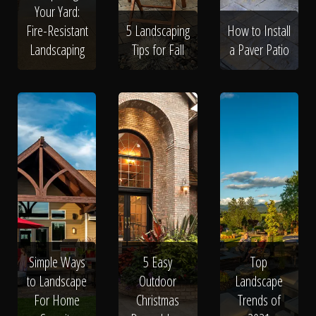
Your Yard:
Fire-Resistant
5 Landscaping
How to Install
Landscaping
Tips for Fall
a Paver Patio
Simple Ways
5 Easy
Top
to Landscape
Outdoor
Landscape
For Home
Christmas
Trends of