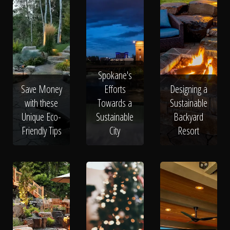
Spokane's
Save Money
Efforts
Designing a
with these
Towards a
Sustainable
Unique Eco-
Sustainable
Backyard
Friendly Tips
City
Resort