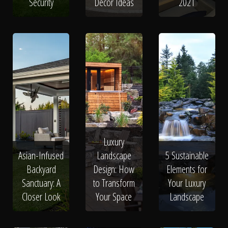
Security
Decor Ideas
2021
Luxury
Asian-Infused
Landscape
5 Sustainable
Backyard
Design: How
Elements for
Sanctuary: A
to Transform
Your Luxury
Closer Look
Your Space
Landscape