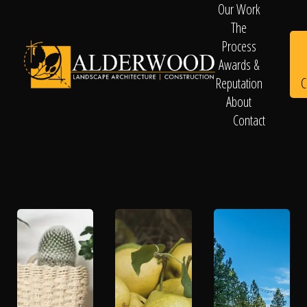
Our Work
The
Process
Awards &
C
Reputation
About
Contact
Schedule
Consultation