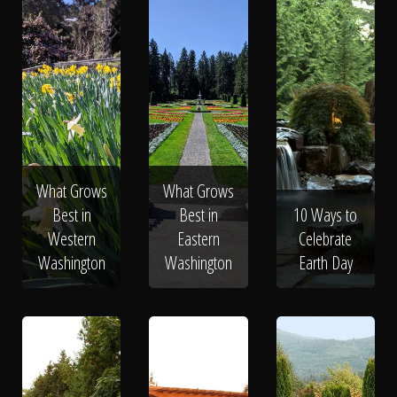
What Grows
What Grows
Best in
Best in
10 Ways to
Western
Eastern
Celebrate
Washington
Washington
Earth Day