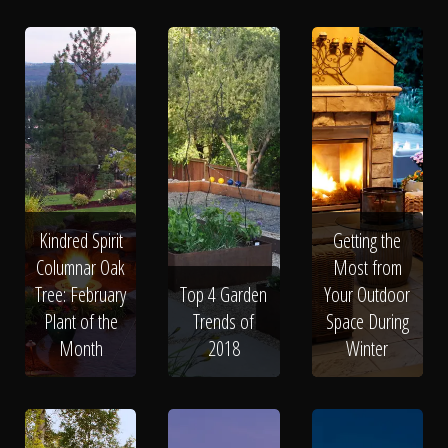
Kindred Spirit
Getting the
Columnar Oak
Most from
Tree: February
Top 4 Garden
Your Outdoor
Plant of the
Trends of
Space During
Month
2018
Winter