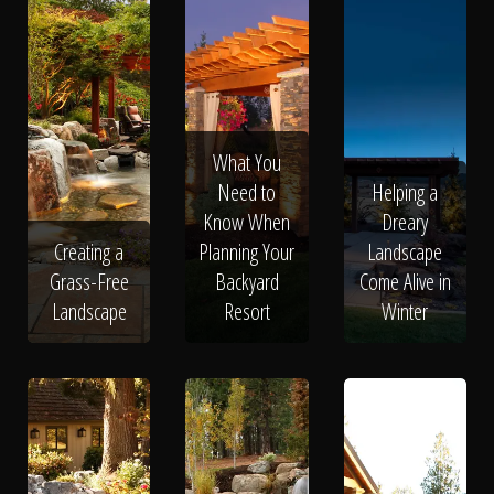
What You
Need to
Helping a
Know When
Dreary
Creating a
Planning Your
Landscape
Grass-Free
Backyard
Come Alive in
Landscape
Resort
Winter