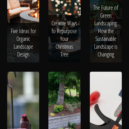
The Future of
Green
Creative Ways
Landscaping:
Five Ideas for
to Repurpose
How the
Organic
Your
Sustainable
Landscape
Christmas
Landscape is
Design
Tree
Changing