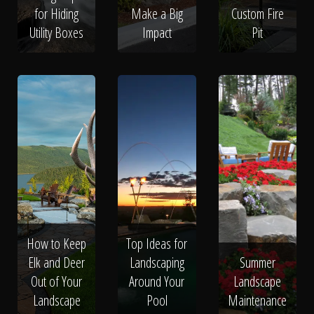
for Hiding
Make a Big
Custom Fire
Utility Boxes
Impact
Pit
How to Keep
Top Ideas for
Elk and Deer
Landscaping
Summer
Out of Your
Around Your
Landscape
Landscape
Pool
Maintenance