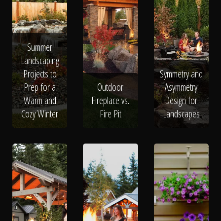
Summer
Landscaping
Projects to
Symmetry and
Prep for a
Outdoor
Asymmetry
Warm and
Fireplace vs.
Design for
Cozy Winter
Fire Pit
Landscapes