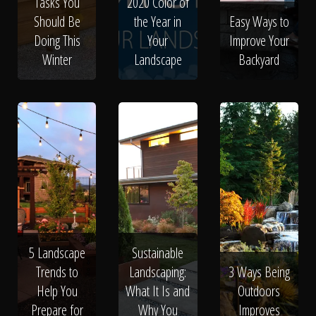
Tasks You
2020 Color of
Should Be
the Year in
Easy Ways to
Doing This
Your
Improve Your
Winter
Landscape
Backyard
5 Landscape
Sustainable
Trends to
Landscaping:
3 Ways Being
Help You
What It Is and
Outdoors
Prepare for
Why You
Improves