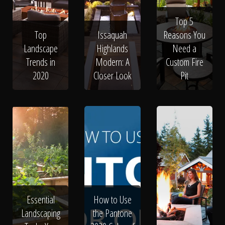
Top 5
Top
Issaquah
Reasons You
Landscape
Highlands
Need a
Trends in
Modern: A
Custom Fire
2020
Closer Look
Pit
Essential
How to Use
Landscaping
the Pantone