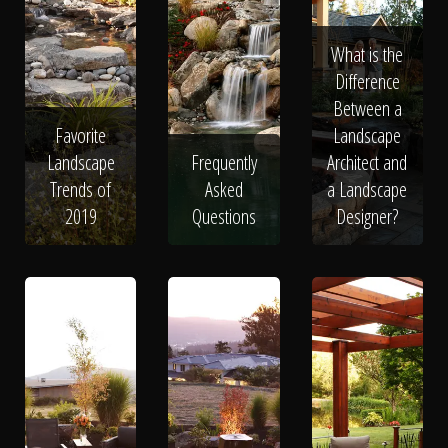
What is the
Difference
Between a
Favorite
Landscape
Landscape
Frequently
Architect and
Trends of
Asked
a Landscape
2019
Questions
Designer?