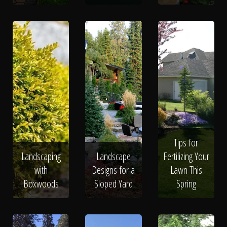
Tips for
Landscaping
Landscape
Fertilizing Your
with
Designs for a
Lawn This
Boxwoods
Sloped Yard
Spring