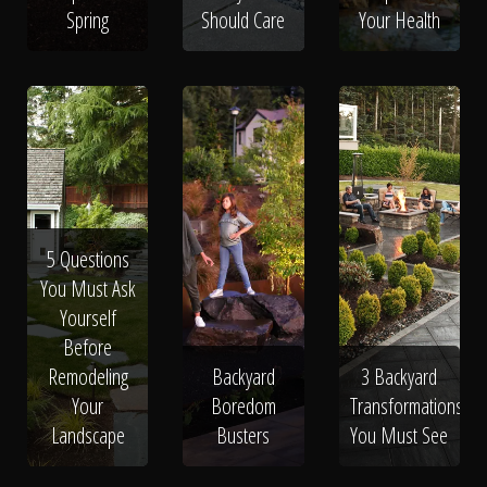
Spring
Should Care
Your Health
5 Questions
You Must Ask
Yourself
Before
Remodeling
Backyard
3 Backyard
Your
Boredom
Transformations
Landscape
Busters
You Must See