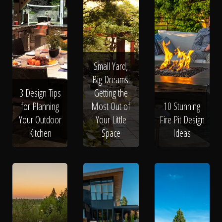
Small Yard,
Big Dreams:
3 Design Tips
Getting the
for Planning
Most Out of
10 Stunning
Your Outdoor
Your Little
Fire Pit Design
Kitchen
Space
Ideas