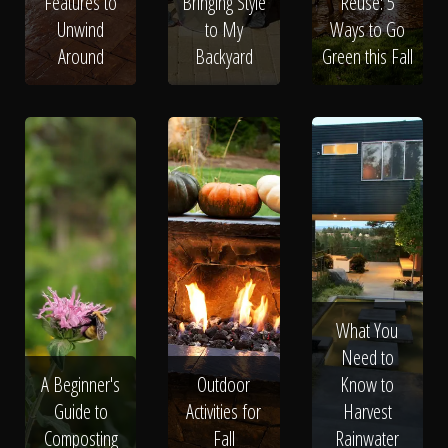
Features to
Bringing Style
Reuse: 5
Unwind
to My
Ways to Go
Around
Backyard
Green this Fall
What You
Need to
A Beginner's
Outdoor
Know to
Guide to
Activities for
Harvest
Composting
Fall
Rainwater