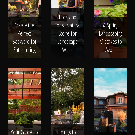
Pros and
Create the
Cons: Natural
4 Spring
Perfect
Stone for
Landscaping
Backyard for
Landscape
Mistakes to
Entertaining
Walls
Avoid
Your Guide To
Things to