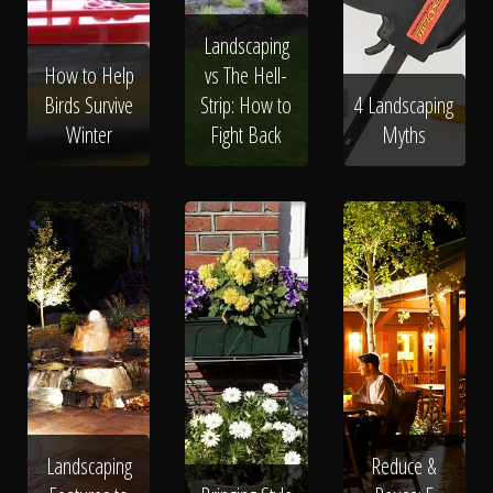
Landscaping
How to Help
vs The Hell-
Birds Survive
Strip: How to
4 Landscaping
Winter
Fight Back
Myths
Landscaping
Reduce &