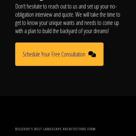
Don't hesitate to reach out to us and set up your no-
obligation interview and quote. We will take the time to
get to know your unique wants and needs to come up
with a plan to build the backyard of your dreams!
Schedule Your Free Consultation
BELLEVUE'S BEST LANDSCAPE ARCHITECTURE FIRM