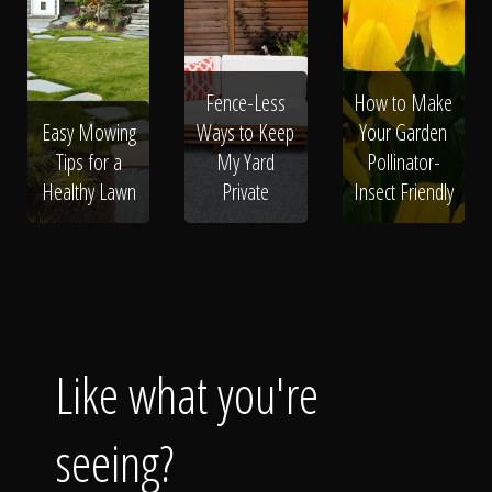
Fence-Less
How to Make
Easy Mowing
Ways to Keep
Your Garden
Tips for a
My Yard
Pollinator-
Healthy Lawn
Private
Insect Friendly
Like what you're
seeing?