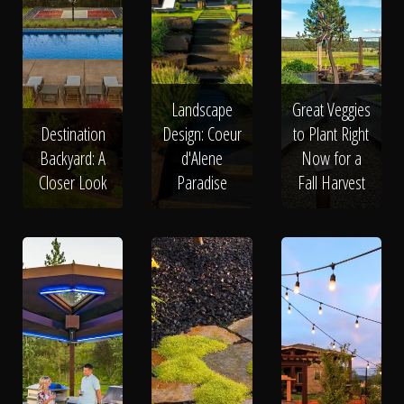
Landscape
Great Veggies
Destination
Design: Coeur
to Plant Right
Backyard: A
d'Alene
Now for a
Closer Look
Paradise
Fall Harvest