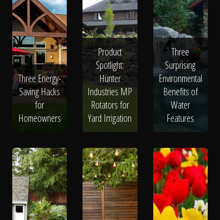
Product
Three
Spotlight:
Surprising
Three Energy-
Hunter
Environmental
Saving Hacks
Industries MP
Benefits of
for
Rotators for
Water
Homeowners
Yard Irrigation
Features