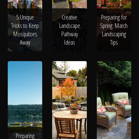
5 Unique
Creative
Preparing for
Tricks to Keep
Landscape
Spring: March
Mosquitoes
Pathway
Landscaping
Away
Ideas
Tips
Preparing