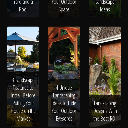
Yard and a
Your Outdoor
Landscape
Pool
Space
Ideas
3 Landscape
Features to
4 Unique
Install Before
Landscaping
Putting Your
Ideas to Hide
Landscaping
House on the
Your Outdoor
Designs With
Market
Eyesores
the Best ROI