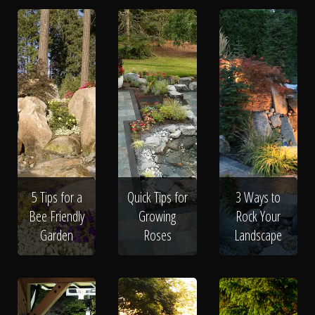
5 Tips for a
Quick Tips for
3 Ways to
Bee Friendly
Growing
Rock Your
Garden
Roses
Landscape