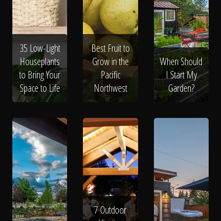
Click To
Call Us
35 Low-Light
Best Fruit to
Houseplants
Grow in the
When Should
to Bring Your
Pacific
I Start My
Space to Life
Northwest
Garden?
Home
Our Work
7 Outdoor