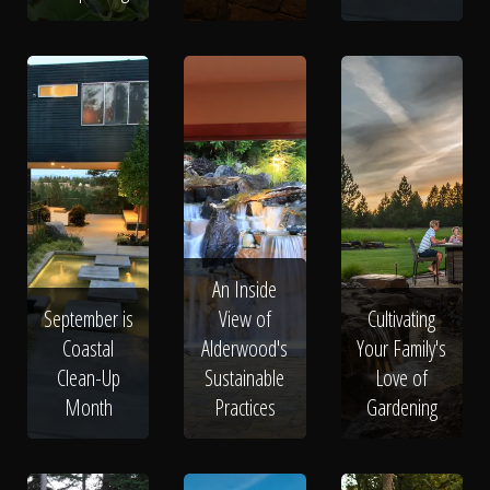
An Inside
September is
View of
Cultivating
Coastal
Alderwood's
Your Family's
Clean-Up
Sustainable
Love of
Month
Practices
Gardening