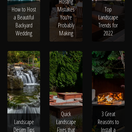
The Process
Hosting
How to Host
Mistakes
Top
a Beautiful
You're
Landscape
Awards &
Backyard
Probably
Trends for
Wedding
Making
2022
Reputation
About
Contact
Quick
3 Great
Landscape
Landscape
Reasons to
Design Tips
Fixes that
Install a