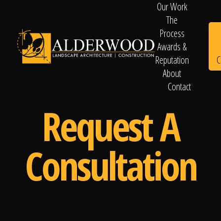
Our Work
The
Process
Awards &
C
Reputation
About
Contact
Schedule
Request A
Consultation
Consultation