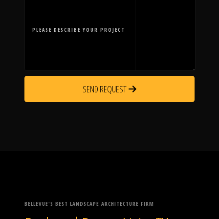
PLEASE DESCRIBE YOUR PROJECT
SEND REQUEST
BELLEVUE'S BEST LANDSCAPE ARCHITECTURE FIRM