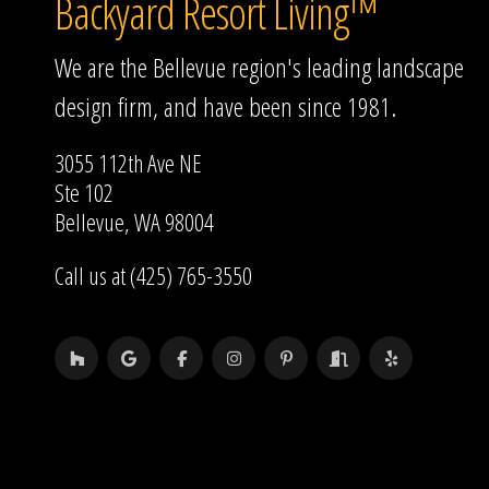
Backyard Resort Living™
We are the Bellevue region's leading landscape
design firm, and have been since 1981.
3055 112th Ave NE
Ste 102
Bellevue, WA 98004
Call us at (425) 765-3550