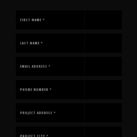
Click To
FIRST NAME *
Call Us
LAST NAME *
Home
EMAIL ADDRESS *
PHONE NUMBER *
Our Work
PROJECT ADDRESS *
PROJECT CITY *