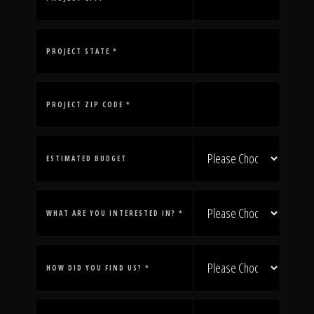
The Process
Awards &
PROJECT STATE *
PROJECT ZIP CODE *
Reputation
ESTIMATED BUDGET
About
WHAT ARE YOU INTERESTED IN? *
Contact
HOW DID YOU FIND US? *