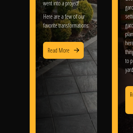
went into a project!
gar
sett
Here are a few of our
gar
favorite transformations:
plan
her
Read More
thi
to 
yard
R