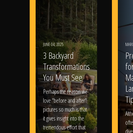
JUNE 04, 2025
MARC
3 Backyard
Pr
Transformations
fo
You Must See
Ma
La
Perhaps the reason we
Ti
love "before and after"
pictures so much is that
Alt
it gives insight into the
ofte
tremendous effort that
dive