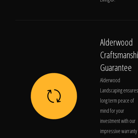
Alderwood
Craftsmansh
Guarantee
Alderwood
Landscaping ensure
long term peace of
mind for your
investment with our
impressive warranty 