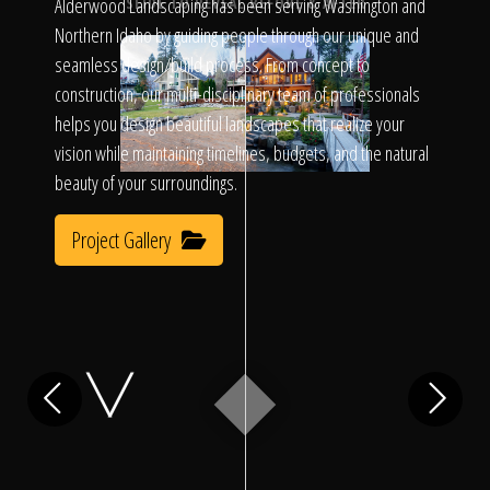
Click To
Alderwood Landscaping has been serving Washington and
SLIDE TO REVEAL BEFORE & AFTER
Northern Idaho by guiding people through our unique and
seamless design/build process. From concept to
Call Us
construction, our multi-disciplinary team of professionals
helps you design beautiful landscapes that realize your
vision while maintaining timelines, budgets, and the natural
beauty of your surroundings.
Project Gallery
Home
Our Work