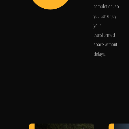
completion, so
you can enjoy
your
transformed
space without
delays.