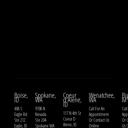
Boise,
Spokane,
Coeur
Wenatchee,
Bi
ID
WA
d'Alene,
WA
M
ID
408 S
9708 N
Call For An
Call
117 N 4th St
Eagle Rd
Nevada
Appointment
App
Coeur D
Ste 212
Ste 204
Or
Contact Us
Or
Alene, ID
Eagle, ID
Spokane WA
Online
Us
O