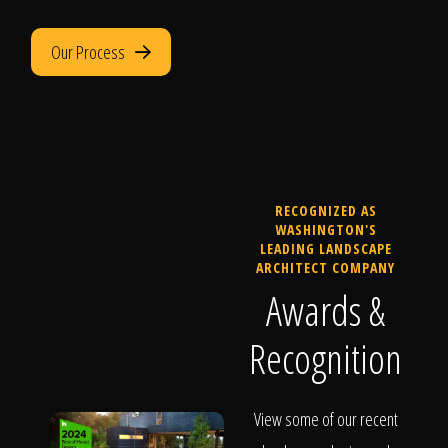
Our Process
RECOGNIZED AS
WASHINGTON'S
LEADING LANDSCAPE
ARCHITECT COMPANY
Awards &
Recognition
View some of our recent