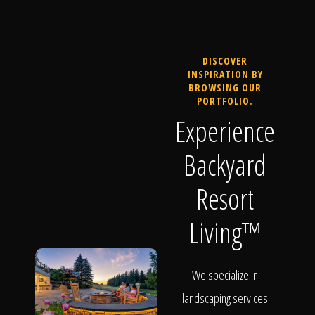
DISCOVER
INSPIRATION BY
BROWSING OUR
PORTFOLIO.
Experience
Backyard
Resort
Living™
We specialize in
landscaping services