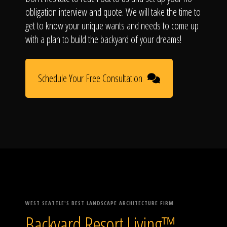
obligation interview and quote. We will take the time to
get to know your unique wants and needs to come up
with a plan to build the backyard of your dreams!
Schedule Your Free Consultation
WEST SEATTLE'S BEST LANDSCAPE ARCHITECTURE FIRM
Backyard Resort Living™