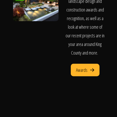
landscape design and
construction awards and
recognition, as well as a
look at where some of
our recent projects are in
your area around King
County and more.
Awards