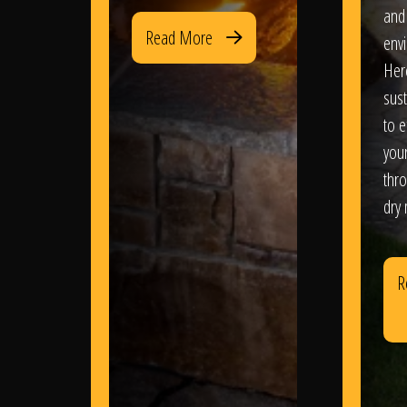
and
Read More
env
Her
sus
to e
you
thr
dry
R