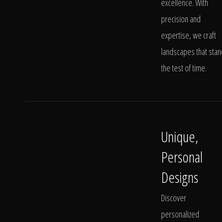
excellence. With
precision and
expertise, we craft
landscapes that stan
the test of time.
Unique,
Personal
Designs
Discover
personalized