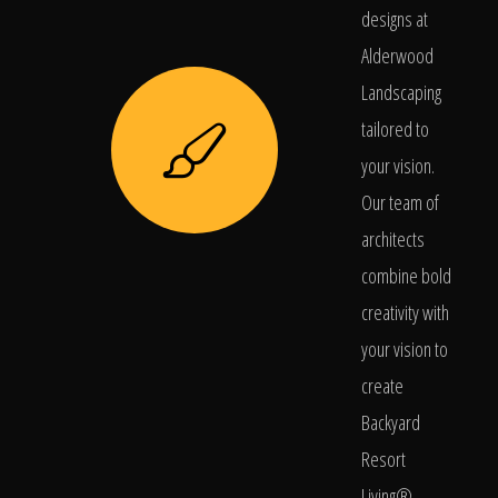
designs at
Alderwood
Landscaping
tailored to
your vision.
Our team of
architects
combine bold
creativity with
your vision to
create
Backyard
Resort
Living®.