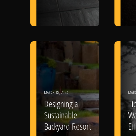
MARCH 18, 2024
MARC
Designing a
Ti
Sustainable
Wa
Backyard Resort
Eff