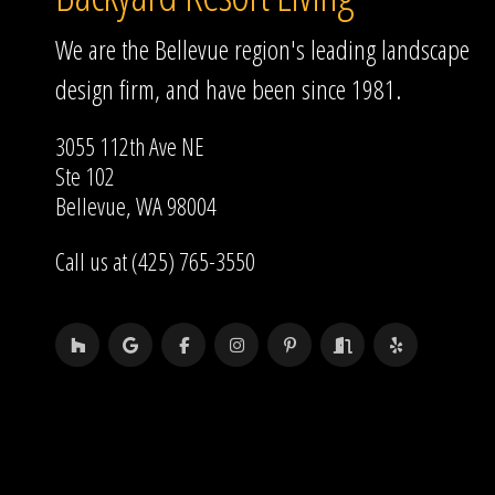
We are the Bellevue region's leading landscape
design firm, and have been since 1981.
3055 112th Ave NE
Ste 102
Bellevue, WA 98004
Call us at (425) 765-3550