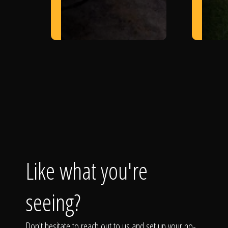
Like what you're
seeing?
Don't hesitate to reach out to us and set up your no-