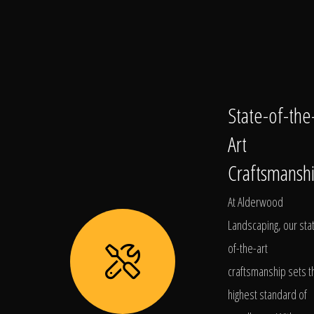
State-of-the
Art
Craftsmansh
At Alderwood
Landscaping, our sta
of-the-art
craftsmanship sets t
highest standard of