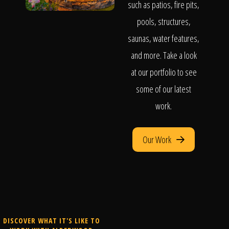
such as patios, fire pits,
pools, structures,
saunas, water features,
and more. Take a look
at our portfolio to see
some of our latest
work.
Our Work
DISCOVER WHAT IT'S LIKE TO