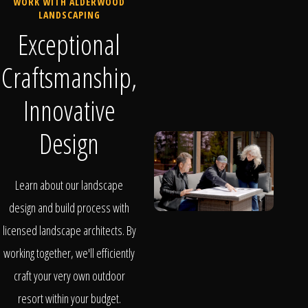
WORK WITH ALDERWOOD
LANDSCAPING
Exceptional
Craftsmanship,
Innovative
Design
Learn about our landscape
design and build process with
licensed landscape architects. By
working together, we'll efficiently
craft your very own outdoor
resort within your budget.