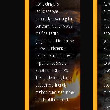
Completing this
As w
landscape was
sum
especially rewarding for
wea
our team. Not only was
heat
the final result
esse
gorgeous, but to achieve
your
a low-maintenance,
satu
natural design, our team
may
implemented several
to 
sustainable practices.
love
This article briefly looks
as 
at each eco-friendly
poss
method completed in the
muc
details of this project.
be d
bot