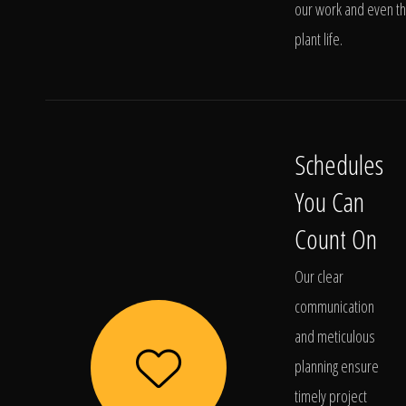
our work and even t
plant life.
Schedules
You Can
Count On
Our clear
communication
and meticulous
planning ensure
timely project