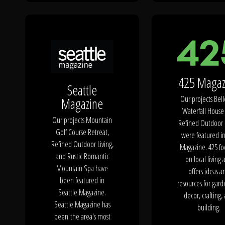
The Process
Awards &
425 Magaz
Reputation
Seattle
Our projects Bel
Magazine
Waterfall House
Our projects Mountain
Refined Outdoor 
Golf Course Retreat,
About
were featured i
Refined Outdoor Living,
Magazine. 425 fo
and Rustic Romantic
on local living 
Mountain Spa have
offers ideas a
been featured in
resources for gard
Contact
Seattle Magazine.
decor, crafting,
Seattle Magazine has
building.
been the area's most