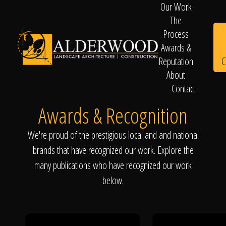
Our Work
The
Process
Awards &
C
Reputation
About
Contact
Schedule
Awards & Recognition
We're proud of the prestigious local and and national
Consultation
brands that have recognized our work. Explore the
many publications who have recognized our work
below.