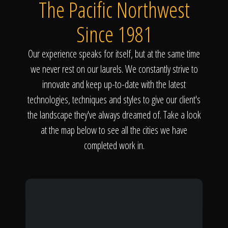
The Pacific Northwest
Since 1981
Our experience speaks for itself, but at the same time
we never rest on our laurels. We constantly strive to
innovate and keep up-to-date with the latest
technologies, techniques and styles to give our client's
the landscape they've always dreamed of. Take a look
at the map below to see all the cities we have
completed work in.