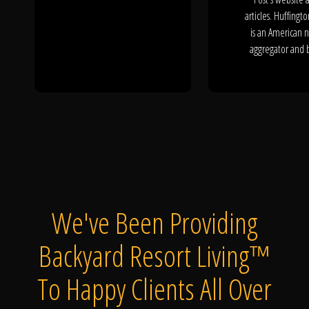
articles. Huffingto
is an American 
aggregator and b
We've Been Providing
Backyard Resort Living™
To Happy Clients All Over