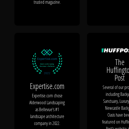
trusted magazine.
The
Huffingt
Post
Expertise.com
Several of our pro
including Backy
Expertise.com chose
Sanctuary, Luxury
Alderwood Landscaping
Newcastle Back
as Bellevue's #1
Oasis have be
landscape architecture
featured on Huff
company in 2022.
Post's website 