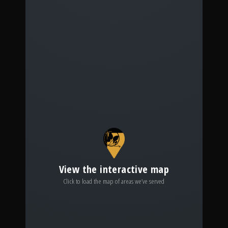
View the interactive map
Click to load the map of areas we’ve served