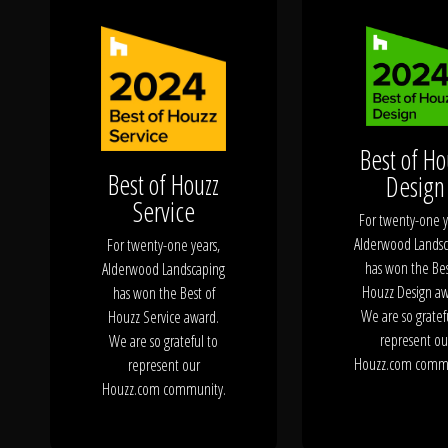
Click To
Call Us
Best of Ho
Best of Houzz
Design
Service
Home
For twenty-one y
Alderwood Landsc
For twenty-one years,
has won the Bes
Alderwood Landscaping
Houzz Design aw
has won the Best of
We are so gratef
Houzz Service award.
Our Work
represent ou
We are so grateful to
Houzz.com commu
represent our
Houzz.com community.