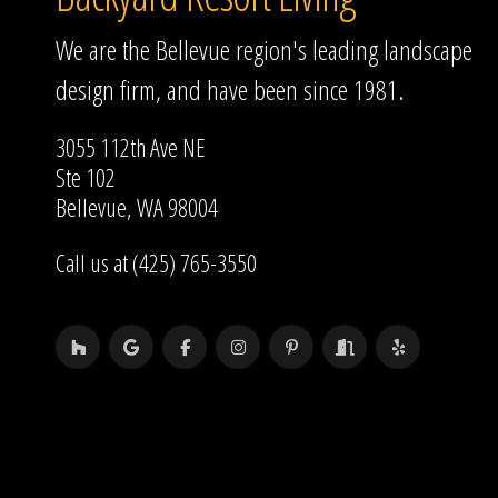
We are the Bellevue region's leading landscape
design firm, and have been since 1981.
3055 112th Ave NE
Ste 102
Bellevue, WA 98004
Call us at (425) 765-3550