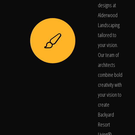
designs at
Alderwood
Landscaping
tailored to
your vision.
Our team of
architects
combine bold
creativity with
your vision to
create
Backyard
Resort
Living®.