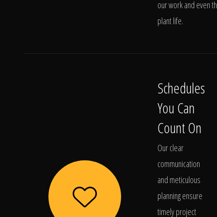
our work and even t
plant life.
Schedules
You Can
Count On
Our clear
communication
and meticulous
planning ensure
timely project