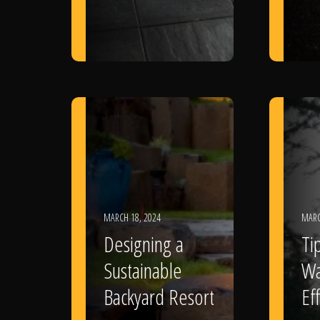
MARCH 18, 2024
MARC
Designing a
Ti
Sustainable
Wa
Backyard Resort
Eff