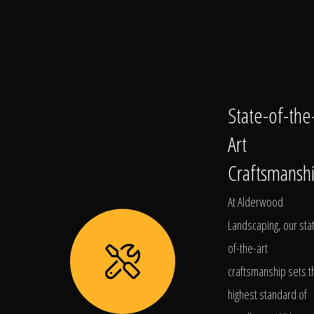
State-of-the
Art
Craftsmansh
At Alderwood
Landscaping, our sta
of-the-art
craftsmanship sets t
highest standard of