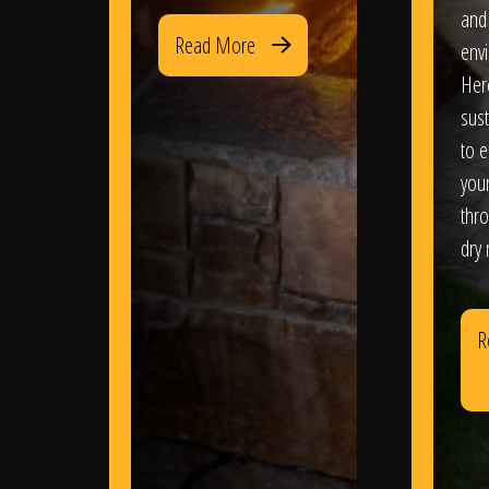
and
Read More
env
Her
sus
to e
you
thr
dry
R