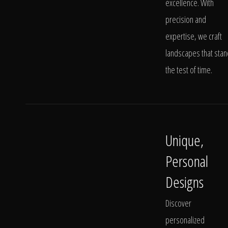
excellence. With
precision and
expertise, we craft
landscapes that stan
the test of time.
Unique,
Personal
Designs
Discover
personalized