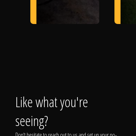
Like what you're
seeing?
Don't hesitate to reach out to us and set up your no-