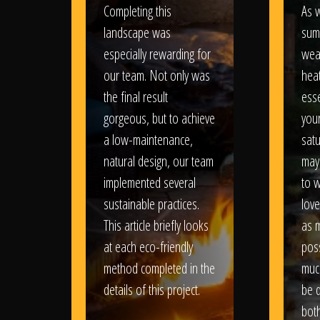
Completing this
As w
landscape was
sum
especially rewarding for
wea
our team. Not only was
heat
the final result
esse
gorgeous, but to achieve
your
a low-maintenance,
satu
natural design, our team
may
implemented several
to 
sustainable practices.
love
This article briefly looks
as 
at each eco-friendly
poss
method completed in the
muc
details of this project.
be d
bot