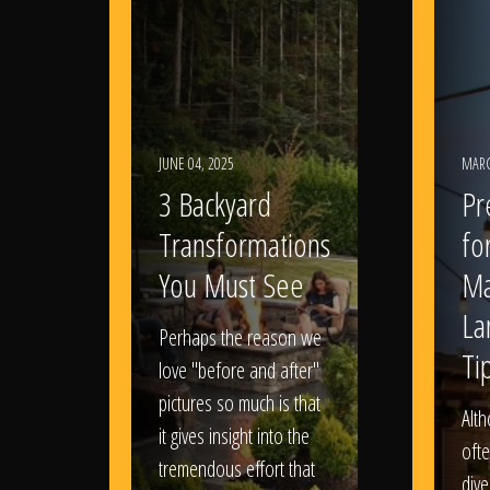
JUNE 04, 2025
MARC
3 Backyard
Pr
Transformations
fo
You Must See
Ma
La
Perhaps the reason we
Ti
love "before and after"
pictures so much is that
Alt
it gives insight into the
ofte
tremendous effort that
dive