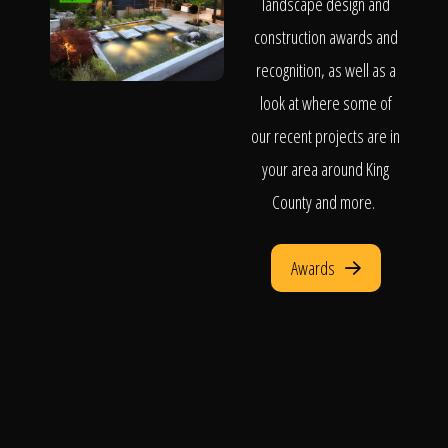
landscape design and
construction awards and
recognition, as well as a
look at where some of
our recent projects are in
your area around King
County and more.
Awards