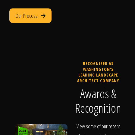
Our Process
RECOGNIZED AS
WASHINGTON'S
LEADING LANDSCAPE
ARCHITECT COMPANY
Awards &
Recognition
View some of our recent