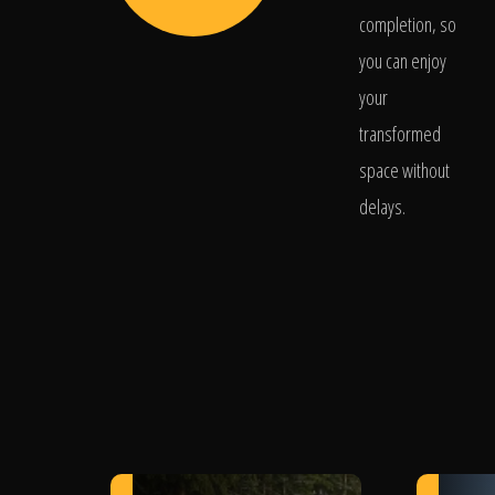
completion, so
you can enjoy
your
transformed
space without
delays.