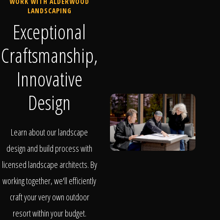
WORK WITH ALDERWOOD
LANDSCAPING
Exceptional
Craftsmanship,
Innovative
Design
Learn about our landscape
design and build process with
licensed landscape architects. By
working together, we'll efficiently
craft your very own outdoor
resort within your budget.