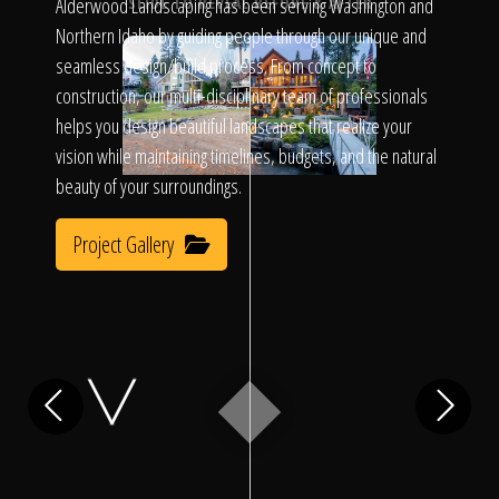
Click To
Alderwood Landscaping has been serving Washington and
SLIDE TO REVEAL BEFORE & AFTER
Northern Idaho by guiding people through our unique and
seamless design/build process. From concept to
Call Us
construction, our multi-disciplinary team of professionals
helps you design beautiful landscapes that realize your
vision while maintaining timelines, budgets, and the natural
beauty of your surroundings.
Project Gallery
Home
Our Work