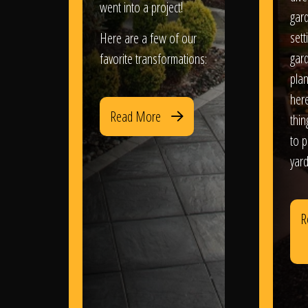
went into a project!
gar
sett
Here are a few of our
gar
favorite transformations:
plan
her
Read More
thi
to 
yard
R