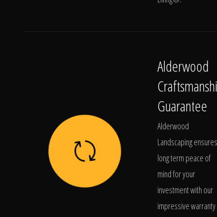
Alderwood
Craftsmansh
Guarantee
Alderwood
Landscaping ensure
long term peace of
mind for your
investment with our
impressive warranty 