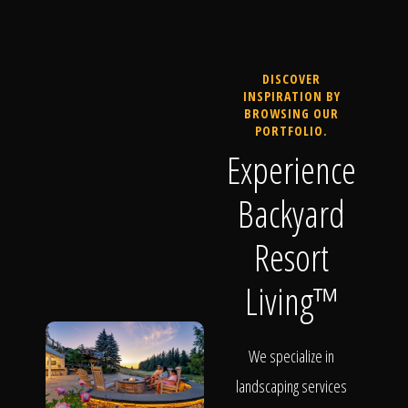
DISCOVER
INSPIRATION BY
BROWSING OUR
PORTFOLIO.
Experience
Backyard
Resort
Living™
We specialize in
landscaping services