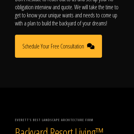
obligation interview and quote. We will take the time to
get to know your unique wants and needs to come up
with a plan to build the backyard of your dreams!
Schedule Your Free Consultation
EVERETT'S BEST LANDSCAPE ARCHITECTURE FIRM
Backyard Resort Living™