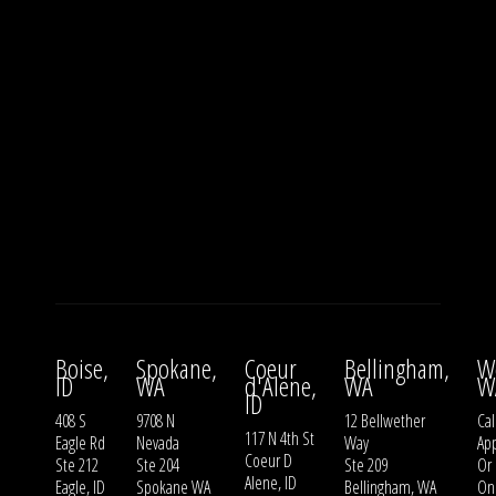
Boise,
Spokane,
Coeur
Bellingham,
W
ID
WA
d'Alene,
WA
W
ID
408 S
9708 N
12 Bellwether
Cal
117 N 4th St
Eagle Rd
Nevada
Way
Ap
Coeur D
Ste 212
Ste 204
Ste 209
Or
Alene, ID
Eagle, ID
Spokane WA
Bellingham, WA
On