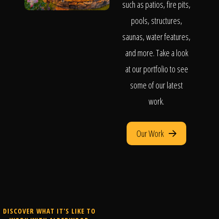
such as patios, fire pits,
pools, structures,
saunas, water features,
and more. Take a look
at our portfolio to see
some of our latest
work.
Our Work
DISCOVER WHAT IT'S LIKE TO