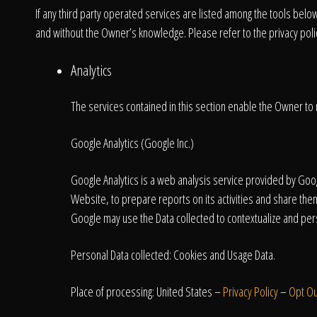
If any third party operated services are listed among the tools belo
and without the Owner’s knowledge. Please refer to the privacy policy
Analytics
The services contained in this section enable the Owner to 
Google Analytics (Google Inc.)
Google Analytics is a web analysis service provided by Googl
Website, to prepare reports on its activities and share the
Google may use the Data collected to contextualize and pers
Personal Data collected: Cookies and Usage Data.
Place of processing: United States –
Privacy Policy
–
Opt Ou