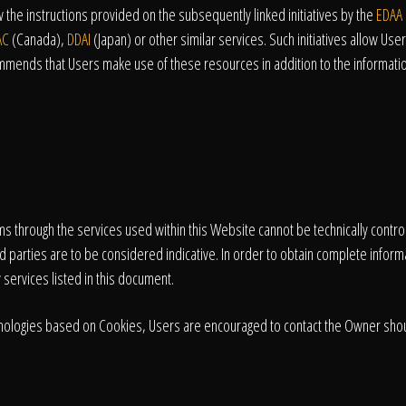
the instructions provided on the subsequently linked initiatives by the
EDAA
AC
(Canada),
DDAI
(Japan) or other similar services. Such initiatives allow Users
mmends that Users make use of these resources in addition to the informatio
tems through the services used within this Website cannot be technically contr
d parties are to be considered indicative. In order to obtain complete informa
 services listed in this document.
echnologies based on Cookies, Users are encouraged to contact the Owner shou