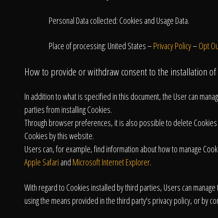
Personal Data collected: Cookies and Usage Data.
Place of processing: United States –
Privacy Policy
–
Opt Ou
How to provide or withdraw consent to the installation of
In addition to what is specified in this document, the User can man
parties from installing Cookies.
Through browser preferences, it is also possible to delete Cookies ins
Cookies by this website.
Users can, for example, find information about how to manage Coo
Apple Safari
and
Microsoft Internet Explorer
.
With regard to Cookies installed by third parties, Users can manage t
using the means provided in the third party's privacy policy, or by con