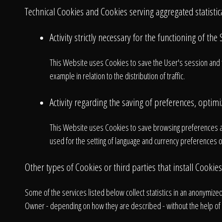
Technical Cookies and Cookies serving aggregated statisti
Activity strictly necessary for the functioning of the 
This Website uses Cookies to save the User's session and to 
example in relation to the distribution of traffic.
Activity regarding the saving of preferences, optimiz
This Website uses Cookies to save browsing preferences a
used for the setting of language and currency preferences or
A
Other types of Cookies or third parties that install Cookies
Some of the services listed below collect statistics in an anonymiz
Owner - depending on how they are described - without the help of t