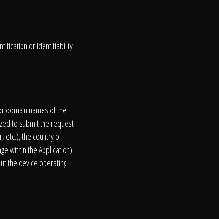
fication or identifiability
s or domain names of the
ized to submit the request
, etc.), the country of
age within the Application)
out the device operating