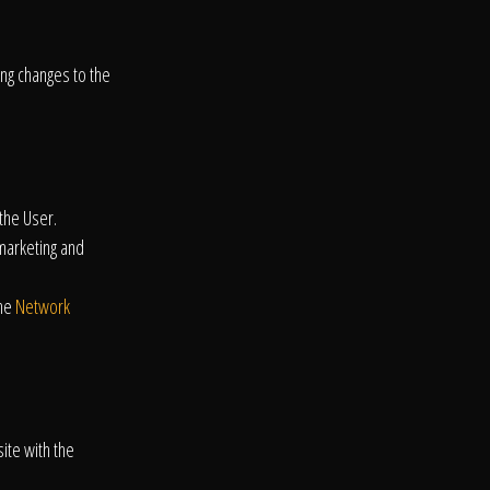
ing changes to the
the User.
emarketing and
the
Network
ite with the