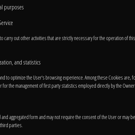
cal purposes
Home
Service
carry out other activities that are strictly necessary for the operation of thi
Our Work
ation, and statistics
The Process
nd to optimize the User's browsing experience. Among these Cookies are, f
 for the management of first party statistics employed directly by the Owner 
wards & Reputati
ed and aggregated form and may not require the consent of the User or may b
hird parties.