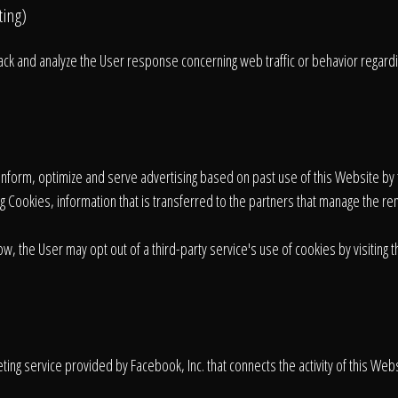
ting)
rack and analyze the User response concerning web traffic or behavior regard
o inform, optimize and serve advertising based on past use of this Website by 
ng Cookies, information that is transferred to the partners that manage the r
ow, the User may opt out of a third-party service's use of cookies by visiting 
ng service provided by Facebook, Inc. that connects the activity of this Webs