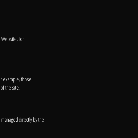
s Website, for
or example, those
of the site.
on
e managed directly by the