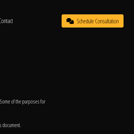
Contact
Schedule Consultation
. Some of the purposes for
is document.