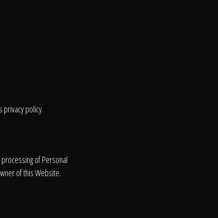
 privacy policy.
e processing of Personal
Owner of this Website.