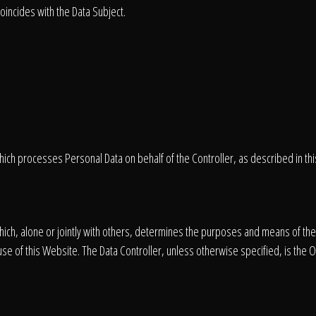
oincides with the Data Subject.
hich processes Personal Data on behalf of the Controller, as described in this
 which, alone or jointly with others, determines the purposes and means of th
se of this Website. The Data Controller, unless otherwise specified, is the 