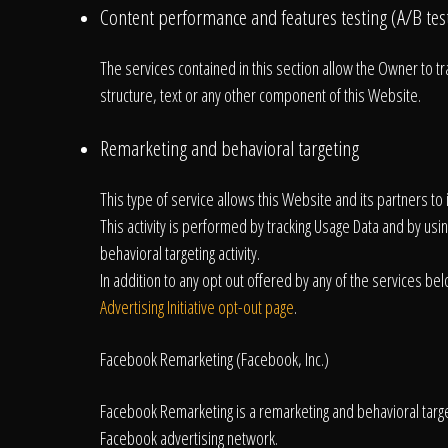
Content performance and features testing (A/B tes
The services contained in this section allow the Owner to t
structure, text or any other component of this Website.
Remarketing and behavioral targeting
This type of service allows this Website and its partners t
This activity is performed by tracking Usage Data and by usi
behavioral targeting activity.
In addition to any opt out offered by any of the services bel
Advertising Initiative opt-out page
.
Facebook Remarketing (Facebook, Inc.)
Facebook Remarketing is a remarketing and behavioral targeti
Facebook advertising network.