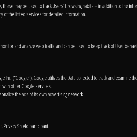
About
w, these may be used to track Users’ browsing habits – in addition to the inf
 of the listed services for detailed information.
Contact
monitor and analyze web traffic and can be used to keep track of User behavi
e Inc. (“Google”). Google utilizes the Data collected to track and examine the
m with other Google services.
onalize the ads of its own advertising network.
t
. Privacy Shield participant.