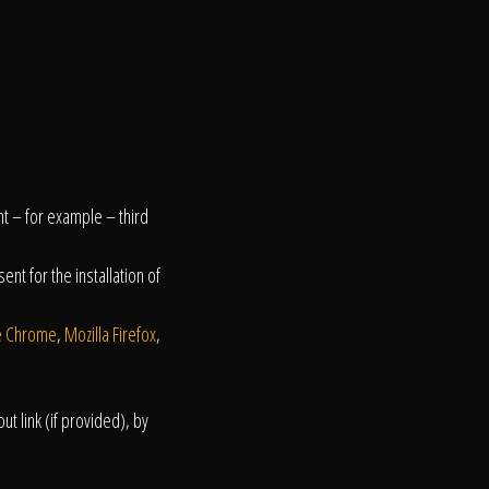
nt – for example – third
nt for the installation of
e Chrome
,
Mozilla Firefox
,
t link (if provided), by