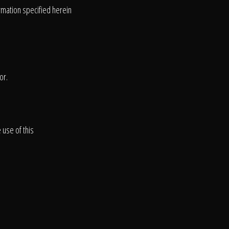
ormation specified herein
or.
 use of this