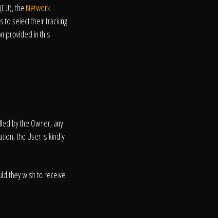
(EU), the
Network
 to select their tracking
n provided in this
olled by the Owner, any
tion, the User is kindly
ld they wish to receive