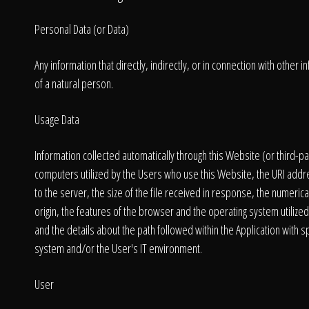
Personal Data (or Data)
Any information that directly, indirectly, or in connection with other 
of a natural person.
Usage Data
Information collected automatically through this Website (or third-
computers utilized by the Users who use this Website, the URI addre
to the server, the size of the file received in response, the numerica
origin, the features of the browser and the operating system utilized 
and the details about the path followed within the Application with
system and/or the User's IT environment.
User