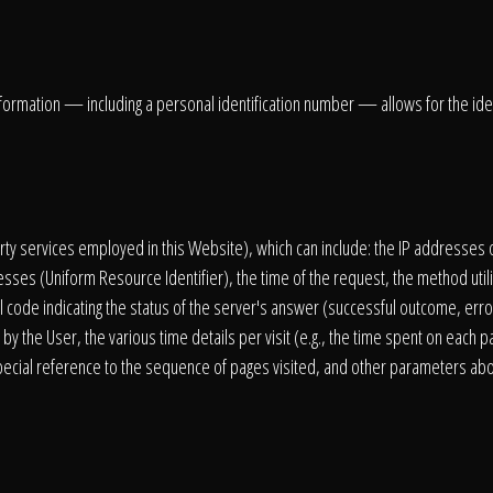
information — including a personal identification number — allows for the identi
party services employed in this Website), which can include: the IP addresse
sses (Uniform Resource Identifier), the time of the request, the method util
l code indicating the status of the server's answer (successful outcome, error
by the User, the various time details per visit (e.g., the time spent on each p
 special reference to the sequence of pages visited, and other parameters ab