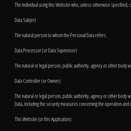
The individual using this Website who, unless otherwise specified, c
Data Subject
The natural person to whom the Personal Data refers.
Data Processor (or Data Supervisor)
The natural or legal person, public authority, agency or other body w
Data Controller (or Owner)
The natural or legal person, public authority, agency or other body
Data, including the security measures concerning the operation and u
This Website (or this Application)