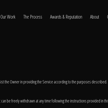
Our Work
The Process
Awards & Reputation
About
ltation
ssist the Owner in providing the Service according to the purposes described
can be freely withdrawn at any time following the instructions provided in th