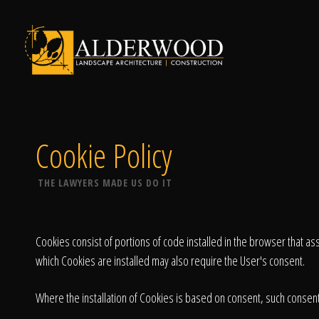
Schedule Consu
Cookie Policy
THE LAWYERS MADE US DO IT
Click To Call Us
Cookies consist of portions of code installed in the browser that a
which Cookies are installed may also require the User's consent.
Where the installation of Cookies is based on consent, such consent 