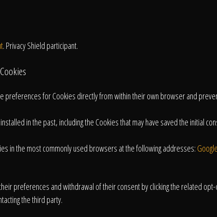
t
. Privacy Shield participant.
 Cookies
age preferences for Cookies directly from within their own browser and preve
talled in the past, including the Cookies that may have saved the initial conse
kies in the most commonly used browsers at the following addresses:
Googl
heir preferences and withdrawal of their consent by clicking the related opt-ou
tacting the third party.