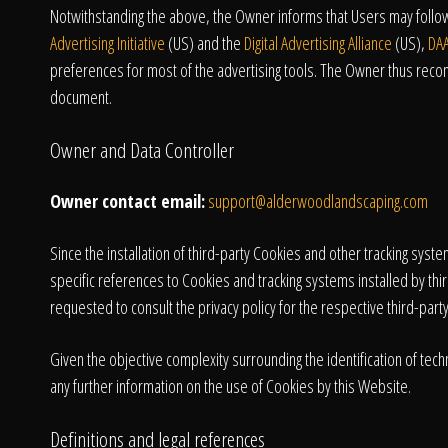
Notwithstanding the above, the Owner informs that Users may follow 
Advertising Initiative
(US) and the
Digital Advertising Alliance
(US),
DA
preferences for most of the advertising tools. The Owner thus reco
document.
Owner and Data Controller
Owner contact email:
support@alderwoodlandscaping.com
Since the installation of third-party Cookies and other tracking sys
specific references to Cookies and tracking systems installed by thir
requested to consult the privacy policy for the respective third-party
Given the objective complexity surrounding the identification of t
any further information on the use of Cookies by this Website.
Definitions and legal references