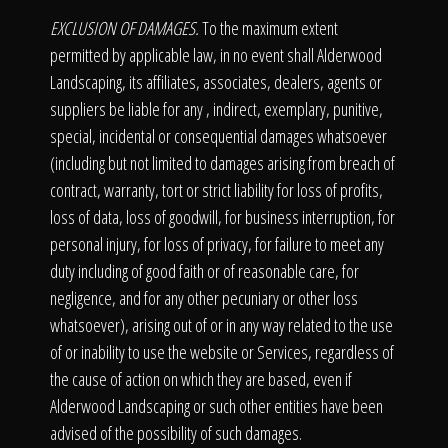
EXCLUSION OF DAMAGES.
To the maximum extent
permitted by applicable law, in no event shall Alderwood
Landscaping, its affiliates, associates, dealers, agents or
suppliers be liable for any , indirect, exemplary, punitive,
special, incidental or consequential damages whatsoever
(including but not limited to damages arising from breach of
contract, warranty, tort or strict liability for loss of profits,
loss of data, loss of goodwill, for business interruption, for
personal injury, for loss of privacy, for failure to meet any
duty including of good faith or of reasonable care, for
negligence, and for any other pecuniary or other loss
whatsoever), arising out of or in any way related to the use
of or inability to use the website or Services, regardless of
the cause of action on which they are based, even if
Alderwood Landscaping or such other entities have been
advised of the possibility of such damages.