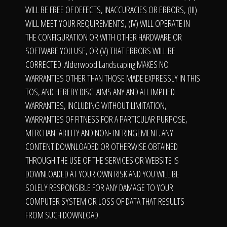
WILL BE FREE OF DEFECTS, INACCURACIES OR ERRORS, (III)
WILL MEET YOUR REQUIREMENTS, (IV) WILL OPERATE IN
THE CONFIGURATION OR WITH OTHER HARDWARE OR
SOFTWARE YOU USE, OR (V) THAT ERRORS WILL BE
CORRECTED. Alderwood Landscaping MAKES NO
WARRANTIES OTHER THAN THOSE MADE EXPRESSLY IN THIS
TOS, AND HEREBY DISCLAIMS ANY AND ALL IMPLIED
WARRANTIES, INCLUDING WITHOUT LIMITATION,
WARRANTIES OF FITNESS FOR A PARTICULAR PURPOSE,
MERCHANTABILITY AND NON- INFRINGEMENT. ANY
CONTENT DOWNLOADED OR OTHERWISE OBTAINED
THROUGH THE USE OF THE SERVICES OR WEBSITE IS
DOWNLOADED AT YOUR OWN RISK AND YOU WILL BE
SOLELY RESPONSIBLE FOR ANY DAMAGE TO YOUR
COMPUTER SYSTEM OR LOSS OF DATA THAT RESULTS
FROM SUCH DOWNLOAD.