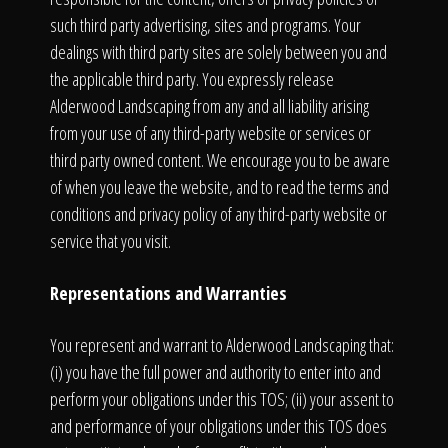
such third party advertising, sites and programs. Your
dealings with third party sites are solely between you and
the applicable third party. You expressly release
Alderwood Landscaping from any and all liability arising
from your use of any third-party website or services or
third party owned content. We encourage you to be aware
of when you leave the website, and to read the terms and
conditions and privacy policy of any third-party website or
service that you visit.
Representations and Warranties
You represent and warrant to Alderwood Landscaping that:
(i) you have the full power and authority to enter into and
perform your obligations under this TOS; (ii) your assent to
and performance of your obligations under this TOS does