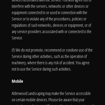
interfere with the servers, networks or other devices or
equipment connected to or used in connection with the
Service or to violate any of the procedures, policies or
regulations of such networks, devices or equipment, or of
any service providers associated with or connected to the
Service.
(f) We do not promote, recommend or condone use of the
Service during other activities, such as the operation of
machinery, where there is any risk of accident. You agree
not to use the Service during such activities.
Mobile
Alderwood Landscaping may make the Service accessible
on certain mobile devices. Please be aware that your