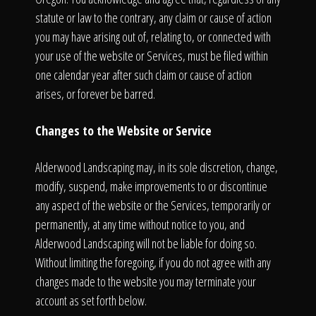
statute or law to the contrary, any claim or cause of action
you may have arising out of, relating to, or connected with
your use of the website or Services, must be filed within
one calendar year after such claim or cause of action
arises, or forever be barred.
Changes to the Website or Service
Alderwood Landscaping may, in its sole discretion, change,
modify, suspend, make improvements to or discontinue
any aspect of the website or the Services, temporarily or
permanently, at any time without notice to you, and
Alderwood Landscaping will not be liable for doing so.
Without limiting the foregoing, if you do not agree with any
changes made to the website you may terminate your
account as set forth below.