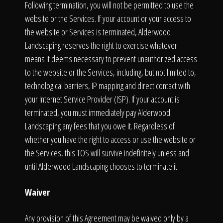
Following termination, you will not be permitted to use the
website or the Services. If your account or your access to
the website or Services is terminated, Alderwood
Landscaping reserves the right to exercise whatever
means it deems necessary to prevent unauthorized access
to the website or the Services, including, but not limited to,
technological barriers, IP mapping and direct contact with
your Internet Service Provider (ISP). If your account is
terminated, you must immediately pay Alderwood
Landscaping any fees that you owe it. Regardless of
whether you have the right to access or use the website or
the Services, this TOS will survive indefinitely unless and
until Alderwood Landscaping chooses to terminate it.
Waiver
Any provision of this Agreement may be waived only by a