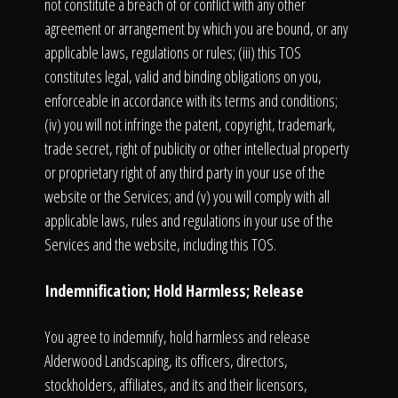
not constitute a breach of or conflict with any other
agreement or arrangement by which you are bound, or any
applicable laws, regulations or rules; (iii) this TOS
constitutes legal, valid and binding obligations on you,
enforceable in accordance with its terms and conditions;
(iv) you will not infringe the patent, copyright, trademark,
trade secret, right of publicity or other intellectual property
or proprietary right of any third party in your use of the
website or the Services; and (v) you will comply with all
applicable laws, rules and regulations in your use of the
Services and the website, including this TOS.
Indemnification; Hold Harmless; Release
You agree to indemnify, hold harmless and release
Alderwood Landscaping, its officers, directors,
stockholders, affiliates, and its and their licensors,