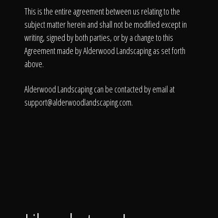
This is the entire agreement between us relating to the
subject matter herein and shall not be modified except in
writing, signed by both parties, or by a change to this
Agreement made by Alderwood Landscaping as set forth
above.
Alderwood Landscaping can be contacted by email at
support@alderwoodlandscaping.com
.