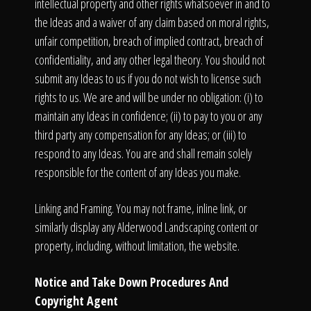
intellectual property and other rights whatsoever in and to
the Ideas and a waiver of any claim based on moral rights,
unfair competition, breach of implied contract, breach of
confidentiality, and any other legal theory. You should not
submit any Ideas to us if you do not wish to license such
rights to us. We are and will be under no obligation: (i) to
maintain any Ideas in confidence; (ii) to pay to you or any
third party any compensation for any Ideas; or (iii) to
respond to any Ideas. You are and shall remain solely
responsible for the content of any Ideas you make.
Linking and Framing. You may not frame, inline link, or
similarly display any Alderwood Landscaping content or
property, including, without limitation, the website.
Notice and Take Down Procedures And
Copyright Agent