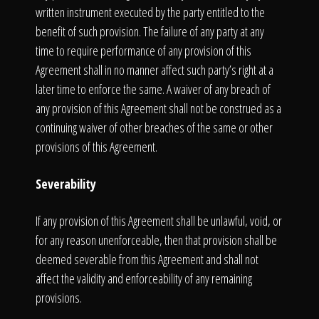
written instrument executed by the party entitled to the
benefit of such provision. The failure of any party at any
time to require performance of any provision of this
Agreement shall in no manner affect such party’s right at a
later time to enforce the same. A waiver of any breach of
any provision of this Agreement shall not be construed as a
continuing waiver of other breaches of the same or other
provisions of this Agreement.
Severability
If any provision of this Agreement shall be unlawful, void, or
for any reason unenforceable, then that provision shall be
deemed severable from this Agreement and shall not
affect the validity and enforceability of any remaining
provisions.