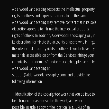
Alderwood Landscaping respects the intellectual property
rights of others and expects its users to do the same.
Alderwood Landscaping may remove content that in its sole
discretion appears to infringe the intellectual property
rights of others. In addition, Alderwood Landscaping will, in
its discretion, terminate the accounts of users who infringe
the intellectual property rights of others. If you believe any
materials accessible on or from the Services infringe your
copyrights or trademark/service mark rights, please notify
Alderwood Landscaping at
support@alderwoodlandscaping.com
, and provide the
following information:
1. Identification of the copyrighted work that you believe to
be infringed. Please describe the work, and where
possible include a copy or the location (e.g., URL) of an