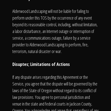
Alderwood Landscaping will not be liable for failing to
perform under this TOS by the occurrence of any event
beyond its reasonable control, including, without limitation,
a labor disturbance, an Internet outage or interruption of
service, a communications outage, failure by a service
provider to Alderwood Landscaping to perform, fire,
terrorism, natural disaster or war.
Disuptes; Limitations of Actions
If any dispute arises regarding this Agreement or the
Service, you agree that the dispute will be governed by the
laws of the State of Oregon without regard to its conflict of
law provisions. You agree to personal jurisdiction and
venue in the state and federal courts in Jackson County,
Oregon. You acknowledge and agree that, regardless of any