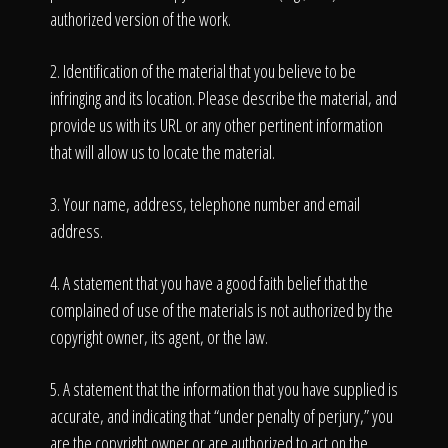
authorized version of the work.
2. Identification of the material that you believe to be
infringing and its location. Please describe the material, and
provide us with its URL or any other pertinent information
that will allow us to locate the material.
3. Your name, address, telephone number and email
address.
4. A statement that you have a good faith belief that the
complained of use of the materials is not authorized by the
copyright owner, its agent, or the law.
5. A statement that the information that you have supplied is
accurate, and indicating that “under penalty of perjury,” you
are the copyright owner or are authorized to act on the