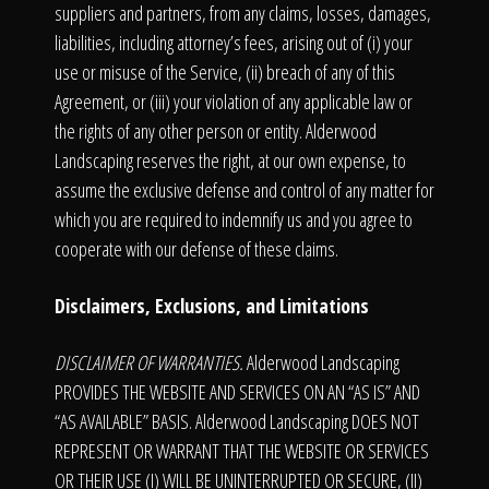
suppliers and partners, from any claims, losses, damages,
liabilities, including attorney’s fees, arising out of (i) your
use or misuse of the Service, (ii) breach of any of this
Agreement, or (iii) your violation of any applicable law or
the rights of any other person or entity. Alderwood
Landscaping reserves the right, at our own expense, to
assume the exclusive defense and control of any matter for
which you are required to indemnify us and you agree to
cooperate with our defense of these claims.
Disclaimers, Exclusions, and Limitations
DISCLAIMER OF WARRANTIES.
Alderwood Landscaping
PROVIDES THE WEBSITE AND SERVICES ON AN “AS IS” AND
“AS AVAILABLE” BASIS. Alderwood Landscaping DOES NOT
REPRESENT OR WARRANT THAT THE WEBSITE OR SERVICES
OR THEIR USE (I) WILL BE UNINTERRUPTED OR SECURE, (II)