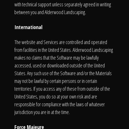
with technical support unless separately agreed in writing
between you and Alderwood Landscaping.
International
The website and Services are controlled and operated
from facilities in the United States. Alderwood Landscaping
makes no claims that the Software may be lawfully
accessed, used or downloaded outside of the United
States. Any such use of the Software and/or the Materials
may not be lawful by certain persons or in certain
territories. If you access any of these from outside of the
United States, you do so at your own risk and are
responsible for compliance with the laws of whatever
jurisdiction you are in at the time.
Force Majeure