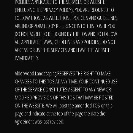
The Process
POLICIES APPLICABLE TO THE SERVICES OR WEBSITE
(INCLUDING THE PRIVACY POLICY), YOU ARE REQUIRED TO
FOLLOW THOSE AS WELL. THOSE POLICIES AND GUIDELINES
Awards &
ARE INCORPORATED BY REFERENCE INTO THIS TOS. IF YOU
DO NOT AGREE TO BE BOUND BY THE TOS AND TO FOLLOW
ALL APPLICABLE LAWS, GUIDELINES AND POLICIES, DO NOT
ACCESS OR USE THE SERVICES AND LEAVE THE WEBSITE
Reputation
IMMEDIATELY.
Alderwood Landscaping RESERVES THE RIGHT TO MAKE
About
CHANGES TO THIS TOS AT ANY TIME. YOUR CONTINUED USE
OF THE SERVICE CONSTITUTES ASSENT TO ANY NEW OR
MODIFIED PROVISION OF THIS TOS THAT MAY BE POSTED
ON THE WEBSITE. We will post the amended TOS on this
Contact
page and indicate at the top of the page the date the
Agreement was last revised.