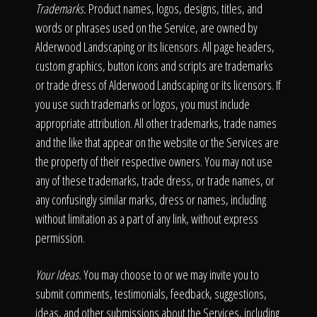
Trademarks.
Product names, logos, designs, titles, and
words or phrases used on the Service, are owned by
Alderwood Landscaping or its licensors. All page headers,
custom graphics, button icons and scripts are trademarks
or trade dress of Alderwood Landscaping or its licensors. If
you use such trademarks or logos, you must include
appropriate attribution. All other trademarks, trade names
and the like that appear on the website or the Services are
the property of their respective owners. You may not use
any of these trademarks, trade dress, or trade names, or
any confusingly similar marks, dress or names, including
without limitation as a part of any link, without express
permission.
Your Ideas.
You may choose to or we may invite you to
submit comments, testimonials, feedback, suggestions,
ideas, and other submissions about the Services, including