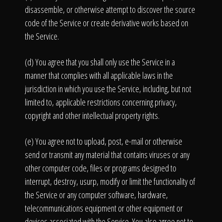
disassemble, or otherwise attempt to discover the source
code of the Service or create derivative works based on
the Service.
(d) You agree that you shall only use the Service in a
manner that complies with all applicable laws in the
jurisdiction in which you use the Service, including, but not
limited to, applicable restrictions concerning privacy,
copyright and other intellectual property rights.
(e) You agree not to upload, post, e-mail or otherwise
send or transmit any material that contains viruses or any
other computer code, files or programs designed to
interrupt, destroy, usurp, modify or limit the functionality of
the Service or any computer software, hardware,
telecommunications equipment or other equipment or
devices associated with the Service. You also agree not to