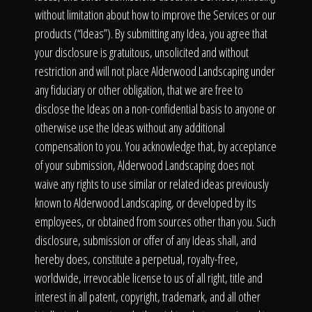
without limitation about how to improve the Services or our
products (“Ideas”). By submitting any Idea, you agree that
your disclosure is gratuitous, unsolicited and without
restriction and will not place Alderwood Landscaping under
any fiduciary or other obligation, that we are free to
disclose the Ideas on a non-confidential basis to anyone or
otherwise use the Ideas without any additional
compensation to you. You acknowledge that, by acceptance
of your submission, Alderwood Landscaping does not
waive any rights to use similar or related ideas previously
known to Alderwood Landscaping, or developed by its
employees, or obtained from sources other than you. Such
disclosure, submission or offer of any Ideas shall, and
hereby does, constitute a perpetual, royalty-free,
worldwide, irrevocable license to us of all right, title and
interest in all patent, copyright, trademark, and all other