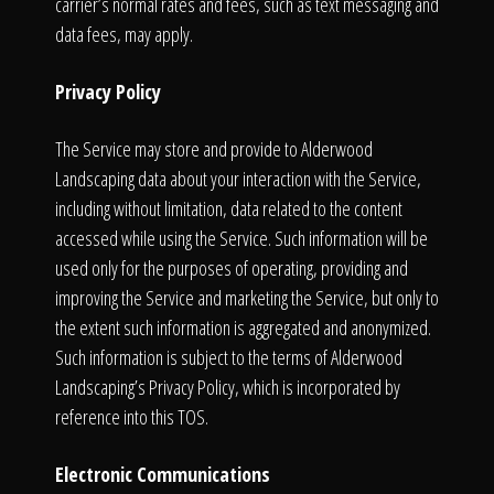
carrier’s normal rates and fees, such as text messaging and
data fees, may apply.
Privacy Policy
The Service may store and provide to Alderwood
Landscaping data about your interaction with the Service,
including without limitation, data related to the content
accessed while using the Service. Such information will be
used only for the purposes of operating, providing and
improving the Service and marketing the Service, but only to
the extent such information is aggregated and anonymized.
Such information is subject to the terms of Alderwood
Landscaping’s Privacy Policy, which is incorporated by
reference into this TOS.
Electronic Communications