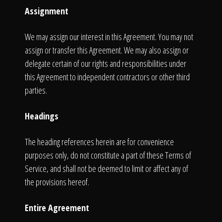
Assignment
We may assign our interest in this Agreement. You may not
assign or transfer this Agreement. We may also assign or
delegate certain of our rights and responsibilities under
this Agreement to independent contractors or other third
parties.
Headings
The heading references herein are for convenience
purposes only, do not constitute a part of these Terms of
Service, and shall not be deemed to limit or affect any of
the provisions hereof.
Entire Agreement