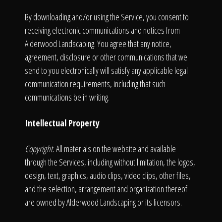
By downloading and/or using the Service, you consent to
receiving electronic communications and notices from
Alderwood Landscaping. You agree that any notice,
agreement, disclosure or other communications that we
send to you electronically will satisfy any applicable legal
communication requirements, including that such
communications be in writing.
Intellectual Property
Copyright.
All materials on the website and available
through the Services, including without limitation, the logos,
design, text, graphics, audio clips, video clips, other files,
and the selection, arrangement and organization thereof
are owned by Alderwood Landscaping or its licensors.