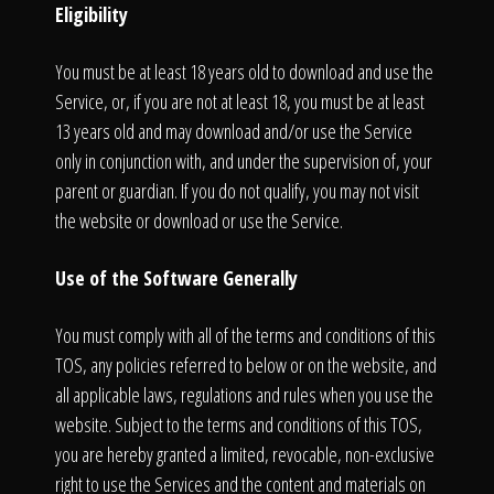
Eligibility
You must be at least 18 years old to download and use the
Service, or, if you are not at least 18, you must be at least
13 years old and may download and/or use the Service
only in conjunction with, and under the supervision of, your
parent or guardian. If you do not qualify, you may not visit
the website or download or use the Service.
Use of the Software Generally
You must comply with all of the terms and conditions of this
TOS, any policies referred to below or on the website, and
all applicable laws, regulations and rules when you use the
website. Subject to the terms and conditions of this TOS,
you are hereby granted a limited, revocable, non-exclusive
right to use the Services and the content and materials on