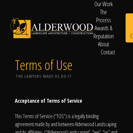
Our Work
The
Process
Awards &
C
Reputation
About
Contact
Schedule
Terms of Use
THE LAWYERS MADE US DO IT
Consultation
Acceptance of Terms of Service
This Terms of Service (“TOS”) is a legally binding
agreement made by and between Alderwood Landscaping
and its affiliates, (“Alderwood Landscaping”, “we”, “us” and