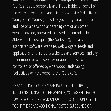
Click To
“our”), and you, personally and, if applicable, on behalf of
the entity for whom you are using this website (collectively,
Call Us
“you”, “your”, “yours”). This TOS governs your access to
and use on alderwoodlandscaping.com or any other
website owned, operated, licensed, or controlled by
Alderwood Landscaping (the “website”), and any
associated software, website, web widgets, feeds and
applications for third-party websites and services, and any
Home
other mobile or web services or applications owned,
controlled, or offered by Alderwood Landscaping
(collectively with the website, the “Service”).
Our Work
BY ACCESSING OR USING ANY PART OF THE SERVICE,
INCLUDING LINKING TO THE WEBSITE, YOU AGREE THAT YOU
HAVE READ, UNDERSTAND AND AGREE TO BE BOUND BY THIS
TOS. IF THERE ARE ADDITIONAL POSTED GUIDELINES OR