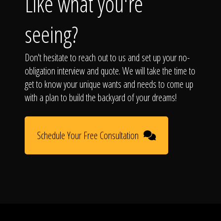
Like what you're
seeing?
Don't hesitate to reach out to us and set up your no-
obligation interview and quote. We will take the time to
get to know your unique wants and needs to come up
with a plan to build the backyard of your dreams!
Schedule Your Free Consultation