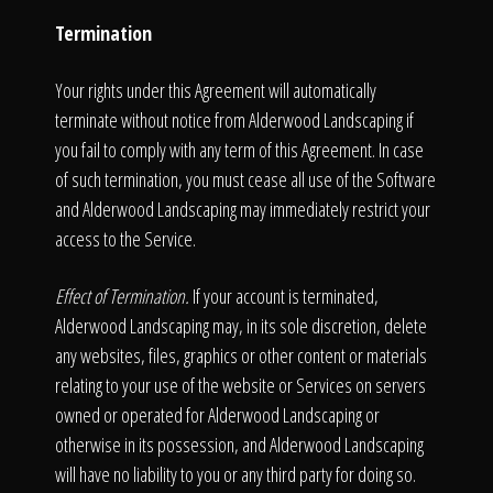
Termination
Your rights under this Agreement will automatically
terminate without notice from Alderwood Landscaping if
you fail to comply with any term of this Agreement. In case
of such termination, you must cease all use of the Software
and Alderwood Landscaping may immediately restrict your
access to the Service.
Effect of Termination.
If your account is terminated,
Alderwood Landscaping may, in its sole discretion, delete
any websites, files, graphics or other content or materials
relating to your use of the website or Services on servers
owned or operated for Alderwood Landscaping or
otherwise in its possession, and Alderwood Landscaping
will have no liability to you or any third party for doing so.