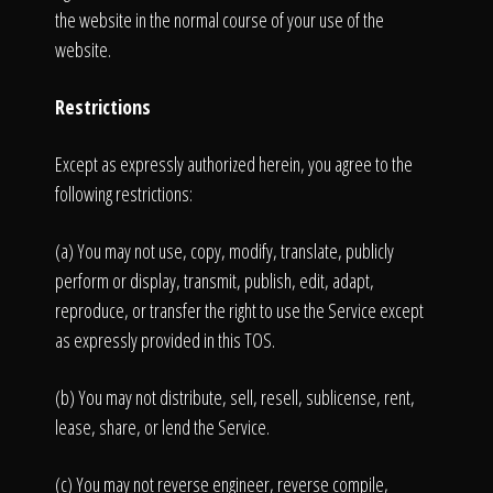
the website in the normal course of your use of the
website.
Restrictions
Except as expressly authorized herein, you agree to the
following restrictions:
(a) You may not use, copy, modify, translate, publicly
perform or display, transmit, publish, edit, adapt,
reproduce, or transfer the right to use the Service except
as expressly provided in this TOS.
(b) You may not distribute, sell, resell, sublicense, rent,
lease, share, or lend the Service.
(c) You may not reverse engineer, reverse compile,