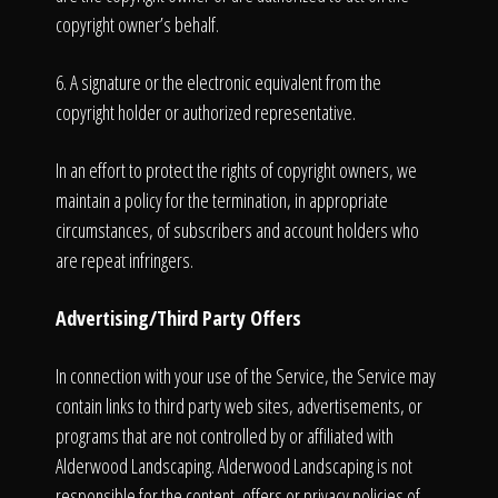
copyright owner’s behalf.
6. A signature or the electronic equivalent from the
copyright holder or authorized representative.
In an effort to protect the rights of copyright owners, we
maintain a policy for the termination, in appropriate
circumstances, of subscribers and account holders who
are repeat infringers.
Advertising/Third Party Offers
In connection with your use of the Service, the Service may
contain links to third party web sites, advertisements, or
programs that are not controlled by or affiliated with
Alderwood Landscaping. Alderwood Landscaping is not
responsible for the content, offers or privacy policies of