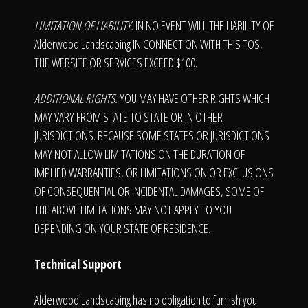
LIMITATION OF LIABILITY.
IN NO EVENT WILL THE LIABILITY OF
Alderwood Landscaping IN CONNECTION WITH THIS TOS,
THE WEBSITE OR SERVICES EXCEED $100.
ADDITIONAL RIGHTS.
YOU MAY HAVE OTHER RIGHTS WHICH
MAY VARY FROM STATE TO STATE OR IN OTHER
JURISDICTIONS. BECAUSE SOME STATES OR JURISDICTIONS
MAY NOT ALLOW LIMITATIONS ON THE DURATION OF
IMPLIED WARRANTIES, OR LIMITATIONS ON OR EXCLUSIONS
OF CONSEQUENTIAL OR INCIDENTAL DAMAGES, SOME OF
THE ABOVE LIMITATIONS MAY NOT APPLY TO YOU
DEPENDING ON YOUR STATE OF RESIDENCE.
Technical Support
Alderwood Landscaping has no obligation to furnish you