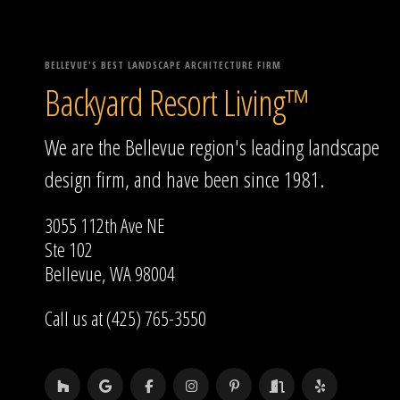
BELLEVUE'S BEST LANDSCAPE ARCHITECTURE FIRM
Backyard Resort Living™
We are the Bellevue region's leading landscape
design firm, and have been since 1981.
3055 112th Ave NE
Ste 102
Bellevue, WA 98004
Call us at (425) 765-3550