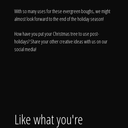
With so many uses for these evergreen boughs, we might
almost look forward to the end of the holiday season!
How have you put your Christmas tree to use post-
holidays? Share your other creative ideas with us on our
social media!
Like what you're