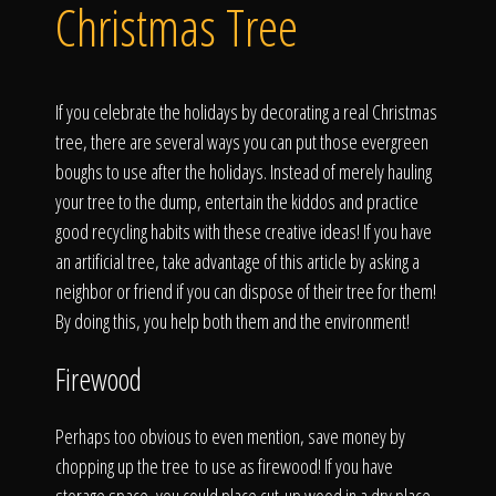
Click To
Christmas Tree
Call Us
If you celebrate the holidays by decorating a real Christmas
tree, there are several ways you can put those evergreen
boughs to use after the holidays. Instead of merely hauling
your tree to the dump, entertain the kiddos and practice
good recycling habits with these creative ideas! If you have
Home
an artificial tree, take advantage of this article by asking a
neighbor or friend if you can dispose of their tree for them!
By doing this, you help both them and the environment!
Our Work
Firewood
Perhaps too obvious to even mention, save money by
chopping up the tree to use as firewood! If you have