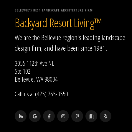
BELLEVUE'S BEST LANDSCAPE ARCHITECTURE FIRM
Backyard Resort Living™
We are the Bellevue region's leading landscape
design firm, and have been since 1981.
3055 112th Ave NE
Ste 102
Bellevue, WA 98004
Call us at (425) 765-3550