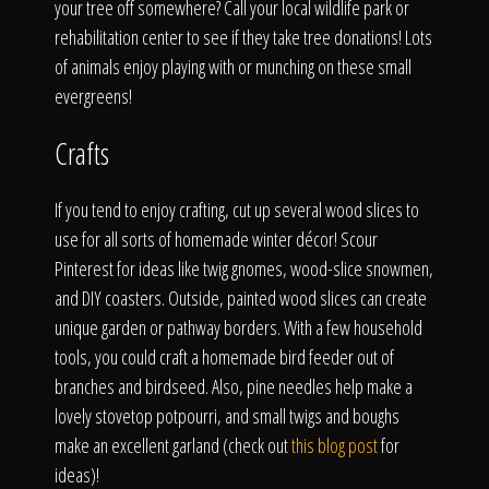
your tree off somewhere? Call your local wildlife park or
rehabilitation center to see if they take tree donations! Lots
of animals enjoy playing with or munching on these small
evergreens!
Crafts
If you tend to enjoy crafting, cut up several wood slices to
use for all sorts of homemade winter décor! Scour
Pinterest for ideas like twig gnomes, wood-slice snowmen,
and DIY coasters. Outside, painted wood slices can create
unique garden or pathway borders. With a few household
tools, you could craft a homemade bird feeder out of
branches and birdseed. Also, pine needles help make a
lovely stovetop potpourri, and small twigs and boughs
make an excellent garland (check out
this blog post
for
ideas)!