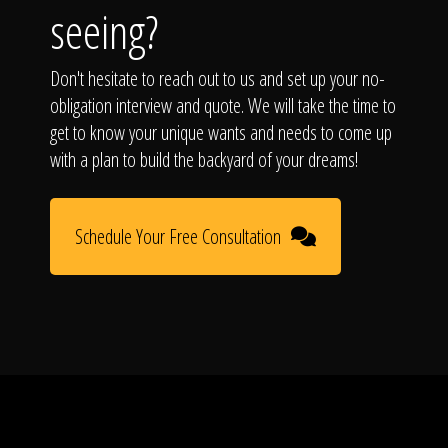
seeing?
Don't hesitate to reach out to us and set up your no-
obligation interview and quote. We will take the time to
get to know your unique wants and needs to come up
with a plan to build the backyard of your dreams!
Schedule Your Free Consultation