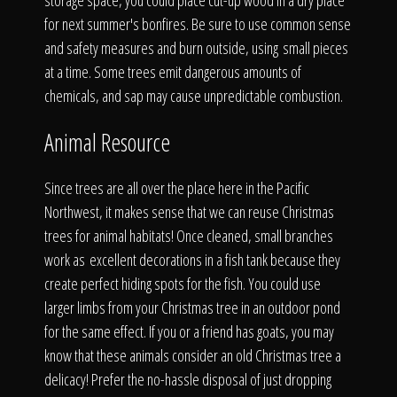
The Process
storage space, you could place cut-up wood in a dry place
for next summer's bonfires. Be sure to use common sense
and safety measures and burn outside, using small pieces
Awards &
at a time. Some trees emit dangerous amounts of
chemicals, and sap may cause unpredictable combustion.
Animal Resource
Reputation
Since trees are all over the place here in the Pacific
Northwest, it makes sense that we can reuse Christmas
trees for animal habitats! Once cleaned, small branches
About
work as excellent decorations in a fish tank because they
create perfect hiding spots for the fish. You could use
larger limbs from your Christmas tree in an outdoor pond
Contact
for the same effect. If you or a friend has goats, you may
know that these animals consider an old Christmas tree a
delicacy! Prefer the no-hassle disposal of just dropping