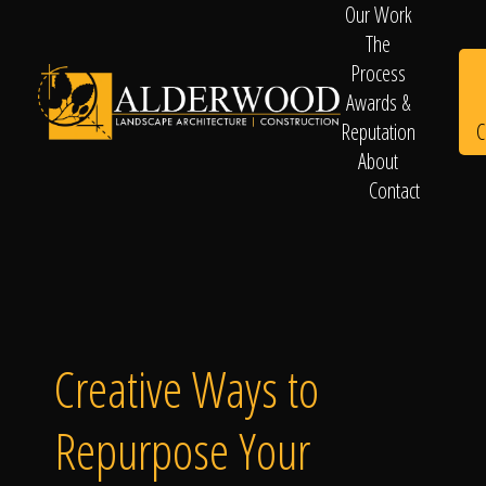
Our Work
The
Process
Awards &
C
Reputation
About
Contact
Schedule
Consultation
Creative Ways to
Repurpose Your