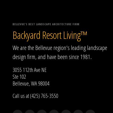
BELLEVUE'S BEST LANDSCAPE ARCHITECTURE FIRM
Backyard Resort Living™
We are the Bellevue region's leading landscape
design firm, and have been since 1981.
3055 112th Ave NE
Ste 102
Bellevue, WA 98004
Call us at (425) 765-3550