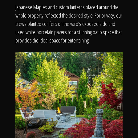
Japanese Maples and custom lanterns placed around the
whole property reflected the desired style. For privacy, our
crews planted conifers on the yard's exposed side and
used white porcelain pavers for a stunning patio space that
provides the ideal space for entertaining.