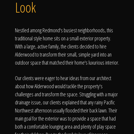
Click To
Look
Call Us
Nestled among Redmond's busiest neighborhoods, this
traditional style home sits on a small exterior property.
With a large, active family, the clients decided to hire
Alderwood to transform their small, simple yard into an
outdoor space that matched their home's luxurious interior.
Home
Our clients were eager to hear ideas from our architect
about how Alderwood would tackle the property's
challenges and transform the space. Struggling with a major
Our Work
drainage issue, our clients explained that any rainy Pacific
Northwest afternoon usually flooded their back lawn. Their
main goal for the exterior was to provide a space that had
both a comfortable lounging area and plenty of play space