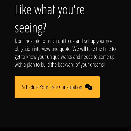
Like what you're
seeing?
Don't hesitate to reach out to us and set up your no-
obligation interview and quote. We will take the time to
get to know your unique wants and needs to come up
with a plan to build the backyard of your dreams!
Schedule Your Free Consultation