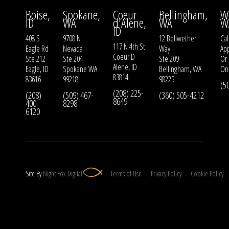
Boise,
Spokane,
Coeur
Bellingham,
W
ID
WA
d'Alene,
WA
W
ID
408 S
9708 N
12 Bellwether
Cal
117 N 4th St
Eagle Rd
Nevada
Way
Ap
Coeur D
Ste 212
Ste 204
Ste 209
Or
Alene, ID
Eagle, ID
Spokane WA
Bellingham, WA
On
83814
83616
99218
98225
(5
(208) 225-
(208)
(509) 467-
(360) 505-4212
8649
400-
8298
6120
Site By
Night
Fox
Digital
Terms of Use
Privacy Policy
Cookie Policy