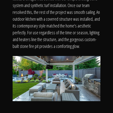
system and synthetic turf installation. Once our team
resolved this, the rest of the project was smooth sailing. An
outdoor kitchen with a covered structure was installed, and
its contemporary style matched the home's aesthetic
perfectly. For use regardless of the time or season, lighting
and heaters line the structure, and the gorgeous custom-
built stone fire pit provides a comforting glow.