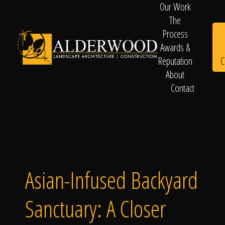
Our Work
The
Process
Awards &
C
Reputation
About
Contact
Schedule
Consultation
Asian-Infused Backyard
Sanctuary: A Closer