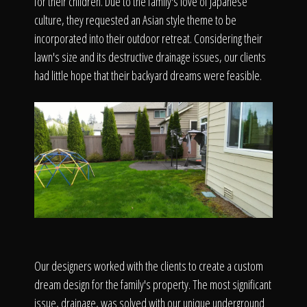
The Process
for their children. Due to the family's love of Japanese
culture, they requested an Asian style theme to be
incorporated into their outdoor retreat. Considering their
Awards &
lawn's size and its destructive drainage issues, our clients
had little hope that their backyard dreams were feasible.
Reputation
About
Contact
Our designers worked with the clients to create a custom
dream design for the family's property. The most significant
issue, drainage, was solved with our unique underground