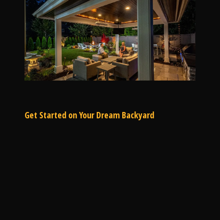
Get Started on Your Dream Backyard