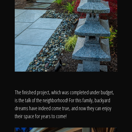
The finished project, which was completed under budget,
is the talk of the neighborhood! For this family, backyard
dreams have indeed come true, and now they can enjoy
their space for years to come!