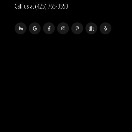
Call us at (425) 765-3550