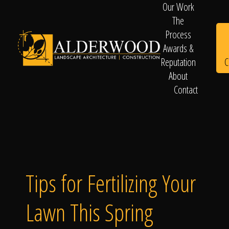
Our Work
The
Process
Awards &
C
Reputation
About
Contact
Schedule
Consultation
Tips for Fertilizing Your
Lawn This Spring