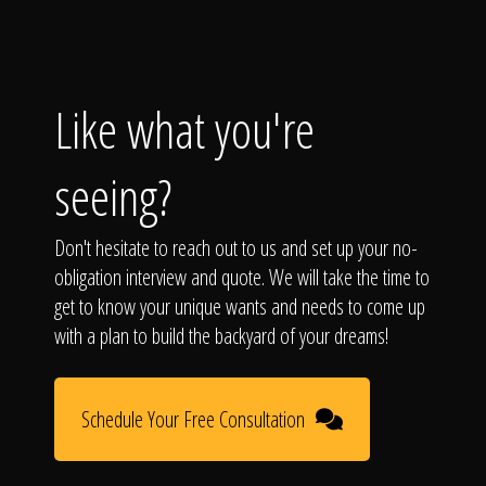
Like what you're
seeing?
Don't hesitate to reach out to us and set up your no-
obligation interview and quote. We will take the time to
get to know your unique wants and needs to come up
with a plan to build the backyard of your dreams!
Schedule Your Free Consultation