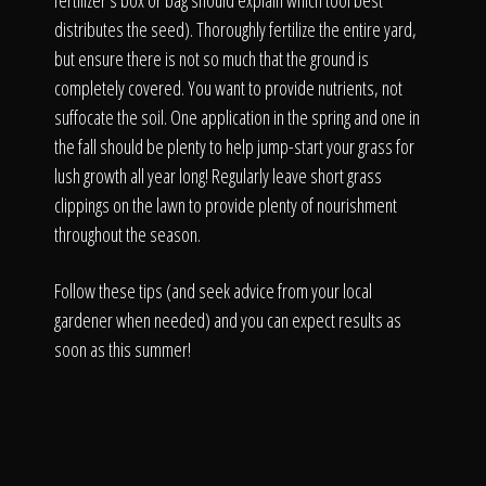
fertilizer's box or bag should explain which tool best
distributes the seed). Thoroughly fertilize the entire yard,
but ensure there is not so much that the ground is
completely covered. You want to provide nutrients, not
suffocate the soil. One application in the spring and one in
the fall should be plenty to help jump-start your grass for
lush growth all year long! Regularly leave short grass
clippings on the lawn to provide plenty of nourishment
throughout the season.
Follow these tips (and seek advice from your local
gardener when needed) and you can expect results as
soon as this summer!