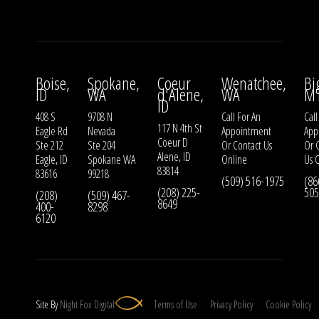
Boise,
Spokane,
Coeur
Wenatchee,
Bi
ID
WA
d'Alene,
WA
M
ID
408 S
9708 N
Call For An
Call
117 N 4th St
Eagle Rd
Nevada
Appointment
App
Coeur D
Ste 212
Ste 204
Or
Contact Us
Or
Alene, ID
Eagle, ID
Spokane WA
Online
Us
O
83814
83616
99218
(509) 516-1975
(86
(208) 225-
505
(208)
(509) 467-
8649
400-
8298
6120
Site By
Night
Fox
Digital
Terms of Use
Privacy Policy
Cookie Policy