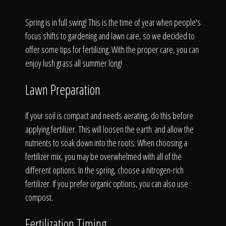
Click To
Spring is in full swing! This is the time of year when people's
focus shifts to gardening and lawn care, so we decided to
Call Us
offer some tips for fertilizing. With the proper care, you can
enjoy lush grass all summer long!
Lawn Preparation
Home
If your soil is compact and needs aerating, do this before
applying fertilizer. This will loosen the earth and allow the
nutrients to soak down into the roots. When choosing a
fertilizer mix, you may be overwhelmed with all of the
Our Work
different options. In the spring, choose a nitrogen-rich
fertilizer. If you prefer organic options, you can also use
compost.
Fertilization Timing