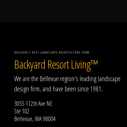
BELLEVUE'S BEST LANDSCAPE ARCHITECTURE FIRM
Backyard Resort Living™
We are the Bellevue region's leading landscape
design firm, and have been since 1981.
3055 112th Ave NE
Ste 102
Bellevue, WA 98004