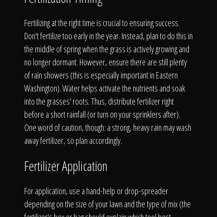
The Process
Fertilizing at the right time is crucial to ensuring success.
Awards &
Don't fertilize too early in the year. Instead, plan to do this in
the middle of spring when the grass is actively growing and
no longer dormant. However, ensure there are still plenty
of rain showers (this is especially important in Eastern
Reputation
Washington). Water helps activate the nutrients and soak
into the grasses' roots. Thus, distribute fertilizer right
before a short rainfall (or turn on your sprinklers after).
One word of caution, though: a strong, heavy rain may wash
About
away fertilizer, so plan accordingly.
Fertilizer Application
Contact
For application, use a hand-help or drop-spreader
depending on the size of your lawn and the type of mix (the