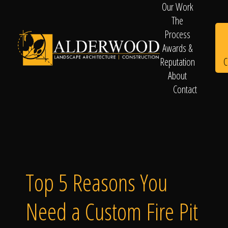
Our Work
The
Process
Awards &
C
Reputation
About
Contact
Schedule
Consultation
Top 5 Reasons You
Need a Custom Fire Pit