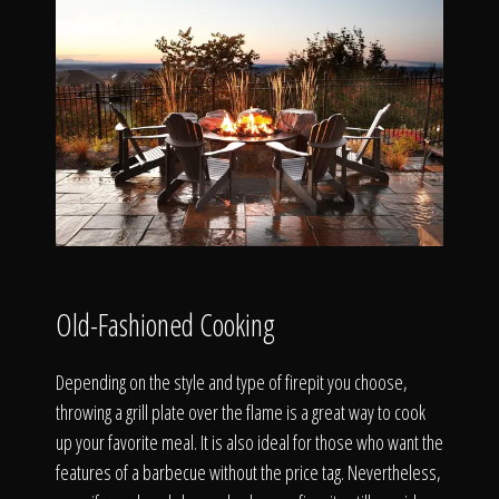
Old-Fashioned Cooking
Depending on the style and type of firepit you choose,
throwing a grill plate over the flame is a great way to cook
up your favorite meal. It is also ideal for those who want the
features of a barbecue without the price tag. Nevertheless,