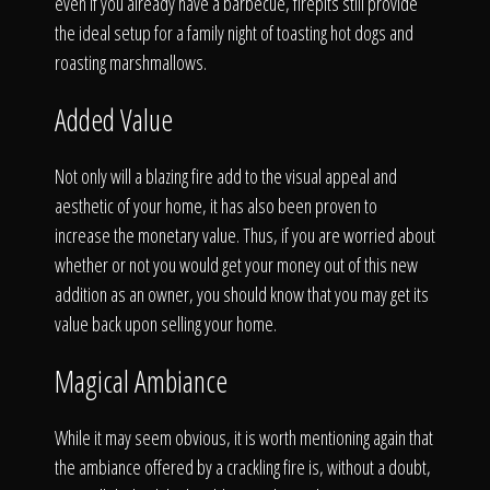
even if you already have a barbecue, firepits still provide
the ideal setup for a family night of toasting hot dogs and
roasting marshmallows.
Added Value
Not only will a blazing fire add to the visual appeal and
aesthetic of your home, it has also been proven to
increase the monetary value. Thus, if you are worried about
whether or not you would get your money out of this new
addition as an owner, you should know that you may get its
value back upon selling your home.
Magical Ambiance
While it may seem obvious, it is worth mentioning again that
the ambiance offered by a crackling fire is, without a doubt,