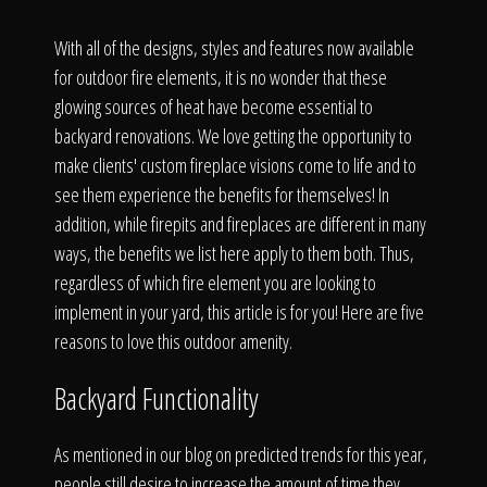
Click To
With all of the designs, styles and features now available
for outdoor fire elements, it is no wonder that these
Call Us
glowing sources of heat have become essential to
backyard renovations. We love getting the opportunity to
make clients' custom fireplace visions come to life and to
see them experience the benefits for themselves! In
addition, while firepits and fireplaces are different in many
Home
ways, the benefits we list here apply to them both. Thus,
regardless of which fire element you are looking to
implement in your yard, this article is for you! Here are five
reasons to love this outdoor amenity.
Our Work
Backyard Functionality
As mentioned in our blog on predicted trends for this year,
people still desire to increase the amount of time they