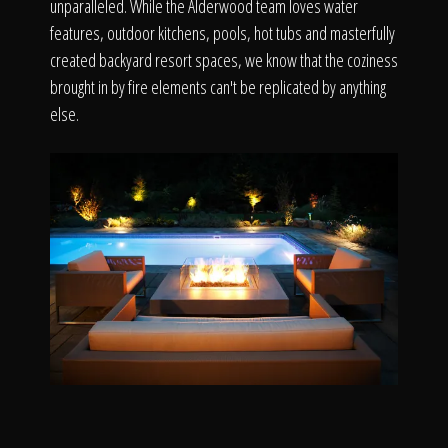
unparalleled. While the Alderwood team loves water
features, outdoor kitchens, pools, hot tubs and masterfully
created backyard resort spaces, we know that the coziness
brought in by fire elements can't be replicated by anything
else.