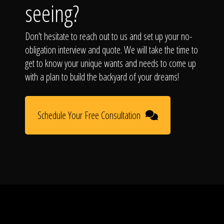
seeing?
Don't hesitate to reach out to us and set up your no-
obligation interview and quote. We will take the time to
get to know your unique wants and needs to come up
with a plan to build the backyard of your dreams!
Schedule Your Free Consultation