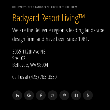
BELLEVUE'S BEST LANDSCAPE ARCHITECTURE FIRM
Backyard Resort Living™
We are the Bellevue region's leading landscape
design firm, and have been since 1981.
3055 112th Ave NE
Ste 102
Bellevue, WA 98004
Call us at (425) 765-3550