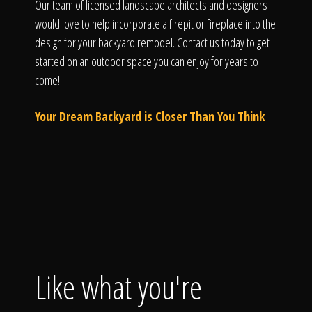
Our team of licensed landscape architects and designers
would love to help incorporate a firepit or fireplace into the
design for your backyard remodel. Contact us today to get
started on an outdoor space you can enjoy for years to
come!
Your Dream Backyard is Closer Than You Think
Like what you're