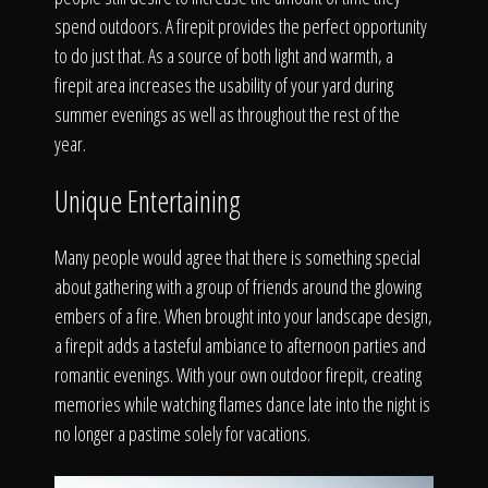
The Process
spend outdoors. A firepit provides the perfect opportunity
to do just that. As a source of both light and warmth, a
Awards &
firepit area increases the usability of your yard during
summer evenings as well as throughout the rest of the
year.
Reputation
Unique Entertaining
Many people would agree that there is something special
about gathering with a group of friends around the glowing
About
embers of a fire. When brought into your landscape design,
a firepit adds a tasteful ambiance to afternoon parties and
romantic evenings. With your own outdoor firepit, creating
memories while watching flames dance late into the night is
Contact
no longer a pastime solely for vacations.