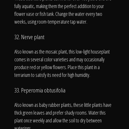
fully aquatic, making them the perfect addition to your
flower vase or fish tank. Change the water every two
weeks, using room-temperature tap water.
32. Nerve plant
Also known as the mosaic plant, this low-light houseplant
comes in several color varieties and may occasionally
produce red or yellow flowers. Place this plant in a
terrarium to satisfy its need for high humidity.
33. Peperomia obtusifolia
Also known as baby rubber plants, these little plants have
thick green leaves and prefer shady rooms. Water this
plant once weekly and allow the soil to dry between
waterings.