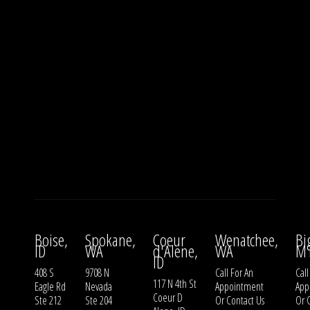
Boise,
Spokane,
Coeur
Wenatchee,
Bi
ID
WA
d'Alene,
WA
M
ID
408 S
9708 N
Call For An
Call
117 N 4th St
Eagle Rd
Nevada
Appointment
App
Coeur D
Ste 212
Ste 204
Or
Contact Us
Or