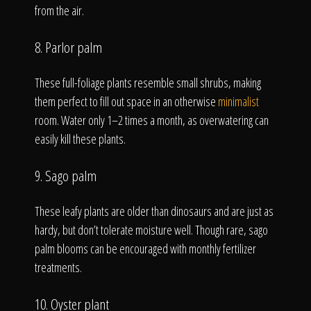
from the air.
8. Parlor palm
These full-foliage plants resemble small shrubs, making
them perfect to fill out space in an otherwise
minimalist
room. Water only 1–2 times a month, as overwatering can
easily kill these plants.
9. Sago palm
These leafy plants are older than dinosaurs and are just as
hardy, but don’t tolerate moisture well. Though rare, sago
palm blooms can be encouraged with monthly fertilizer
treatments.
10. Oyster plant