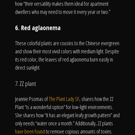
how “their versatility makes them ideal for apartment
dwellers who may need to move it every year or two.”
6. Red aglaonema
These colorful plants are cousins to the Chinese evergreen
and show their most vivid colors with medium light. Despite
its red color, the leaves of red aglaonema burn easily in
direct sunlight.
7. ZZ plant
Jeannie Psomas of
The Plant Lady SF
, shares how the ZZ
Plant “is a wonderful option” for low-light environments.
She shares how “it has an elegant leafy growth pattern” and
only needs “water once a month.” Additionally, ZZ plants
have been found
to remove copious amounts of toxins