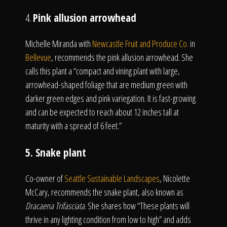
4.
Pink allusion arrowhead
Michelle Miranda with
Newcastle Fruit and Produce Co.
in
Bellevue
, recommends the pink allusion arrowhead. She
calls this plant a “compact and vining plant with large,
arrowhead-shaped foliage that are medium green with
darker green edges and pink variegation. It is fast-growing
and can be expected to reach about 12 inches tall at
maturity with a spread of 6 feet.”
5. Snake plant
Co-owner of
Seattle Sustainable Landscapes
, Nicolette
McCary, recommends the snake plant, also known as
Dracaena Trifasciata
. She shares how “These plants will
thrive in any lighting condition from low to high” and adds