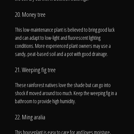
20. Money tree
This low-maintenance plant is believed to bring good luck
and can adapt to low-light and fluorescent lighting
conditions. More experienced plant owners may use a
sandy, peat-based soil and a pot with good drainage.
21. Weeping fig tree
These rainforest natives love the shade but can go into
shock if moved around too much. Keep the weeping fig in a
bathroom to provide high humidity.
22. Ming aralia
This houseplant is easy to care for and loves moisture,