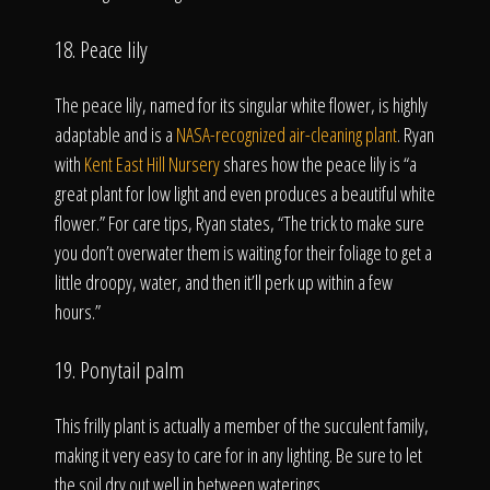
18. Peace lily
The peace lily, named for its singular white flower, is highly
adaptable and is a
NASA-recognized air-cleaning plant
. Ryan
with
Kent East Hill Nursery
shares how the peace lily is “a
great plant for low light and even produces a beautiful white
flower.” For care tips, Ryan states, “The trick to make sure
you don’t overwater them is waiting for their foliage to get a
little droopy, water, and then it’ll perk up within a few
hours.”
19. Ponytail palm
This frilly plant is actually a member of the succulent family,
making it very easy to care for in any lighting. Be sure to let
the soil dry out well in between waterings.