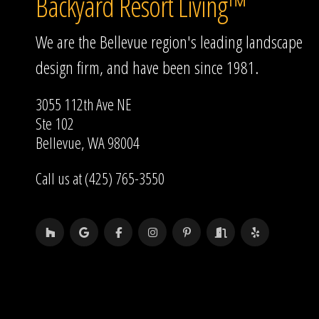
Backyard Resort Living™
We are the Bellevue region's leading landscape
design firm, and have been since 1981.
3055 112th Ave NE
Ste 102
Bellevue, WA 98004
Call us at (425) 765-3550