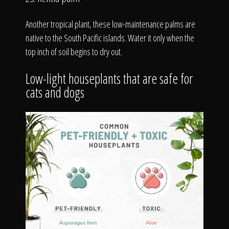
Another tropical plant, these low-maintenance palms are
native to the South Pacific islands. Water it only when the
top inch of soil begins to dry out.
Low-light houseplants that are safe for
cats and dogs