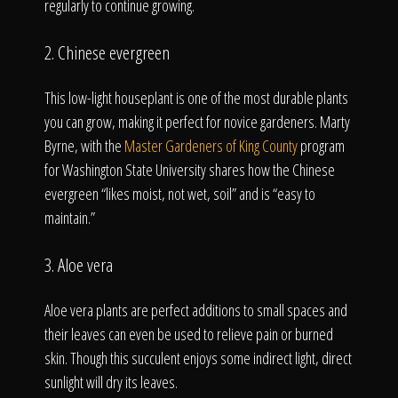
regularly to continue growing.
2. Chinese evergreen
This low-light houseplant is one of the most durable plants
you can grow, making it perfect for novice gardeners. Marty
Byrne, with the
Master Gardeners of King County
program
for Washington State University shares how the Chinese
evergreen “likes moist, not wet, soil” and is “easy to
maintain.”
3. Aloe vera
Aloe vera plants are perfect additions to small spaces and
their leaves can even be used to relieve pain or burned
skin. Though this succulent enjoys some indirect light, direct
sunlight will dry its leaves.