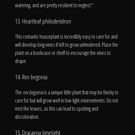
watering, and are pretty resilient to neglect.”
13. Heartleaf philodendron
This romantic houseplant is incredibly easy to care for and
will develop long vines if left to grow unhindered. Place the
plant on a bookcase or shelf to encourage the vines to
drape.
14. Rex begonia
The
rex begonia
is a unique little plant that may be finicky to
care for but will grow well in low-light environments. Do not
mist the leaves, as this can lead to spotting and
discoloration.
15. Dracaena limelight