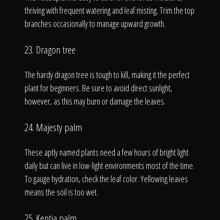
thriving with frequent watering and leaf misting. Trim the top
branches occasionally to manage upward growth.
23. Dragon tree
The hardy dragon tree is tough to kill, making it the perfect
plant for beginners. Be sure to avoid direct sunlight,
however, as this may burn or damage the leaves.
24. Majesty palm
These aptly named plants need a few hours of bright light
daily but can live in low-light environments most of the time.
To gauge hydration, check the leaf color. Yellowing leaves
means the soil is too wet.
25. Kentia palm