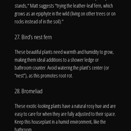
stands," Matt suggests "trying the leather-leaf fern, which
grows as an epiphyte in the wild (living on other trees or on
rocks instead of in the soil)."
27. Bird’s nest fern
These beautiful plants need warmth and humidity to grow,
making them ideal additions to a shower ledge or
bathroom counter. Avoid watering the plant’s center (or
“nest”), as this promotes root rot.
28. Bromeliad
These exotic-looking plants have a natural rosy hue and are
easy to care for when they are fully adjusted to their space.
Keep this houseplant in a humid environment, like the
bathroom.