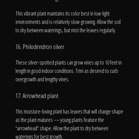
This vibrant plant maintains its color best in low-light
environments and is relatively slow-growing. Allow the soil
to dry between waterings, but mist the leaves regularly.
16. Philodendron silver
These silver-spotted plants can grow vines up to 10 feet in
length in good indoor conditions. Trim as desired to curb
overgrowth and lengthy vines.
17. Arrowhead plant
This moisture-loving plant has leaves that will change shape
as the plant matures –– young plants feature the
“arrowhead” shape. Allow the plant to dry between
waterings for best growth.