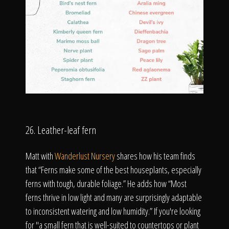
26. Leather-leaf fern
Matt with
Wanderlust Nursery
shares how his team finds
that “Ferns make some of the best houseplants, especially
ferns with tough, durable foliage.” He adds how “Most
ferns thrive in low light and many are surprisingly adaptable
to inconsistent watering and low humidity.” If you're looking
for "a small fern that is well-suited to countertops or plant