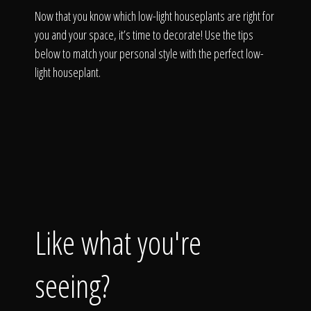
Now that you know which low-light houseplants are right for
you and your space, it’s time to decorate! Use the tips
below to match your personal style with the perfect low-
light houseplant.
Like what you're
seeing?