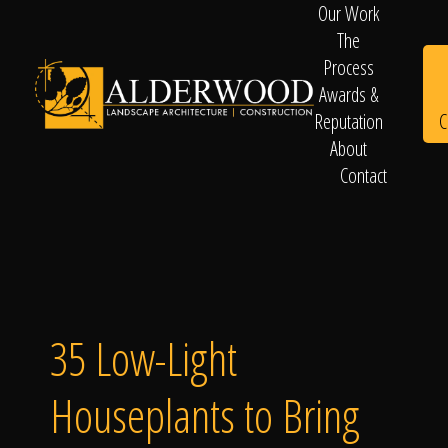
Our Work
The
Process
Awards &
C
Reputation
About
Contact
Schedule
Consultation
35 Low-Light
Houseplants to Bring