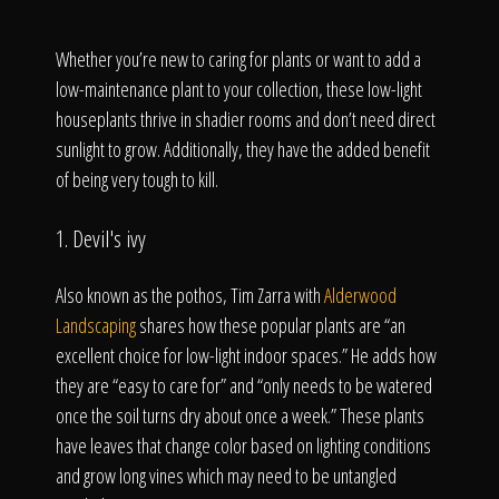
Whether you’re new to caring for plants or want to add a
low-maintenance plant to your collection, these low-light
houseplants thrive in shadier rooms and don’t need direct
sunlight to grow. Additionally, they have the added benefit
of being very tough to kill.
1. Devil's ivy
Also known as the pothos, Tim Zarra with
Alderwood
Landscaping
shares how these popular plants are “an
excellent choice for low-light indoor spaces.” He adds how
they are “easy to care for” and “only needs to be watered
once the soil turns dry about once a week.” These plants
have leaves that change color based on lighting conditions
and grow long vines which may need to be untangled