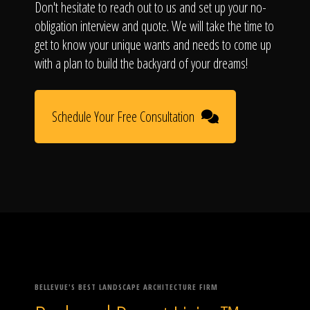
Don't hesitate to reach out to us and set up your no-
obligation interview and quote. We will take the time to
get to know your unique wants and needs to come up
with a plan to build the backyard of your dreams!
Schedule Your Free Consultation
BELLEVUE'S BEST LANDSCAPE ARCHITECTURE FIRM