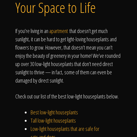
Click To
Your Space to Life
Call Us
If you’re living in an
apartment
that doesn’t get much
sunlight, it can be hard to get light-loving houseplants and
flowers to grow. However, that doesn’t mean you can’t
enjoy the beauty of greenery in your home! We’ve rounded
up over 30 low-light houseplants that don’t need direct
Home
sunlight to thrive — in fact, some of them can even be
damaged by direct sunlight.
Check out our list of the best low-light houseplants below.
Our Work
Best low-light houseplants
Tall low-light houseplants
Low-light houseplants that are safe for