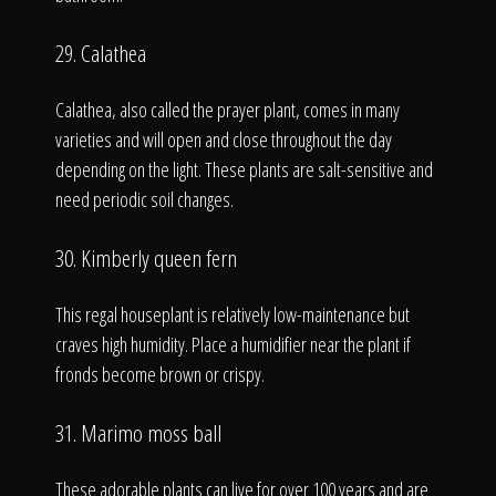
29. Calathea
Calathea, also called the prayer plant, comes in many
varieties and will open and close throughout the day
depending on the light. These plants are salt-sensitive and
need periodic soil changes.
30. Kimberly queen fern
This regal houseplant is relatively low-maintenance but
craves high humidity. Place a humidifier near the plant if
fronds become brown or crispy.
31. Marimo moss ball
These adorable plants can live for over 100 years and are