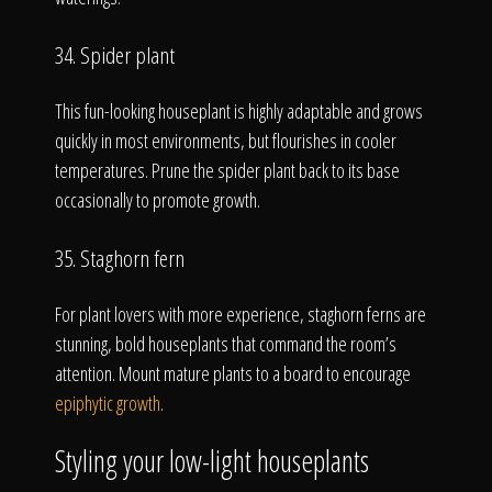
34. Spider plant
This fun-looking houseplant is highly adaptable and grows
quickly in most environments, but flourishes in cooler
temperatures. Prune the spider plant back to its base
occasionally to promote growth.
35. Staghorn fern
For plant lovers with more experience, staghorn ferns are
stunning, bold houseplants that command the room’s
attention. Mount mature plants to a board to encourage
epiphytic growth
.
Styling your low-light houseplants