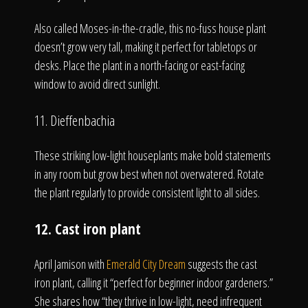
Also called Moses-in-the-cradle, this no-fuss house plant
doesn’t grow very tall, making it perfect for tabletops or
desks. Place the plant in a north-facing or east-facing
window to avoid direct sunlight.
11. Dieffenbachia
These striking low-light houseplants make bold statements
in any room but grow best when not overwatered. Rotate
the plant regularly to provide consistent light to all sides.
12. Cast iron plant
April Jamison with
Emerald City Dream
suggests the cast
iron plant, calling it “perfect for beginner indoor gardeners.”
She shares how “they thrive in low-light, need infrequent