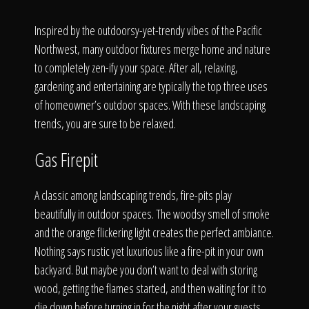
Click To
Inspired by the outdoorsy-yet-trendy vibes of the Pacific
Northwest, many outdoor fixtures merge home and nature
Call Us
to completely zen-ify your space. After all, relaxing,
gardening and entertaining are typically the top three uses
of homeowner’s outdoor spaces. With these landscaping
trends, you are sure to be relaxed.
Home
Gas Firepit
A classic among landscaping trends, fire-pits play
beautifully in outdoor spaces. The woodsy smell of smoke
Our Work
and the orange flickering light creates the perfect ambiance.
Nothing says rustic yet luxurious like a fire-pit in your own
backyard. But maybe you don’t want to deal with storing
wood, getting the flames started, and then waiting for it to
die down before turning in for the night after your guests