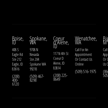
Boise,
Spokane,
Coeur
Wenatchee,
Bi
ID
WA
d'Alene,
WA
M
ID
408 S
9708 N
Call For An
Call
117 N 4th St
Eagle Rd
Nevada
Appointment
App
Coeur D
Ste 212
Ste 204
Or
Contact Us
Or
Alene, ID
Eagle, ID
Spokane WA
Online
Us
O
83814
83616
99218
(509) 516-1975
(86
(208) 225-
505
(208)
(509) 467-
8649
400-
8298
6120