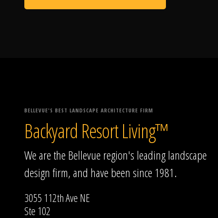
BELLEVUE'S BEST LANDSCAPE ARCHITECTURE FIRM
Backyard Resort Living™
We are the Bellevue region's leading landscape
design firm, and have been since 1981.
3055 112th Ave NE
Ste 102