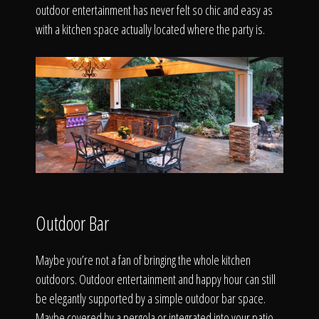
outdoor entertainment has never felt so chic and easy as
with a kitchen space actually located where the party is.
Outdoor Bar
Maybe you’re not a fan of bringing the whole kitchen
outdoors. Outdoor entertainment and happy hour can still
be elegantly supported by a simple outdoor bar space.
Maybe covered by a pergola or integrated into your patio