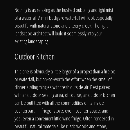
Nothing is as relaxing as the hushed bubbling and light mist
of a waterfall. A mini backyard waterfall will look especially
beautiful with natural stone and a teeny creek. The right
landscape architect will build it seamlessly into your
existing landscaping.
Outdoor Kitchen
This one is obviously a little larger of a project than a fire pit
or waterfall, but oh-so-worth the effort when the smell of
dinner sizzling mingles with fresh outside air. Best paired
with an outdoor seating area, of course, an outdoor kitchen
can be outfitted with all the commodities of its inside
counterpart — fridge, stove, oven, counter space, and
yes, even a convenient little wine fridge. Often rendered in
beautiful natural materials like rustic woods and stone,