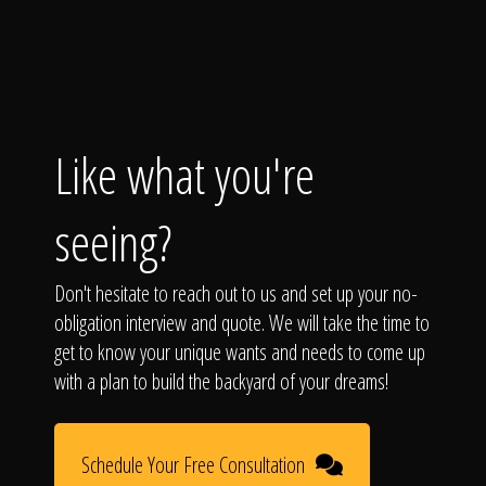
Like what you're
seeing?
Don't hesitate to reach out to us and set up your no-
obligation interview and quote. We will take the time to
get to know your unique wants and needs to come up
with a plan to build the backyard of your dreams!
Schedule Your Free Consultation