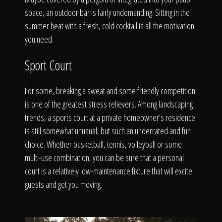
space, an outdoor bar is fairly undemanding. Sitting in the
summer heat with a fresh, cold cocktail is all the motivation
you need.
Sport Court
For some, breaking a sweat and some friendly competition
is one of the greatest stress relievers. Among landscaping
trends, a sports court at a private homeowner’s residence
is still somewhat unusual, but such an underrated and fun
choice. Whether basketball, tennis, volleyball or some
multi-use combination, you can be sure that a personal
court is a relatively low-maintenance fixture that will excite
guests and get you moving.