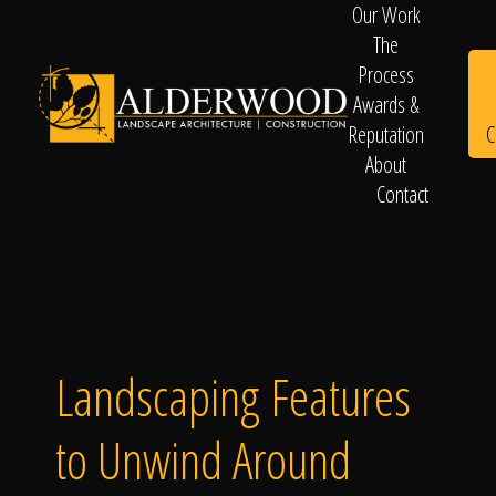
Our Work
The
Process
Awards &
C
Reputation
About
Contact
Schedule
Consultation
Landscaping Features
to Unwind Around