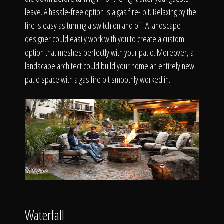
The Process
leave. A hassle-free option is a gas fire- pit. Relaxing by the
fire is easy as turning a switch on and off. A landscape
Awards &
designer could easily work with you to create a custom
option that meshes perfectly with your patio. Moreover, a
landscape architect could build your home an entirely new
patio space with a gas fire pit smoothly worked in.
Reputation
About
Contact
Waterfall