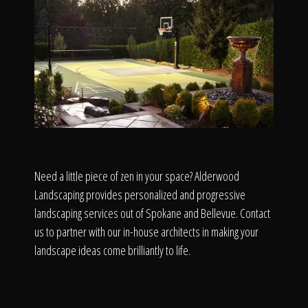
Need a little piece of zen in your space? Alderwood
Landscaping provides personalized and progressive
landscaping services out of Spokane and Bellevue. Contact
us to partner with our in-house architects in making your
landscape ideas come brilliantly to life.