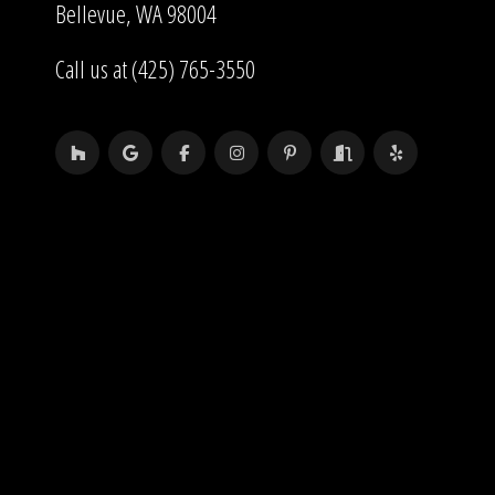
Bellevue, WA 98004
Call us at (425) 765-3550