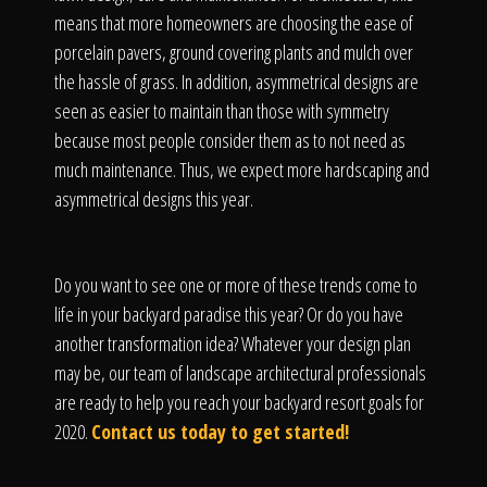
means that more homeowners are choosing the ease of
porcelain pavers, ground covering plants and mulch over
the hassle of grass. In addition, asymmetrical designs are
seen as easier to maintain than those with symmetry
because most people consider them as to not need as
much maintenance. Thus, we expect more hardscaping and
asymmetrical designs this year.
Do you want to see one or more of these trends come to
life in your backyard paradise this year? Or do you have
another transformation idea? Whatever your design plan
may be, our team of landscape architectural professionals
are ready to help you reach your backyard resort goals for
2020.
Contact us today to get started!