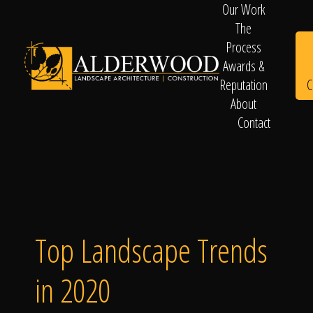
Our Work
The
Process
Awards &
C
Reputation
About
Contact
Schedule
Consultation
Top Landscape Trends
in 2020