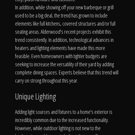
The Process
In addition, while showing off your new barbeque or grill
used to be a big deal, the trend has grown to include
Awards &
elements like full kitchens, covered structures and/or full
seating areas. Alderwood's recent projects exhibit this
trend consistently. In addition, technological advances in
heaters and lighting elements have made this more
Reputation
feasible. Even homeowners with tighter budgets are
seeking to increase the versatility of their yard by adding
complete dining spaces. Experts believe that this trend will
carry on strong throughout this year.
About
Unique Lighting
Adding light sources and fixtures to a home's exterior is
Contact
incredibly common due to the increased functionality.
However, while outdoor lighting is not new to the