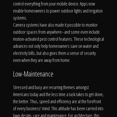
control everything from your mobile device. Apps now
enable homeowners to power outdoor lights and irrigation
systems.
Camera systems have also made it possible to monitor
outdoor spaces from anywhere--and some even include
motion-activated pest control features. These technological
advances not only help homeowners save on water and
electricity bills, but also gives them a sense of security
even when they are away from home.
Low-Maintenance
Stressed and busy are recurring themes amongst
Americans today and the less time a task takes to get done,
the better. Thus, speed and efficiency are at the forefront
of every business' mind. This attitude has been carried into
lawn design, care and maintenance. For architecture, this