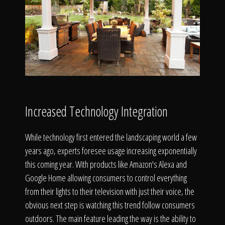
Increased Technology Integration
While technology first entered the landscaping world a few
years ago, experts foresee usage increasing exponentially
this coming year. With products like Amazon's Alexa and
Google Home allowing consumers to control everything
from their lights to their television with just their voice, the
obvious next step is watching this trend follow consumers
outdoors. The main feature leading the way is the ability to