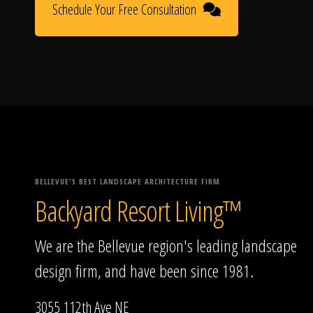
Schedule Your Free Consultation
BELLEVUE'S BEST LANDSCAPE ARCHITECTURE FIRM
Backyard Resort Living™
We are the Bellevue region's leading landscape
design firm, and have been since 1981.
3055 112th Ave NE