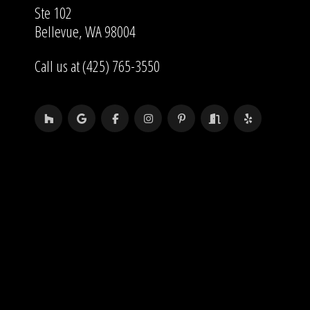
Ste 102
Bellevue, WA 98004
Call us at (425) 765-3550