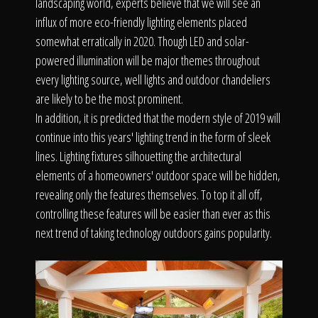
landscaping world, experts believe that we will see an
influx of more eco-friendly lighting elements placed
somewhat erratically in 2020. Though LED and solar-
powered illumination will be major themes throughout
every lighting source, well lights and outdoor chandeliers
are likely to be the most prominent.
In addition, it is predicted that the modern style of 2019 will
continue into this years' lighting trend in the form of sleek
lines. Lighting fixtures silhouetting the architectural
elements of a homeowners' outdoor space will be hidden,
revealing only the features themselves. To top it all off,
controlling these features will be easier than ever as this
next trend of taking technology outdoors gains popularity.