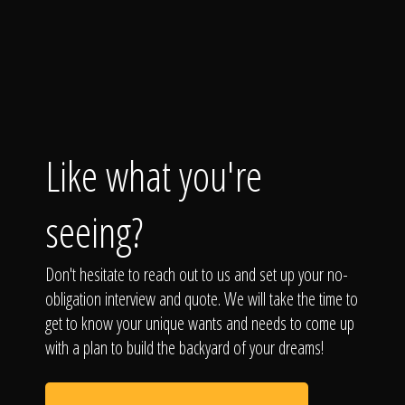
Like what you're
seeing?
Don't hesitate to reach out to us and set up your no-
obligation interview and quote. We will take the time to
get to know your unique wants and needs to come up
with a plan to build the backyard of your dreams!