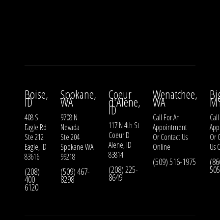
Boise,
Spokane,
Coeur
Wenatchee,
Bi
ID
WA
d'Alene,
WA
M
ID
408 S
9708 N
Call For An
Call
117 N 4th St
Eagle Rd
Nevada
Appointment
App
Coeur D
Ste 212
Ste 204
Or
Contact Us
Or
Alene, ID
Eagle, ID
Spokane WA
Online
Us
O
83814
83616
99218
(509) 516-1975
(86
(208) 225-
505
(208)
(509) 467-
8649
400-
8298
6120