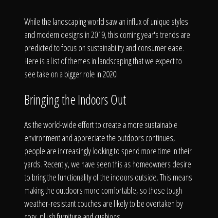
Click To
While the landscaping world saw an influx of unique styles
and modern designs in 2019, this coming year's trends are
Call Us
predicted to focus on sustainability and consumer ease.
Here is a list of themes in landscaping that we expect to
see take on a bigger role in 2020.
Bringing the Indoors Out
Home
As the world-wide effort to create a more sustainable
environment and appreciate the outdoors continues,
people are increasingly looking to spend more time in their
Our Work
yards. Recently, we have seen this as homeowners desire
to bring the functionality of the indoors outside. This means
making the outdoors more comfortable, so those tough
weather-resistant couches are likely to be overtaken by
cozy, plush furniture and cushions.