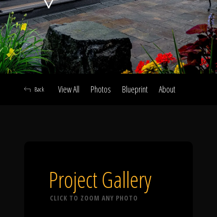
Click To
Call Us
View All
Photos
Blueprint
About
Back
Home
Our Work
Project Gallery
CLICK TO ZOOM ANY PHOTO