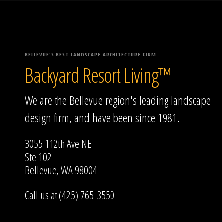
BELLEVUE'S BEST LANDSCAPE ARCHITECTURE FIRM
Backyard Resort Living™
We are the Bellevue region's leading landscape
design firm, and have been since 1981.
3055 112th Ave NE
Ste 102
Bellevue, WA 98004
Call us at (425) 765-3550