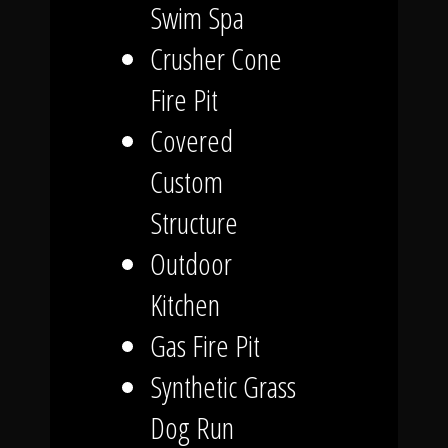
Swim Spa
Crusher Cone
Fire Pit
Covered
Custom
Structure
Outdoor
Kitchen
Gas Fire Pit
Synthetic Grass
Dog Run