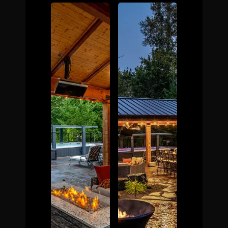
The Process
Awards &
Reputation
About
Contact