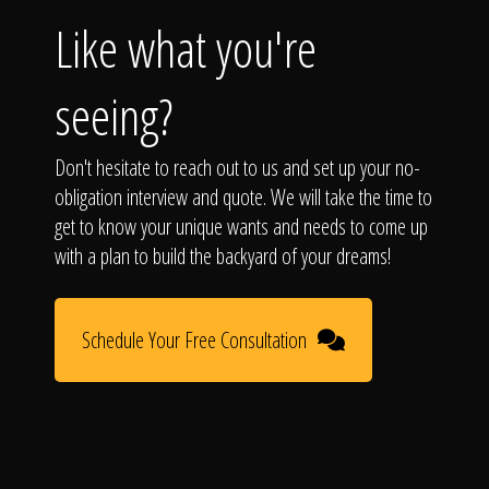
Like what you're
seeing?
Don't hesitate to reach out to us and set up your no-
obligation interview and quote. We will take the time to
get to know your unique wants and needs to come up
with a plan to build the backyard of your dreams!
Schedule Your Free Consultation