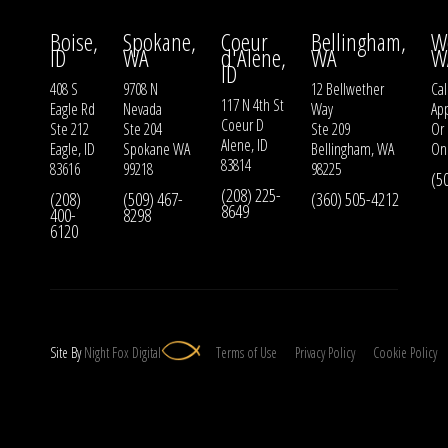
Boise,
Spokane,
Coeur
Bellingham,
W
ID
WA
d'Alene,
WA
W
ID
408 S
9708 N
12 Bellwether
Cal
117 N 4th St
Eagle Rd
Nevada
Way
Ap
Coeur D
Ste 212
Ste 204
Ste 209
Or
Alene, ID
Eagle, ID
Spokane WA
Bellingham, WA
On
83814
83616
99218
98225
(5
(208) 225-
(208)
(509) 467-
(360) 505-4212
8649
400-
8298
6120
Site By
Night
Fox
Digital
Terms of Use
Privacy Policy
Cookie Policy