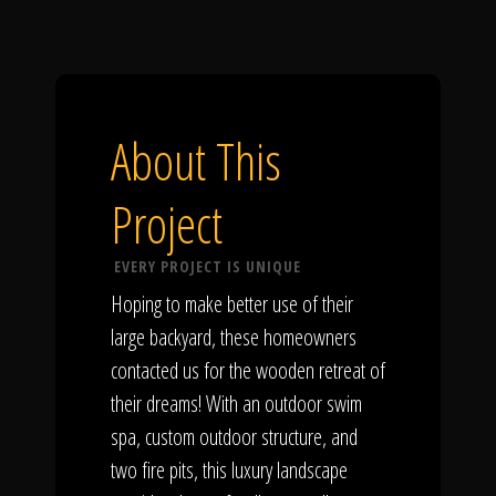
About This
Project
EVERY PROJECT IS UNIQUE
Hoping to make better use of their
large backyard, these homeowners
contacted us for the wooden retreat of
their dreams! With an outdoor swim
spa, custom outdoor structure, and
two fire pits, this luxury landscape