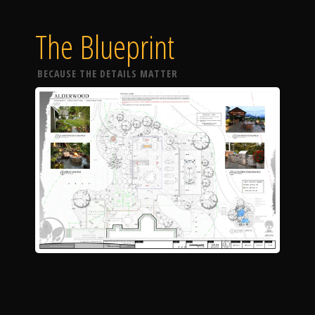
The Blueprint
BECAUSE THE DETAILS MATTER