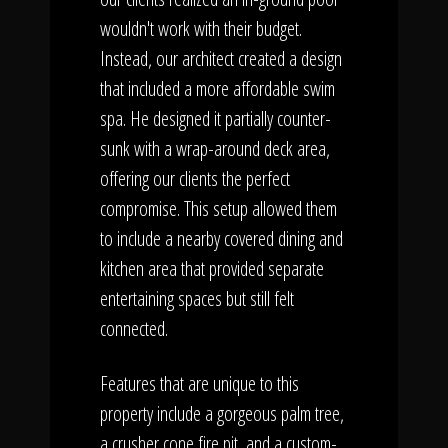
wouldn't work with their budget.
Instead, our architect created a design
that included a more affordable swim
spa. He designed it partially counter-
sunk with a wrap-around deck area,
offering our clients the perfect
compromise. This setup allowed them
to include a nearby covered dining and
kitchen area that provided separate
entertaining spaces but still felt
connected.
Features that are unique to this
property include a gorgeous palm tree,
a crusher cone fire pit, and a custom-