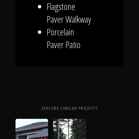
Flagstone
Paver Walkway
Porcelain
Paver Patio
EXPLORE SIMILAR PROJECTS