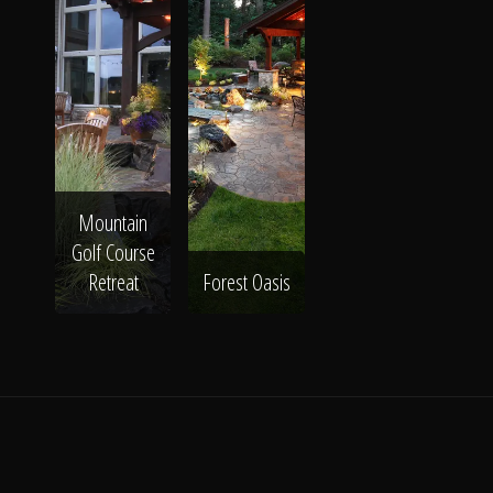
Mountain
Golf Course
Retreat
Forest Oasis