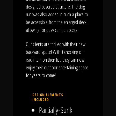
designed covered structure. The dog
run was also added in such a place to
be accessible from the enlarged deck,
allowing for easy canine access.
Our clients are thrilled with their new
backyard space! With it checking off
each item on their list, they can now
enjoy their outdoor entertaining space
for years to come!
DESIGN ELEMENTS
INCLUDED
Partially-Sunk