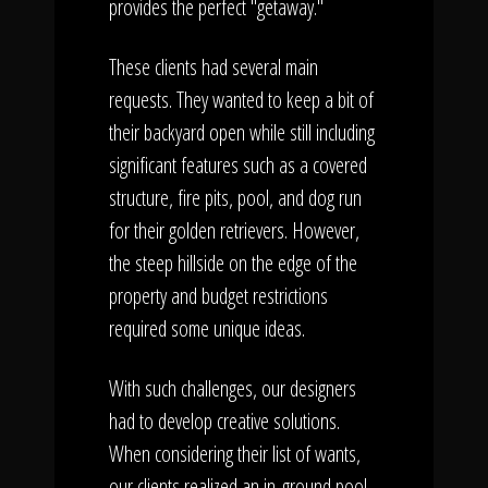
provides the perfect "getaway."
These clients had several main
requests. They wanted to keep a bit of
their backyard open while still including
significant features such as a covered
structure, fire pits, pool, and dog run
for their golden retrievers. However,
the steep hillside on the edge of the
property and budget restrictions
required some unique ideas.
With such challenges, our designers
had to develop creative solutions.
When considering their list of wants,
our clients realized an in-ground pool