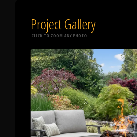
Project Gallery
CLICK TO ZOOM ANY PHOTO