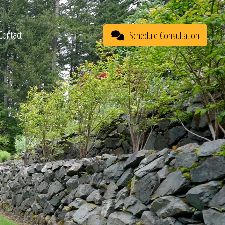
Contact
Schedule Consultation