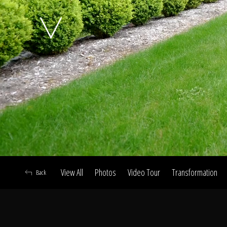
A
View All
Photos
Video Tour
Transformation
Back