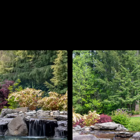
About
Contact