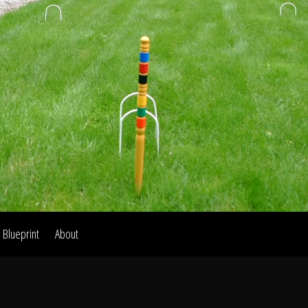
Home
Our Work
The Process
wards & Reputati
Blueprint
About