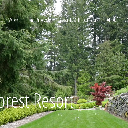
Our Work
The Process
Awards & Reputation
About
ltation
orest Resort