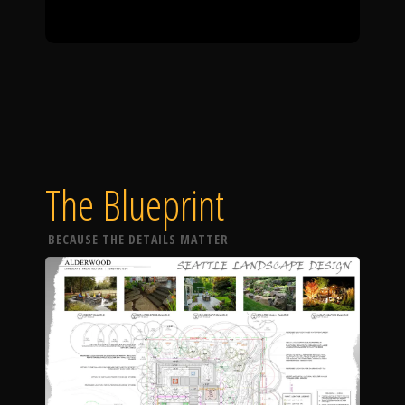
The Blueprint
BECAUSE THE DETAILS MATTER