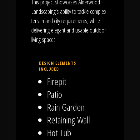
This project showcases Alderwood
Landscaping’s ability to tackle complex
terrain and city requirements, while
delivering elegant and usable outdoor
living spaces.
DESIGN ELEMENTS
INCLUDED
Firepit
Patio
Rain Garden
Retaining Wall
Hot Tub