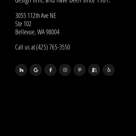
3055 112th Ave NE
Ste 102
Bellevue, WA 98004
Call us at (425) 765-3550