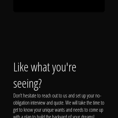
Like what you're
seeing?
Don't hesitate to reach out to us and set up your no-
obligation interview and quote. We will take the time to
get to know your unique wants and needs to come up
with a plan to build the backyard of your dreams!