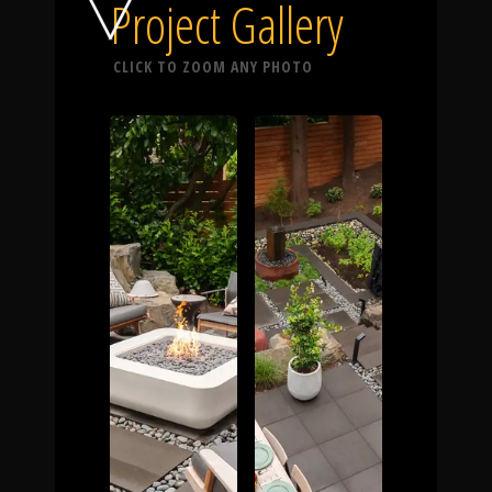
Click To
Project Gallery
CLICK TO ZOOM ANY PHOTO
Call Us
Home
Our Work