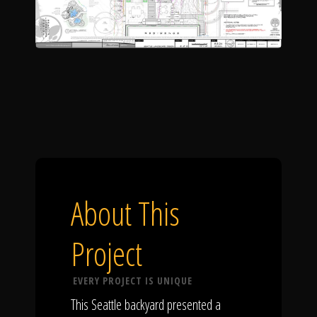
About This
Project
EVERY PROJECT IS UNIQUE
This Seattle backyard presented a