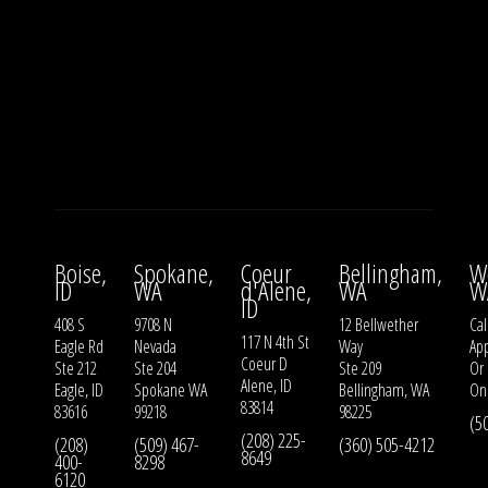
Boise,
Spokane,
Coeur
Bellingham,
W
ID
WA
d'Alene,
WA
W
ID
408 S
9708 N
12 Bellwether
Cal
117 N 4th St
Eagle Rd
Nevada
Way
Ap
Coeur D
Ste 212
Ste 204
Ste 209
Or
Alene, ID
Eagle, ID
Spokane WA
Bellingham, WA
On
83814
83616
99218
98225
(5
(208) 225-
(208)
(509) 467-
(360) 505-4212
8649
400-
8298
6120