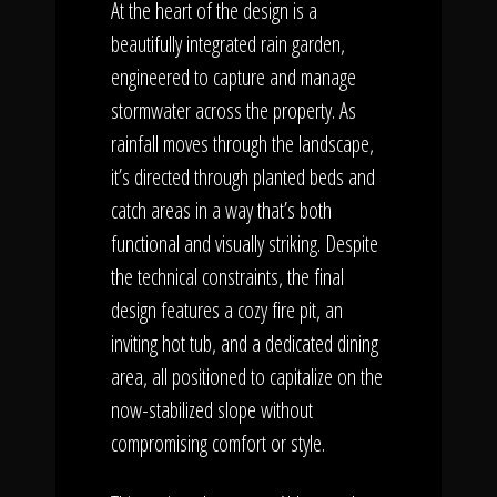
At the heart of the design is a
beautifully integrated rain garden,
engineered to capture and manage
stormwater across the property. As
rainfall moves through the landscape,
it’s directed through planted beds and
catch areas in a way that’s both
functional and visually striking. Despite
the technical constraints, the final
design features a cozy fire pit, an
inviting hot tub, and a dedicated dining
area, all positioned to capitalize on the
now-stabilized slope without
compromising comfort or style.