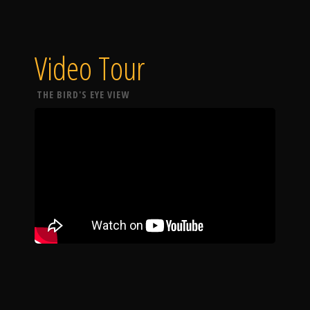
Video Tour
THE BIRD'S EYE VIEW