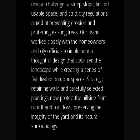
unique challenge: a steep slope, limited
usable space, and strict city regulations
aimed at preventing erosion and
protecting existing trees. Our team
worked closely with the homeowners
and city officials to implement a
thoughtful design that stabilized the
landscape while creating a series of
flat, livable outdoor spaces. Strategic
retaining walls and carefully selected
plantings now protect the hillside from
runoff and root loss, preserving the
integrity of the yard and its natural
surroundings.