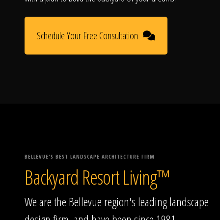
Schedule Your Free Consultation
BELLEVUE'S BEST LANDSCAPE ARCHITECTURE FIRM
Backyard Resort Living™
We are the Bellevue region's leading landscape
design firm, and have been since 1981.