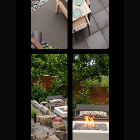
The Process
Awards &
Reputation
About
Contact