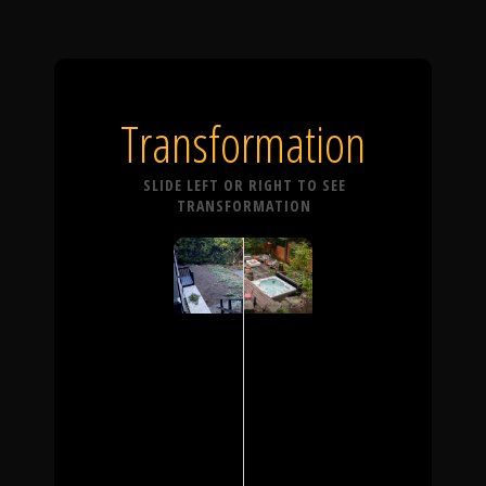
Transformation
SLIDE LEFT OR RIGHT TO SEE
TRANSFORMATION