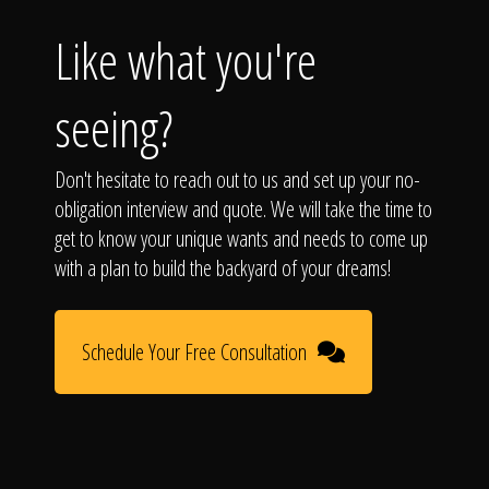
Like what you're
seeing?
Don't hesitate to reach out to us and set up your no-
obligation interview and quote. We will take the time to
get to know your unique wants and needs to come up
with a plan to build the backyard of your dreams!
Schedule Your Free Consultation