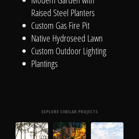
Raised Steel Planters
Custom Gas Fire Pit
Native Hydroseed Lawn
Custom Outdoor Lighting
Plantings
EXPLORE SIMILAR PROJECTS