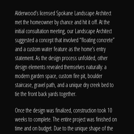
Alderwood’s licensed Spokane Landscape Architect
met the homeowner by chance and hit it off. At the
initial consultation meeting, our Landscape Architect
suggested a concept that involved “floating concrete”
and a custom water feature as the home’s entry
statement. As the design process unfolded, other
design elements revealed themselves naturally: a
modern garden space, custom fire pit, boulder
staircase, gravel path, and a unique dry creek bed to
tie the front back yards together.
Once the design was finalized, construction took 10
weeks to complete. The entire project was finished on
time and on budget. Due to the unique shape of the