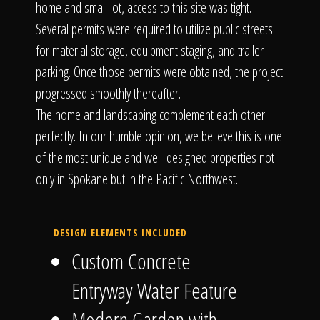
home and small lot, access to this site was tight.
Several permits were required to utilize public streets
for material storage, equipment staging, and trailer
parking. Once those permits were obtained, the project
progressed smoothly thereafter.
The home and landscaping complement each other
perfectly. In our humble opinion, we believe this is one
of the most unique and well-designed properties not
only in Spokane but in the Pacific Northwest.
DESIGN ELEMENTS INCLUDED
Custom Concrete
Entryway Water Feature
Modern Garden with