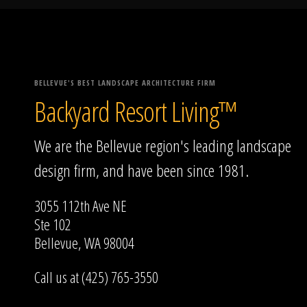
BELLEVUE'S BEST LANDSCAPE ARCHITECTURE FIRM
Backyard Resort Living™
We are the Bellevue region's leading landscape
design firm, and have been since 1981.
3055 112th Ave NE
Ste 102
Bellevue, WA 98004
Call us at (425) 765-3550