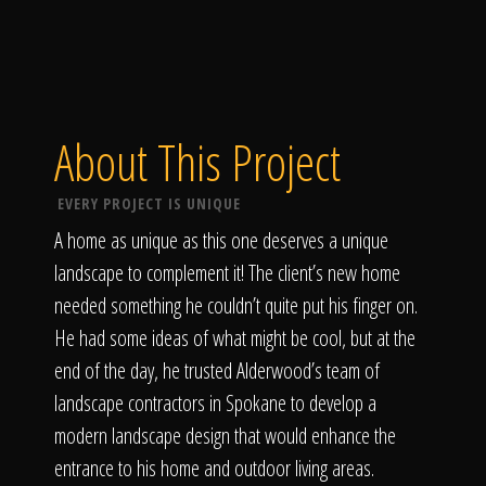
About This Project
EVERY PROJECT IS UNIQUE
A home as unique as this one deserves a unique
landscape to complement it! The client’s new home
needed something he couldn’t quite put his finger on.
He had some ideas of what might be cool, but at the
end of the day, he trusted Alderwood’s team of
landscape contractors in Spokane to develop a
modern landscape design that would enhance the
entrance to his home and outdoor living areas.