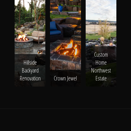
Custom
Hillside
Home
Backyard
Northwest
Renovation
Crown Jewel
Estate