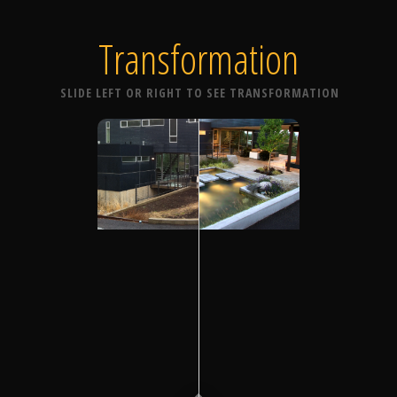
Transformation
SLIDE LEFT OR RIGHT TO SEE TRANSFORMATION