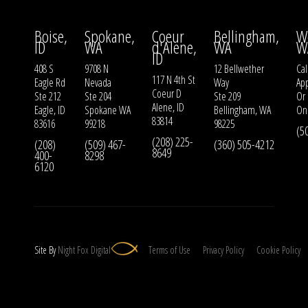
Boise,
Spokane,
Coeur
Bellingham,
W
ID
WA
d'Alene,
WA
W
ID
408 S
9708 N
12 Bellwether
Cal
117 N 4th St
Eagle Rd
Nevada
Way
Ap
Coeur D
Ste 212
Ste 204
Ste 209
Or
Alene, ID
Eagle, ID
Spokane WA
Bellingham, WA
On
83814
83616
99218
98225
(5
(208) 225-
(208)
(509) 467-
(360) 505-4212
8649
400-
8298
6120
Site By
Night
Fox
Digital
Terms of Use
Privacy Policy
Cookie Policy