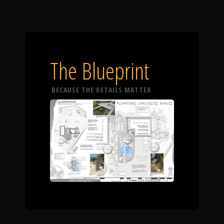
The Blueprint
BECAUSE THE DETAILS MATTER