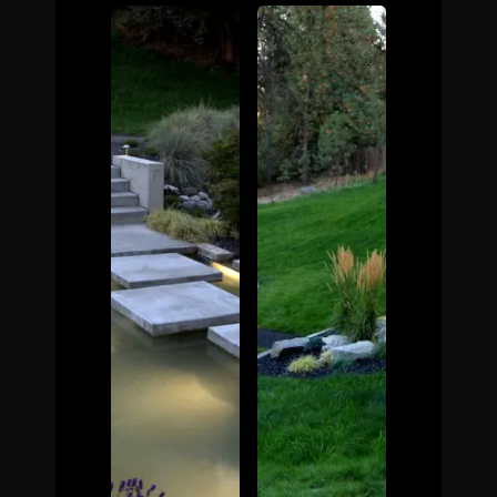
The Process
Awards &
Reputation
About
Contact