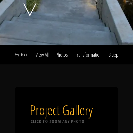
Click To
Call Us
View All
Photos
Transformation
Blueprint
A
Back
Home
Our Work
Project Gallery
CLICK TO ZOOM ANY PHOTO