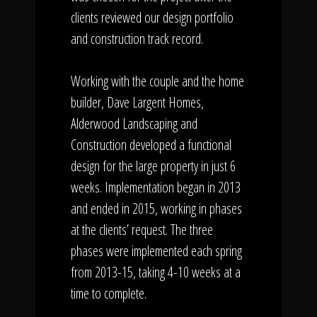
clients reviewed our design portfolio
and construction track record.
Working with the couple and the home
builder, Dave Largent Homes,
Alderwood Landscaping and
Construction developed a functional
design for the large property in just 6
weeks. Implementation began in 2013
and ended in 2015, working in phases
at the clients’ request. The three
phases were implemented each spring
from 2013-15, taking 4-10 weeks at a
time to complete.