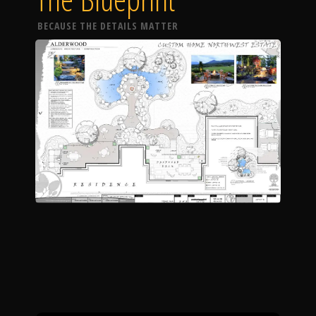
BECAUSE THE DETAILS MATTER