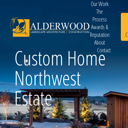
Our Work
The
Process
Awards &
C
Reputation
About
Custom Home
Contact
Schedule
Northwest
Consultation
Estate