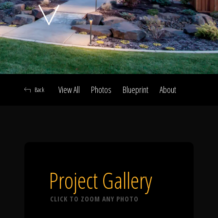
Click To
Call Us
View All
Photos
Blueprint
About
Back
Home
Our Work
Project Gallery
CLICK TO ZOOM ANY PHOTO