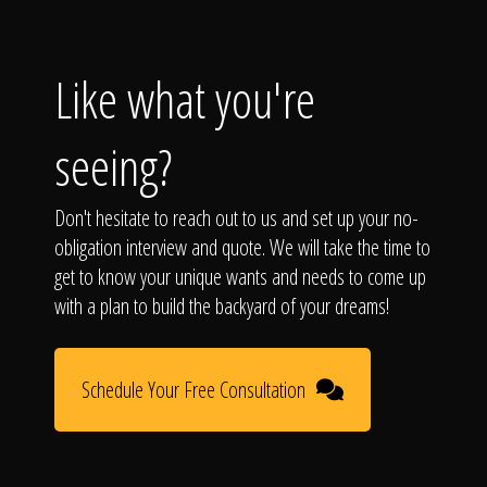
Like what you're
seeing?
Don't hesitate to reach out to us and set up your no-
obligation interview and quote. We will take the time to
get to know your unique wants and needs to come up
with a plan to build the backyard of your dreams!
Schedule Your Free Consultation