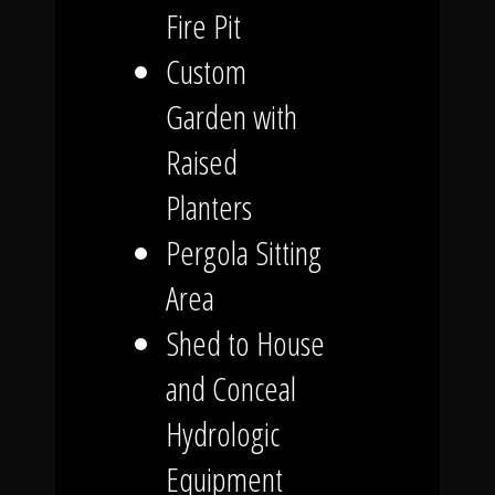
Fire Pit
Custom
Garden with
Raised
Planters
Pergola Sitting
Area
Shed to House
and Conceal
Hydrologic
Equipment