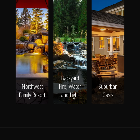
Backyard
Northwest
Fire, Water
Suburban
Family Resort
and Light
Oasis