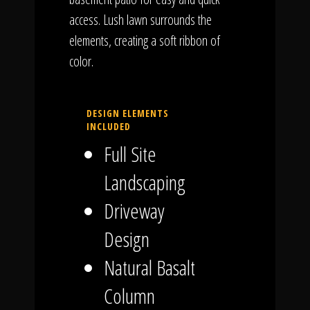
access. Lush lawn surrounds the
elements, creating a soft ribbon of
color.
DESIGN ELEMENTS
INCLUDED
Full Site
Landscaping
Driveway
Design
Natural Basalt
Column