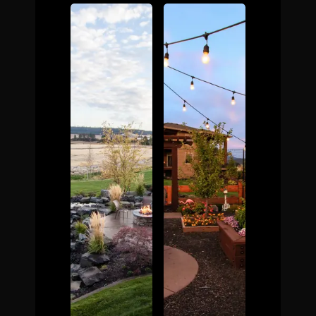
The Process
Awards &
Reputation
About
Contact