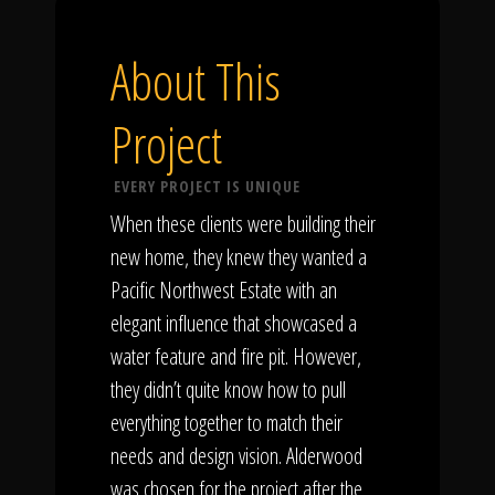
About This
Project
EVERY PROJECT IS UNIQUE
When these clients were building their
new home, they knew they wanted a
Pacific Northwest Estate with an
elegant influence that showcased a
water feature and fire pit. However,
they didn’t quite know how to pull
everything together to match their
needs and design vision. Alderwood
was chosen for the project after the