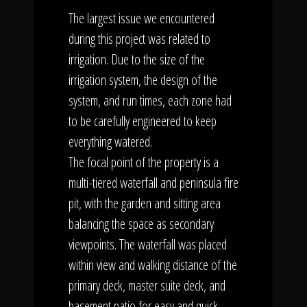
The largest issue we encountered
during this project was related to
irrigation. Due to the size of the
irrigation system, the design of the
system, and run times, each zone had
to be carefully engineered to keep
everything watered.
The focal point of the property is a
multi-tiered waterfall and peninsula fire
pit, with the garden and sitting area
balancing the space as secondary
viewpoints. The waterfall was placed
within view and walking distance of the
primary deck, master suite deck, and
basement patio for easy and quick