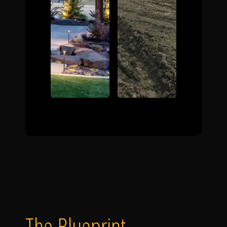
The Blueprint