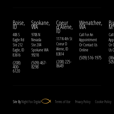
Boise,
Spokane,
Coeur
Wenatchee,
Bi
ID
WA
d'Alene,
WA
M
ID
408 S
9708 N
Call For An
Call
117 N 4th St
Eagle Rd
Nevada
Appointment
App
Coeur D
Ste 212
Ste 204
Or
Contact Us
Or
Alene, ID
Eagle, ID
Spokane WA
Online
Us
O
83814
83616
99218
(509) 516-1975
(86
(208) 225-
505
(208)
(509) 467-
8649
400-
8298
6120
Site By
Night
Fox
Digital
Terms of Use
Privacy Policy
Cookie Policy