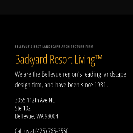
BELLEVUE'S BEST LANDSCAPE ARCHITECTURE FIRM
Backyard Resort Living™
We are the Bellevue region's leading landscape
design firm, and have been since 1981.
3055 112th Ave NE
Ste 102
Bellevue, WA 98004
Call us at (425) 765-3550