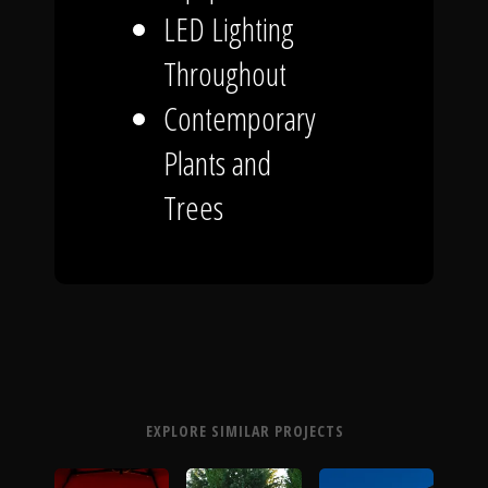
LED Lighting
Throughout
Contemporary
Plants and
Trees
EXPLORE SIMILAR PROJECTS