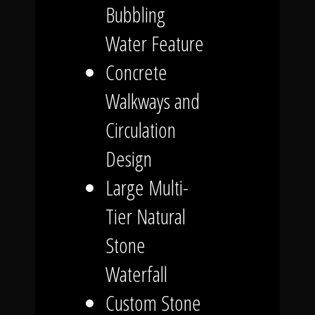
Bubbling
Water Feature
Concrete
Walkways and
Circulation
Design
Large Multi-
Tier Natural
Stone
Waterfall
Custom Stone