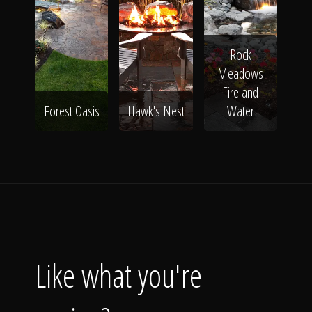
Rock
Meadows
Fire and
Forest Oasis
Hawk's Nest
Water
Like what you're