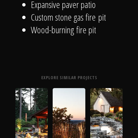
Expansive paver patio
Custom stone gas fire pit
Wood-burning fire pit
EXPLORE SIMILAR PROJECTS