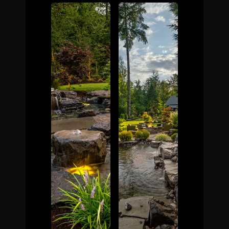
The Process
Awards &
Reputation
About
Contact