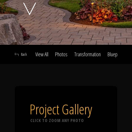
Click To
Call Us
View All
Photos
Transformation
Blueprint
A
Back
Home
Our Work
Project Gallery
CLICK TO ZOOM ANY PHOTO