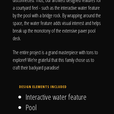
disconnected. Thus, our architect designed features for
a courtyard feel - such as the interactive water feature
by the pool with a bridge rock. By wrapping around the
space, the water feature adds visual interest and helps
break up the monotony of the extensive paver pool
deck.
The entire project is a grand masterpiece with tons to
explore!! We're grateful that this family chose us to
craft their backyard paradise!
DESIGN ELEMENTS INCLUDED
Interactive water feature
Pool