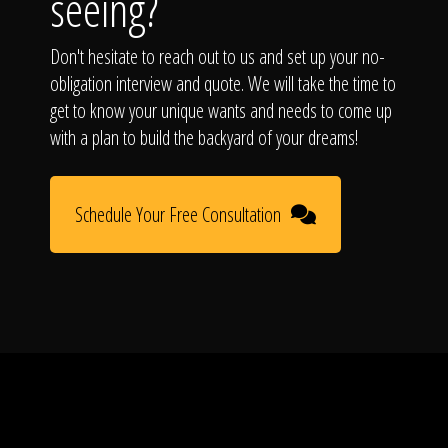
seeing?
Don't hesitate to reach out to us and set up your no-
obligation interview and quote. We will take the time to
get to know your unique wants and needs to come up
with a plan to build the backyard of your dreams!
Schedule Your Free Consultation