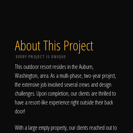
About This Project
EVERY PROJECT IS UNIQUE
This outdoor resort resides in the Auburn,
Washington, area. As a multi-phase, two-year project,
the extensive job involved several crews and design
challenges. Upon completion, our clients are thrilled to
have a resort-like experience right outside their back
door!
With a large empty property, our clients reached out to