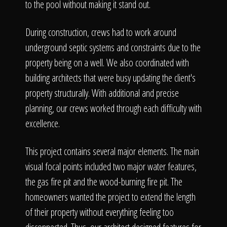
to the pool without making it stand out.
During construction, crews had to work around
underground septic systems and constraints due to the
property being on a well. We also coordinated with
building architects that were busy updating the client's
property structurally. With additional and precise
planning, our crews worked through each difficulty with
excellence.
This project contains several major elements. The main
visual focal points included two major water features,
the gas fire pit and the wood-burning fire pit. The
homeowners wanted the project to extend the length
of their property without everything feeling too