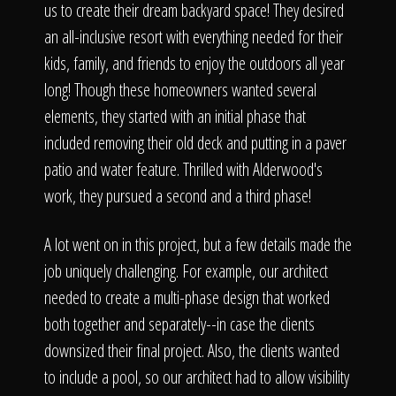
us to create their dream backyard space! They desired
an all-inclusive resort with everything needed for their
kids, family, and friends to enjoy the outdoors all year
long! Though these homeowners wanted several
elements, they started with an initial phase that
included removing their old deck and putting in a paver
patio and water feature. Thrilled with Alderwood's
work, they pursued a second and a third phase!
A lot went on in this project, but a few details made the
job uniquely challenging. For example, our architect
needed to create a multi-phase design that worked
both together and separately--in case the clients
downsized their final project. Also, the clients wanted
to include a pool, so our architect had to allow visibility