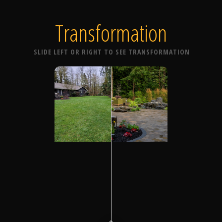
Transformation
SLIDE LEFT OR RIGHT TO SEE TRANSFORMATION