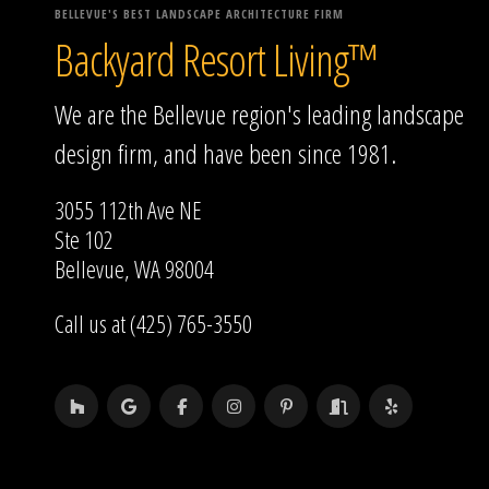
BELLEVUE'S BEST LANDSCAPE ARCHITECTURE FIRM
Backyard Resort Living™
We are the Bellevue region's leading landscape
design firm, and have been since 1981.
3055 112th Ave NE
Ste 102
Bellevue, WA 98004
Call us at (425) 765-3550