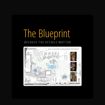
The Blueprint
BECAUSE THE DETAILS MATTER