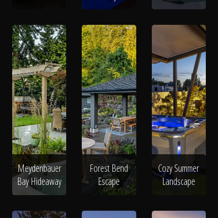
Meydenbauer
Forest Bend
Cozy Summer
Bay Hideaway
Escape
Landscape