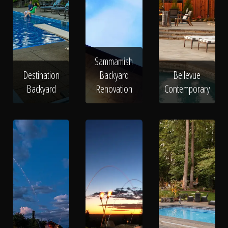
Sammamish
Destination
Backyard
Bellevue
Backyard
Renovation
Contemporary