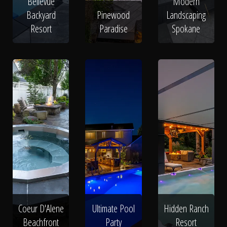
Bellevue
Modern
Backyard
Pinewood
Landscaping
Resort
Paradise
Spokane
Coeur D'Alene
Ultimate Pool
Hidden Ranch
Beachfront
Party
Resort