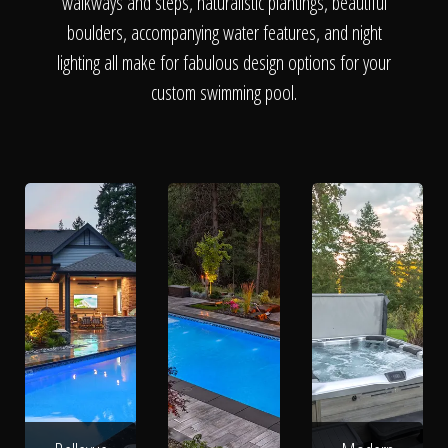
The Process
walkways and steps, naturalistic plantings, beautiful
boulders, accompanying water features, and night
lighting all make for fabulous design options for your
Awards &
custom swimming pool.
Reputation
About
Contact