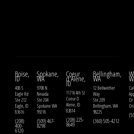
Boise,
Spokane,
Coeur
Bellingham,
W
ID
WA
d'Alene,
WA
W
ID
408 S
9708 N
12 Bellwether
Cal
117 N 4th St
Eagle Rd
Nevada
Way
Ap
Coeur D
Ste 212
Ste 204
Ste 209
Or
Alene, ID
Eagle, ID
Spokane WA
Bellingham, WA
On
83814
83616
99218
98225
(5
(208) 225-
(208)
(509) 467-
(360) 505-4212
8649
400-
8298
6120