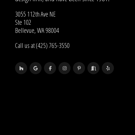
3055 112th Ave NE
Ste 102
Bellevue, WA 98004
Call us at (425) 765-3550