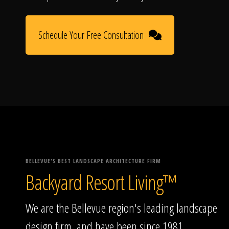
Schedule Your Free Consultation
BELLEVUE'S BEST LANDSCAPE ARCHITECTURE FIRM
Backyard Resort Living™
We are the Bellevue region's leading landscape
design firm, and have been since 1981.