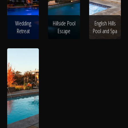
Wedding
Hillside Pool
English Hills
Retreat
Escape
Pool and Spa