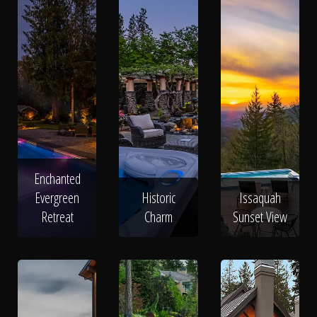
Enchanted
Evergreen
Historic
Issaquah
Retreat
Charm
Sunset View