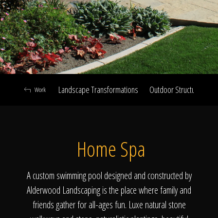
Click To
Call Us
Landscape Transformations
Outdoor Structures & Ki
Work
Home
Home Spa
Our Work
A custom swimming pool designed and constructed by
Alderwood Landscaping is the place where family and
friends gather for all-ages fun. Luxe natural stone