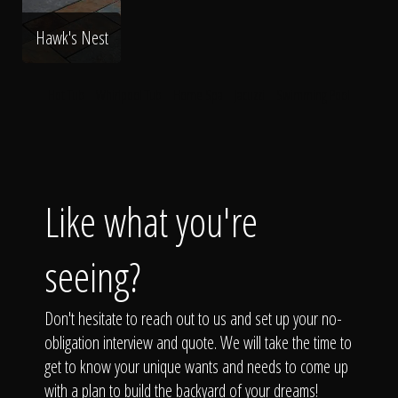
Hawk's Nest
Hot Tub
Whirlpool Tub
Home Spa
Jacuzzi
Swimming Pool
Like what you're
seeing?
Don't hesitate to reach out to us and set up your no-
obligation interview and quote. We will take the time to
get to know your unique wants and needs to come up
with a plan to build the backyard of your dreams!