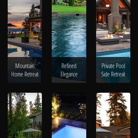
Mountain
Refined
Private Pool
Home Retreat
Elegance
Side Retreat