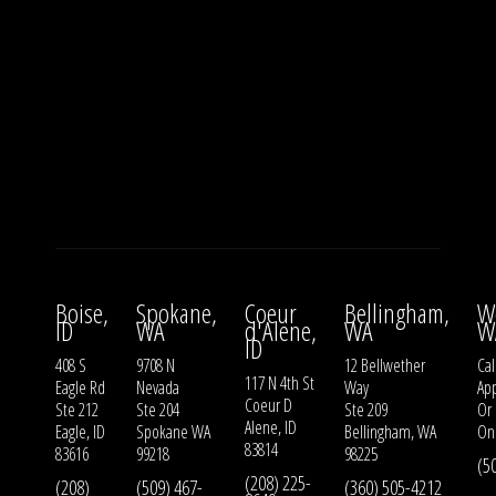
Boise,
Spokane,
Coeur
Bellingham,
W
ID
WA
d'Alene,
WA
W
ID
408 S
9708 N
12 Bellwether
Cal
117 N 4th St
Eagle Rd
Nevada
Way
Ap
Coeur D
Ste 212
Ste 204
Ste 209
Or
Alene, ID
Eagle, ID
Spokane WA
Bellingham, WA
On
83814
83616
99218
98225
(5
(208) 225-
(208)
(509) 467-
(360) 505-4212