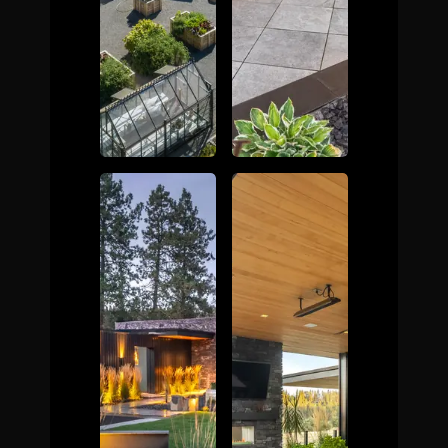
The Process
Awards &
Reputation
About
Contact