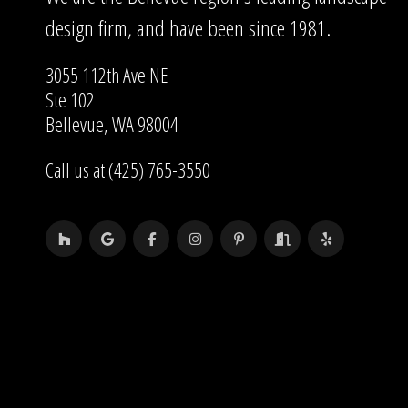
design firm, and have been since 1981.
3055 112th Ave NE
Ste 102
Bellevue, WA 98004
Call us at (425) 765-3550