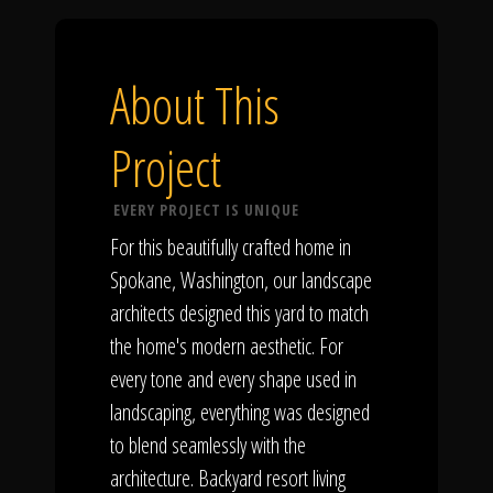
About This
Project
EVERY PROJECT IS UNIQUE
For this beautifully crafted home in
Spokane, Washington, our landscape
architects designed this yard to match
the home's modern aesthetic. For
every tone and every shape used in
landscaping, everything was designed
to blend seamlessly with the
architecture. Backyard resort living