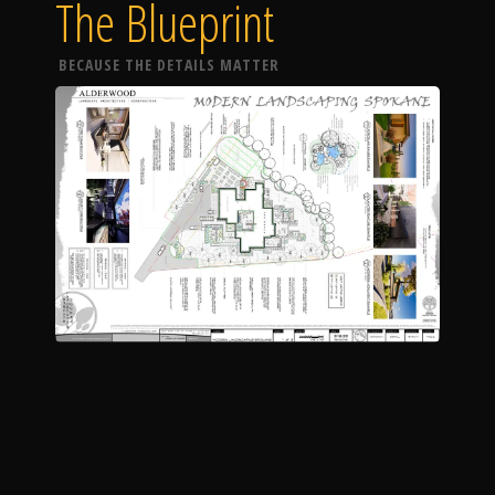
The Blueprint
BECAUSE THE DETAILS MATTER