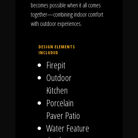
becomes possible when it all comes
together—combining indoor comfort
with outdoor experiences.
DESIGN ELEMENTS
INCLUDED
Firepit
Outdoor
Kitchen
Porcelain
Paver Patio
Water Feature