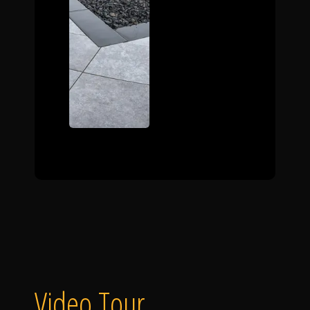
Video Tour