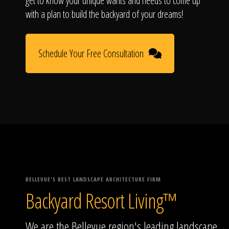
get to know your unique wants and needs to come up
with a plan to build the backyard of your dreams!
Schedule Your Free Consultation
BELLEVUE'S BEST LANDSCAPE ARCHITECTURE FIRM
Backyard Resort Living™
We are the Bellevue region's leading landscape