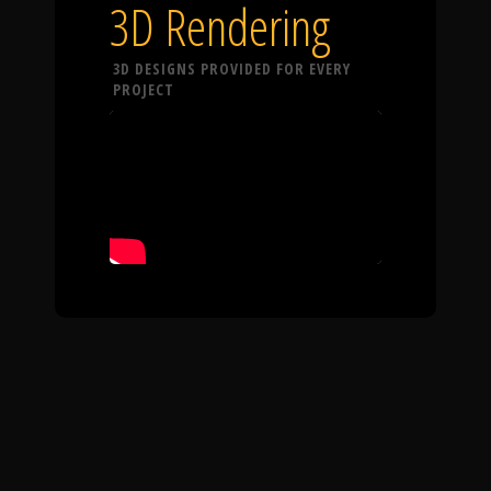
3D Rendering
3D DESIGNS PROVIDED FOR EVERY
PROJECT