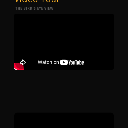
THE BIRD'S EYE VIEW