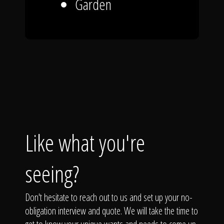
Garden
Like what you're
seeing?
Don't hesitate to reach out to us and set up your no-
obligation interview and quote. We will take the time to