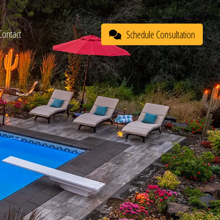
Contact
Schedule Consultation