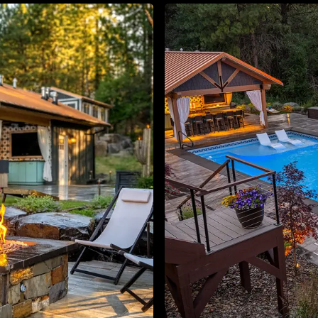
About
Contact