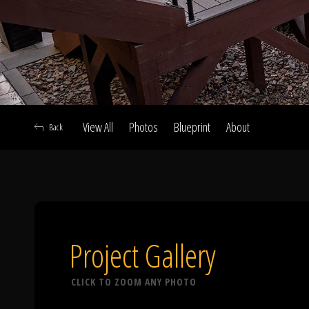
View All
Photos
Blueprint
About
Back
A
Project Gallery
CLICK TO ZOOM ANY PHOTO