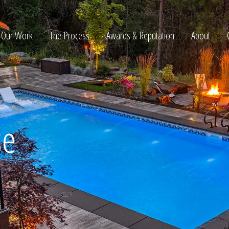
Our Work
The Process
Awards & Reputation
About
ltation
se