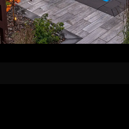
Home
Our Work
The Process
wards & Reputati