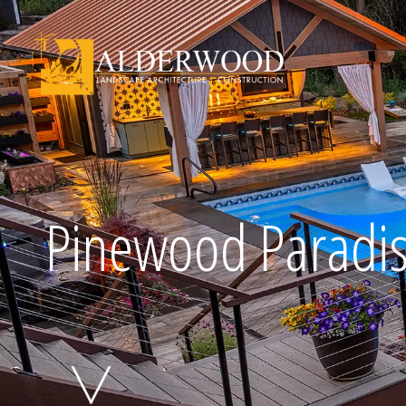
Schedule Consu
Pinewood Paradi
Click To Call Us