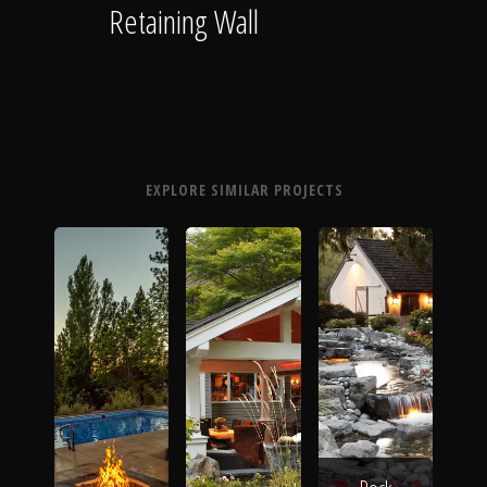
Retaining Wall
EXPLORE SIMILAR PROJECTS