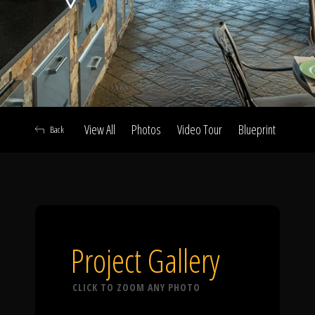
Click To
Call Us
View All
Photos
Video Tour
Blueprint
Abou
Back
Home
Our Work
Project Gallery
CLICK TO ZOOM ANY PHOTO