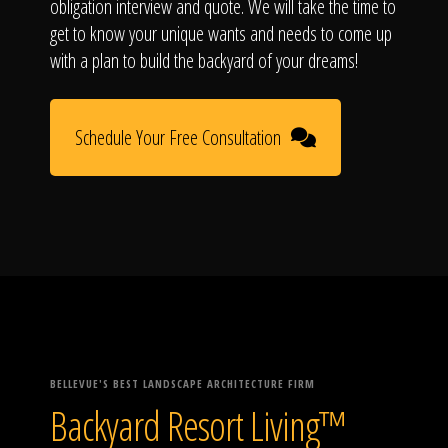
obligation interview and quote. We will take the time to
get to know your unique wants and needs to come up
with a plan to build the backyard of your dreams!
Schedule Your Free Consultation
BELLEVUE'S BEST LANDSCAPE ARCHITECTURE FIRM
Backyard Resort Living™