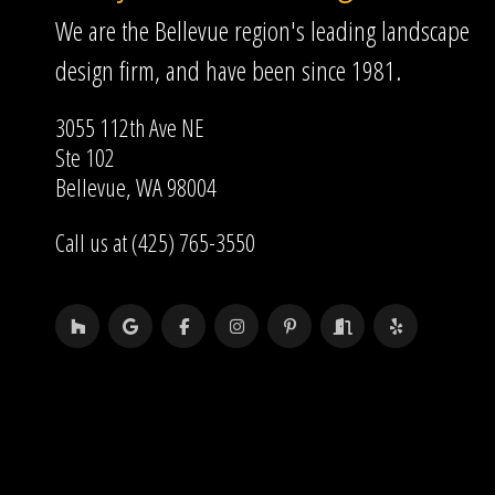
We are the Bellevue region's leading landscape
design firm, and have been since 1981.
3055 112th Ave NE
Ste 102
Bellevue, WA 98004
Call us at (425) 765-3550