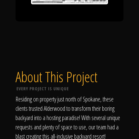
About This Project
EVERY PROJECT IS UNIQUE
Residing on property just north of Spokane, these
clients trusted Alderwood to transform their boring
backyard into a hosting paradise! With several unique
requests and plenty of space to use, our team had a
blast creating this all-inclusive backyard resort!