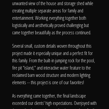
unwanted view of the house and storage shed while
creating multiple separate areas for family and
entertainment. Working everything together both
logistically and aesthetically proved challenging but
came together beautifully as the process continued.
Several small, custom details woven throughout this
project made it especially unique and a perfect fit for
this family. From the built-in jumping rock for the pool,
fire pit "island," and interactive water feature to the
reclaimed barn wood structure and modern lighting
elements -- this project is one of our favorites!
As everything came together, the final landscape
exceeded our clients' high expectations. Overjoyed with