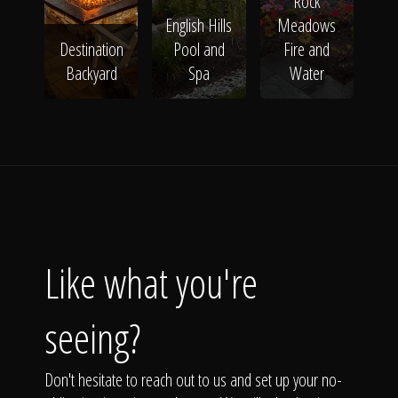
Rock
English Hills
Meadows
Destination
Pool and
Fire and
Backyard
Spa
Water
Like what you're
seeing?
Don't hesitate to reach out to us and set up your no-