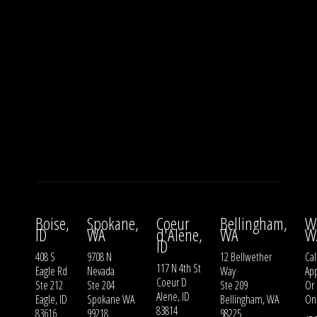
Boise,
Spokane,
Coeur
Bellingham,
W
ID
WA
d'Alene,
WA
W
ID
408 S
9708 N
12 Bellwether
Cal
117 N 4th St
Eagle Rd
Nevada
Way
Ap
Coeur D
Ste 212
Ste 204
Ste 209
Or
Alene, ID
Eagle, ID
Spokane WA
Bellingham, WA
On
83814
83616
99218
98225