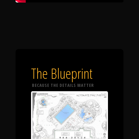
The Blueprint
BECAUSE THE DETAILS MATTER