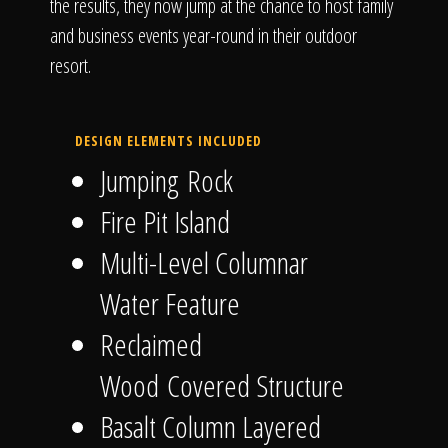
the results, they now jump at the chance to host family
and business events year-round in their outdoor
resort.
DESIGN ELEMENTS INCLUDED
Jumping Rock
Fire Pit Island
Multi-Level Columnar
Water Feature
Reclaimed
Wood Covered Structure
Basalt Column Layered