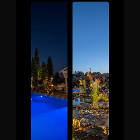
The Process
Awards &
Reputation
About
Contact