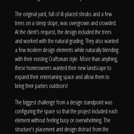
The original yard, full of ill-placed shrubs and a few
trees on a steep slope, was overgrown and crowded.
At the client's request, the design included the trees
and worked with the natural grading. They also wanted
a few modern design elements while naturally blending
with their existing Craftsman style. More than anything,
these homeowners wanted their new landscape to
expand their entertaining space and allow them to
bring their parties outdoors!
The biggest challenge from a design standpoint was
configuring the space so that the project included each
element without feeling busy or overwhelming. The
structure's placement and design distract from the