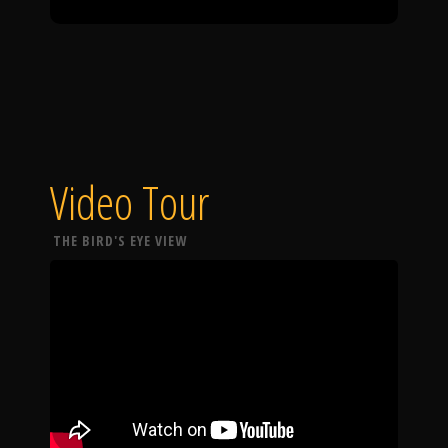
Video Tour
THE BIRD'S EYE VIEW