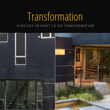
Transformation
SLIDE LEFT OR RIGHT TO SEE TRANSFORMATION