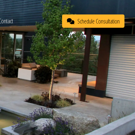
Contact
Schedule Consultation