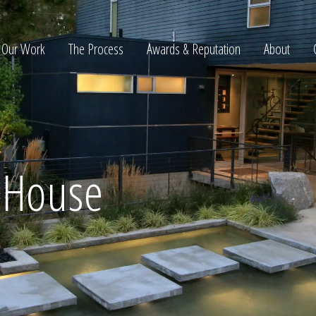
Our Work
The Process
Awards & Reputation
About
ltation
e House