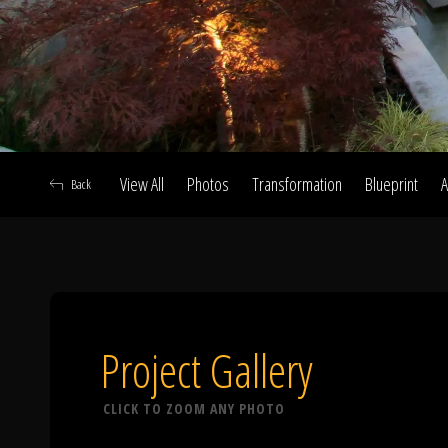
View All
Photos
Transformation
Blueprint
A
Back
A
Project Gallery
CLICK TO ZOOM ANY PHOTO