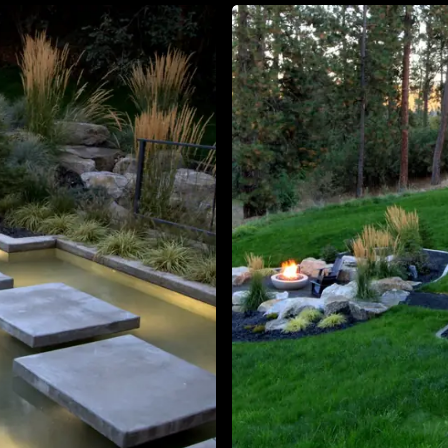
About
Contact