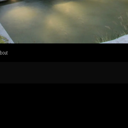
Home
Our Work
bout
The Process
wards & Reputati