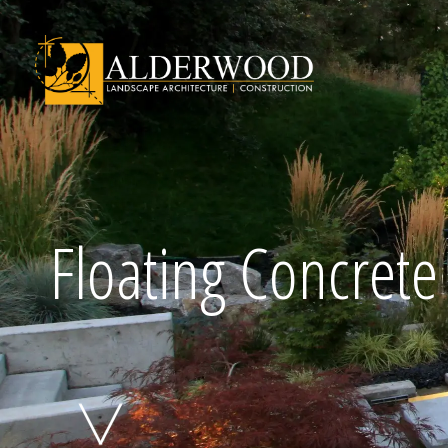
Schedule Consu
Floating Concret
Click To Call Us