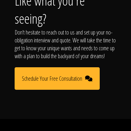
Like what you're
seeing?
Don't hesitate to reach out to us and set up your no-
obligation interview and quote. We will take the time to
get to know your unique wants and needs to come up
with a plan to build the backyard of your dreams!
Schedule Your Free Consultation