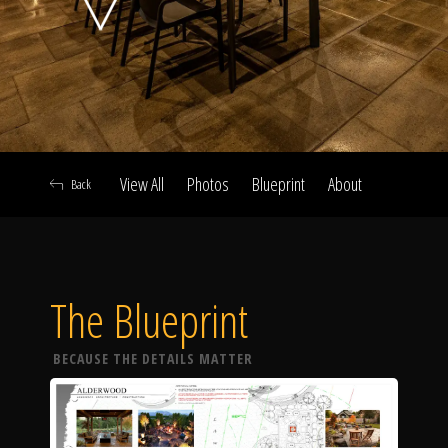
Click To
Call Us
View All
Photos
Blueprint
About
Back
Home
The Blueprint
Our Work
BECAUSE THE DETAILS MATTER