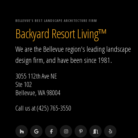
BELLEVUE'S BEST LANDSCAPE ARCHITECTURE FIRM
Backyard Resort Living™
We are the Bellevue region's leading landscape
design firm, and have been since 1981.
3055 112th Ave NE
Ste 102
Bellevue, WA 98004
Call us at (425) 765-3550