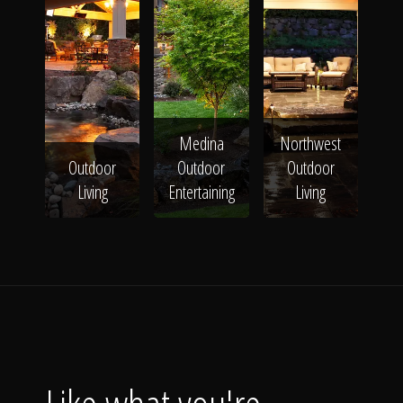
Medina
Northwest
Outdoor
Outdoor
Outdoor
Living
Entertaining
Living