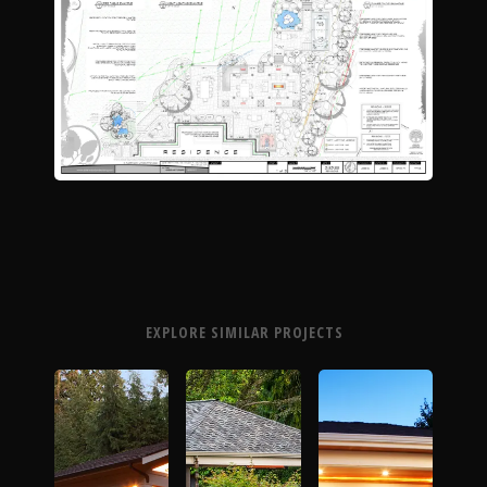
The Process
Awards &
Reputation
About
EXPLORE SIMILAR PROJECTS
Contact