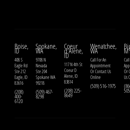
Boise,
Spokane,
Coeur
Wenatchee,
Bi
ID
WA
d'Alene,
WA
M
ID
408 S
9708 N
Call For An
Call
117 N 4th St
Eagle Rd
Nevada
Appointment
App
Coeur D
Ste 212
Ste 204
Or
Contact Us
Or
Alene, ID
Eagle, ID
Spokane WA
Online
Us
O
83814
83616
99218
(509) 516-1975
(86
(208) 225-
505
(208)
(509) 467-
8649
400-
8298
6120