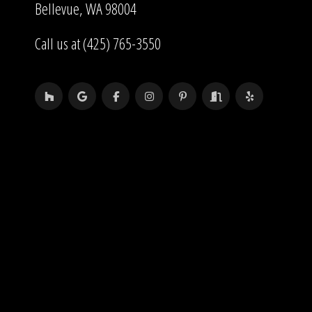
Bellevue, WA 98004
Call us at (425) 765-3550