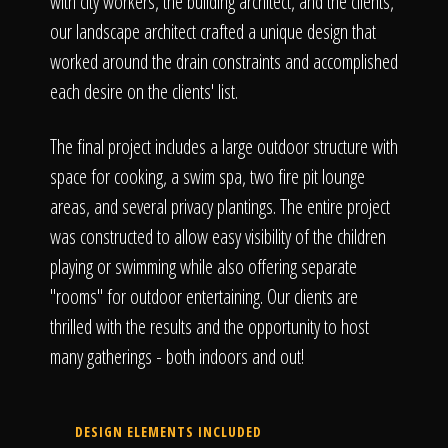
with city workers, the building architect, and the clients,
our landscape architect crafted a unique design that
worked around the drain constraints and accomplished
each desire on the clients' list.
The final project includes a large outdoor structure with
space for cooking, a swim spa, two fire pit lounge
areas, and several privacy plantings. The entire project
was constructed to allow easy visibility of the children
playing or swimming while also offering separate
"rooms" for outdoor entertaining. Our clients are
thrilled with the results and the opportunity to host
many gatherings - both indoors and out!
DESIGN ELEMENTS INCLUDED