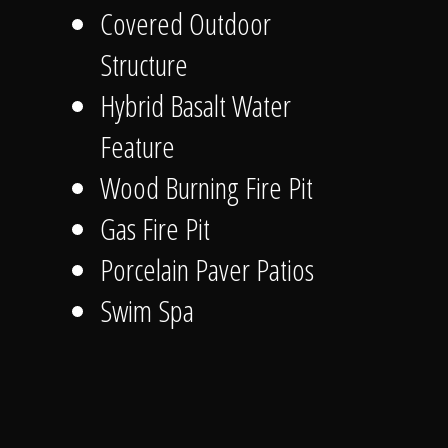
Covered Outdoor
Structure
Hybrid Basalt Water
Feature
Wood Burning Fire Pit
Gas Fire Pit
Porcelain Paver Patios
Swim Spa