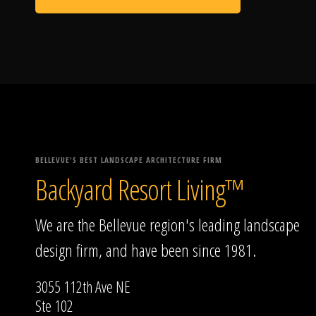
BELLEVUE'S BEST LANDSCAPE ARCHITECTURE FIRM
Backyard Resort Living™
We are the Bellevue region's leading landscape
design firm, and have been since 1981.
3055 112th Ave NE
Ste 102