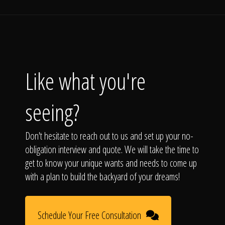
Like what you're
seeing?
Don't hesitate to reach out to us and set up your no-
obligation interview and quote. We will take the time to
get to know your unique wants and needs to come up
with a plan to build the backyard of your dreams!
Schedule Your Free Consultation