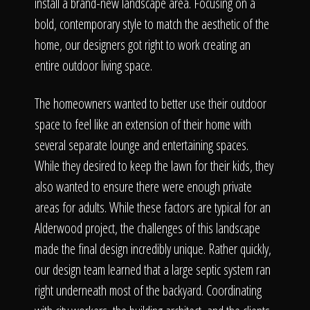
The Process
install a brand-new landscape area. Focusing on a
bold, contemporary style to match the aesthetic of the
home, our designers got right to work creating an
Awards &
entire outdoor living space.
The homeowners wanted to better use their outdoor
Reputation
space to feel like an extension of their home with
several separate lounge and entertaining spaces.
While they desired to keep the lawn for their kids, they
also wanted to ensure there were enough private
About
areas for adults. While these factors are typical for an
Alderwood project, the challenges of this landscape
made the final design incredibly unique. Rather quickly,
Contact
our design team learned that a large septic system ran
right underneath most of the backyard. Coordinating