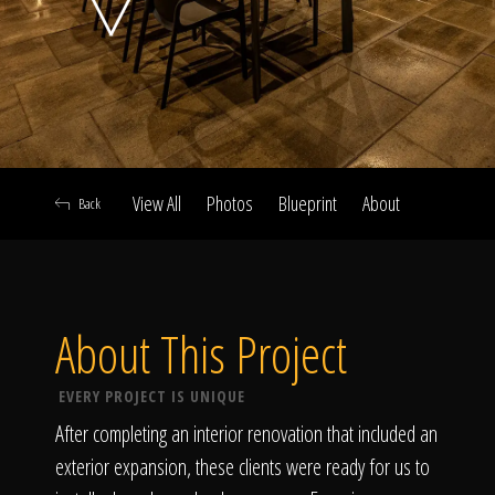
Click To
Call Us
View All
Photos
Blueprint
About
Back
Home
About This Project
Our Work
EVERY PROJECT IS UNIQUE
After completing an interior renovation that included an
exterior expansion, these clients were ready for us to