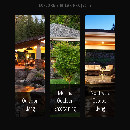
EXPLORE SIMILAR PROJECTS
Medina
Northwest
Outdoor
Outdoor
Outdoor
Living
Entertaining
Living