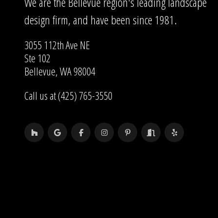
We are the Bellevue region's leading landscape
design firm, and have been since 1981.
3055 112th Ave NE
Ste 102
Bellevue, WA 98004
Call us at (425) 765-3550