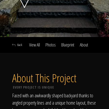
Click To
Call Us
View All
Photos
Blueprint
About
Back
Home
About This Project
Our Work
EVERY PROJECT IS UNIQUE
Faced with an awkwardly shaped backyard thanks to
angled property lines and a unique home layout, these