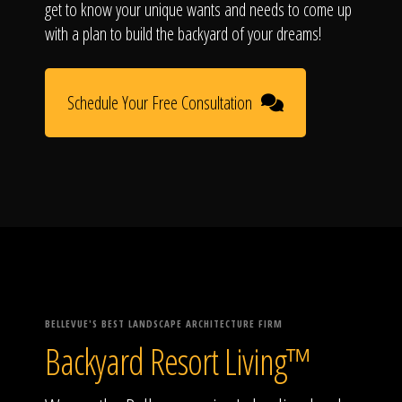
get to know your unique wants and needs to come up
with a plan to build the backyard of your dreams!
Schedule Your Free Consultation
BELLEVUE'S BEST LANDSCAPE ARCHITECTURE FIRM
Backyard Resort Living™