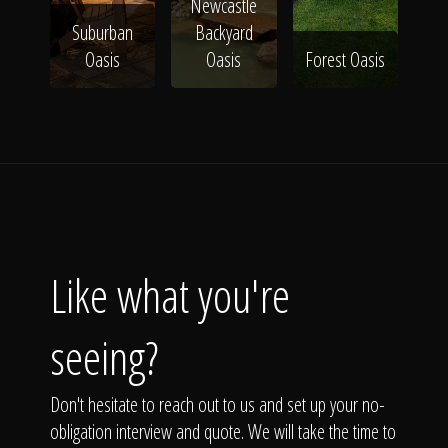
Newcastle
Suburban
Backyard
Oasis
Oasis
Forest Oasis
Like what you're
seeing?
Don't hesitate to reach out to us and set up your no-
obligation interview and quote. We will take the time to