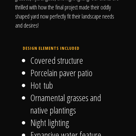
thrilled with how the final project made their oddly
shaped yard now perfectly fit their landscape needs
and desires!
DESIGN ELEMENTS INCLUDED
Covered structure
Porcelain paver patio
Hot tub
Ornamental grasses and
native plantings
Night lighting
Expansive water feature