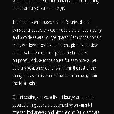
wetland) contributed to the individual factors resulting
in the carefully calculated design.
The final design includes several "courtyard" and
transitional spaces to accommodate the unique grading
and provide several lounge spaces. Each of the home's
many windows provides a different, picturesque view
of the water feature focal point. The hot tub is
purposefully close to the house for easy access, yet
carefully positioned out of sight from the rest of the
lounge areas so as to not draw attention away from
the focal point.
Quaint seating spaces, a fire pit lounge area, and a
covered dining space are accented by ornamental
grasses, hydrangeas, and night lighting. Our clients are