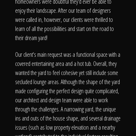
The Process
homeowners were doubtful they'd ever be able to
enjoy their landscape. After our team of designers
were called in, however, our clients were thrilled to
Awards &
learn of all the possibilities and start on the road to
their dream yard!
Reputation
Our client's main request was a functional space with a
covered entertaining area and a hot tub. Overall, they
wanted the yard to feel cohesive yet still include some
secluded lounge areas. Although the shape of the yard
About
made configuring the perfect design quite complicated,
our architect and design team were able to work
through the challenges. A narrowing yard, the unique
Contact
ins and outs of the house shape, and several drainage
issues (such as low property elevation and a nearby