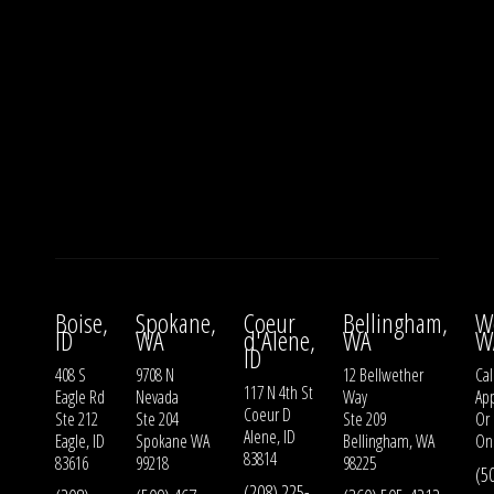
Boise,
Spokane,
Coeur
Bellingham,
W
ID
WA
d'Alene,
WA
W
ID
408 S
9708 N
12 Bellwether
Cal
117 N 4th St
Eagle Rd
Nevada
Way
Ap
Coeur D
Ste 212
Ste 204
Ste 209
Or
Alene, ID
Eagle, ID
Spokane WA
Bellingham, WA
On
83814
83616
99218
98225
(5
(208) 225-