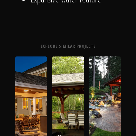
EXPLORE SIMILAR PROJECTS