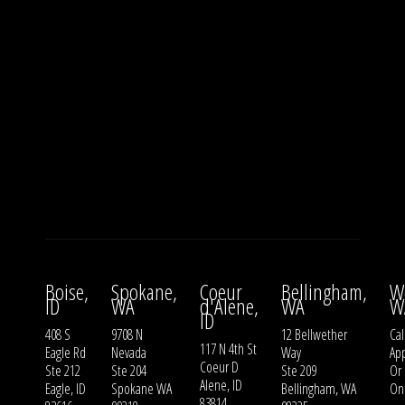
Boise,
Spokane,
Coeur
Bellingham,
W
ID
WA
d'Alene,
WA
W
ID
408 S
9708 N
12 Bellwether
Cal
117 N 4th St
Eagle Rd
Nevada
Way
Ap
Coeur D
Ste 212
Ste 204
Ste 209
Or
Alene, ID
Eagle, ID
Spokane WA
Bellingham, WA
On
83814