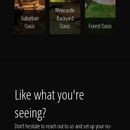
Newcastle
Suburban
Backyard
Oasis
Oasis
Forest Oasis
Like what you're
seeing?
Don't hesitate to reach out to us and set up your no-