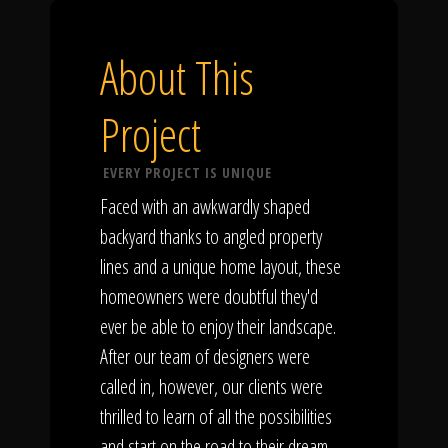
About This
Project
EVERY PROJECT IS UNIQUE
Faced with an awkwardly shaped
backyard thanks to angled property
lines and a unique home layout, these
homeowners were doubtful they'd
ever be able to enjoy their landscape.
After our team of designers were
called in, however, our clients were
thrilled to learn of all the possibilities
and start on the road to their dream