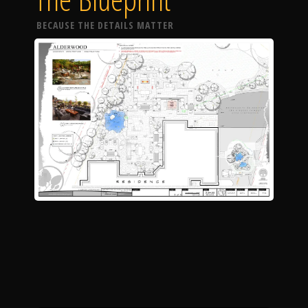
BECAUSE THE DETAILS MATTER