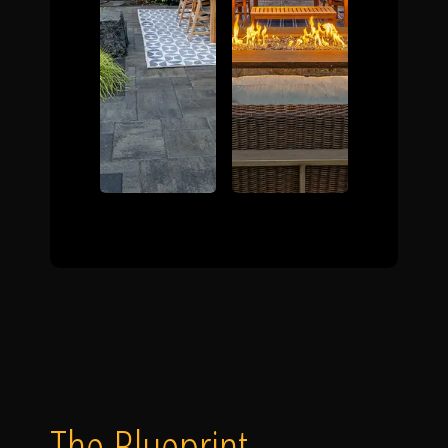
The Blueprint