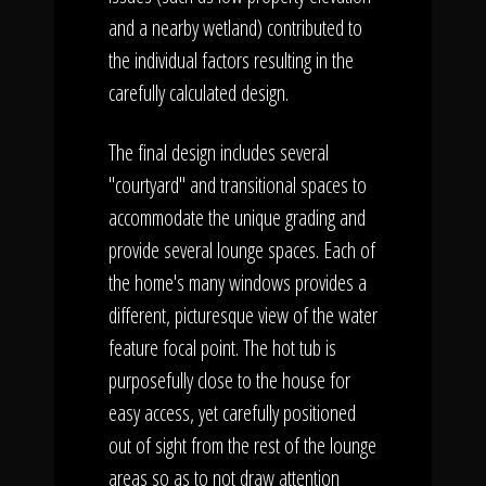
and a nearby wetland) contributed to
the individual factors resulting in the
carefully calculated design.
The final design includes several
"courtyard" and transitional spaces to
accommodate the unique grading and
provide several lounge spaces. Each of
the home's many windows provides a
different, picturesque view of the water
feature focal point. The hot tub is
purposefully close to the house for
easy access, yet carefully positioned
out of sight from the rest of the lounge
areas so as to not draw attention