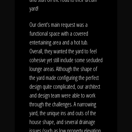
yard!
Our client's main request was a
functional space with a covered
entertaining area and a hot tub.
Overall, they wanted the yard to feel
cohesive yet still include some secluded
lounge areas. Although the shape of
the yard made configuring the perfect
design quite complicated, our architect
and design team were able to work
through the challenges. A narrowing
yard, the unique ins and outs of the
house shape, and several drainage
issues (such as low property elevation