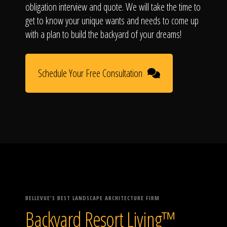
obligation interview and quote. We will take the time to
get to know your unique wants and needs to come up
with a plan to build the backyard of your dreams!
Schedule Your Free Consultation
BELLEVUE'S BEST LANDSCAPE ARCHITECTURE FIRM
Backyard Resort Living™