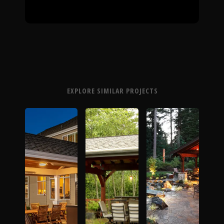
EXPLORE SIMILAR PROJECTS