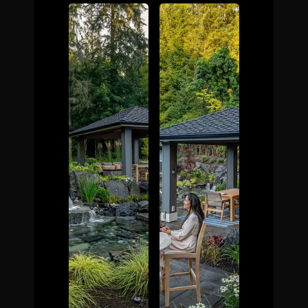
The Process
Awards &
Reputation
About
Contact