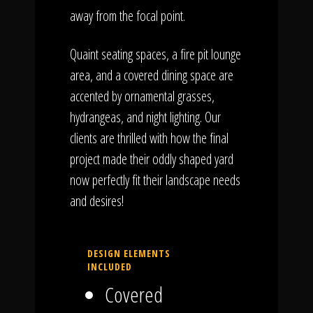
away from the focal point.
Quaint seating spaces, a fire pit lounge
area, and a covered dining space are
accented by ornamental grasses,
hydrangeas, and night lighting. Our
clients are thrilled with how the final
project made their oddly shaped yard
now perfectly fit their landscape needs
and desires!
DESIGN ELEMENTS
INCLUDED
Covered