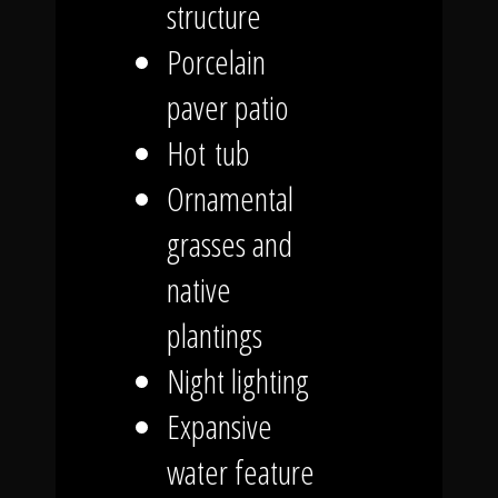
structure
Porcelain
paver patio
Hot tub
Ornamental
grasses and
native
plantings
Night lighting
Expansive
water feature