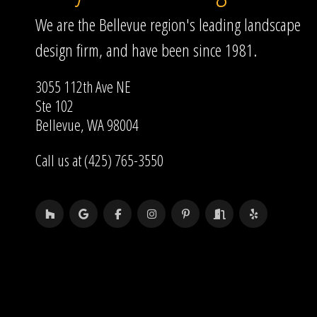
We are the Bellevue region's leading landscape
design firm, and have been since 1981.
3055 112th Ave NE
Ste 102
Bellevue, WA 98004
Call us at (425) 765-3550