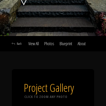
Click To
Call Us
View All
Photos
Blueprint
About
Back
Home
Our Work
Project Gallery
CLICK TO ZOOM ANY PHOTO