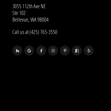
3055 112th Ave NE
Ste 102
Bellevue, WA 98004
Call us at (425) 765-3550