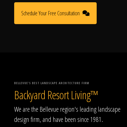
Schedule Your Free Consultation
BELLEVUE'S BEST LANDSCAPE ARCHITECTURE FIRM
Backyard Resort Living™
We are the Bellevue region's leading landscape
design firm, and have been since 1981.