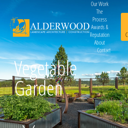
Our Work
The
Process
Awards &
C
Reputation
About
Contact
Schedule
Vegetable
Garden
Consultation