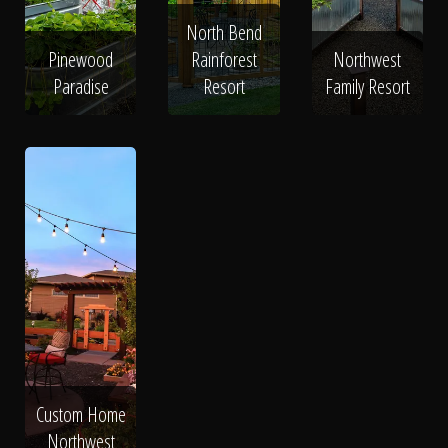
North Bend
Pinewood
Rainforest
Northwest
Paradise
Resort
Family Resort
Custom Home
Northwest