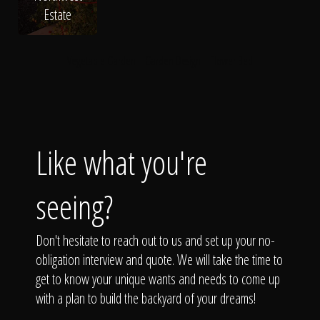
Estate
Vegetable Garden
Garden Design
Flower Bed
Like what you're
seeing?
Don't hesitate to reach out to us and set up your no-
obligation interview and quote. We will take the time to
get to know your unique wants and needs to come up
with a plan to build the backyard of your dreams!