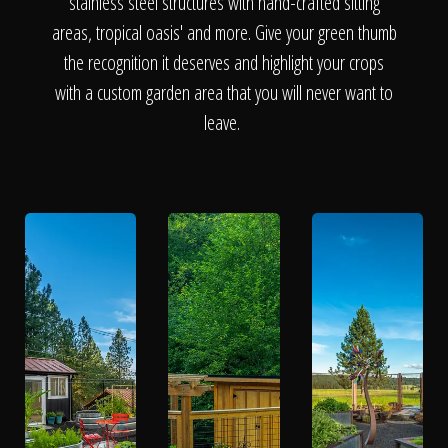
The Process
stainless steel structures with hand-crafted sitting
areas, tropical oasis' and more. Give your green thumb
the recognition it deserves and highlight your crops
Awards &
with a custom garden area that you will never want to
leave.
Reputation
About
Contact