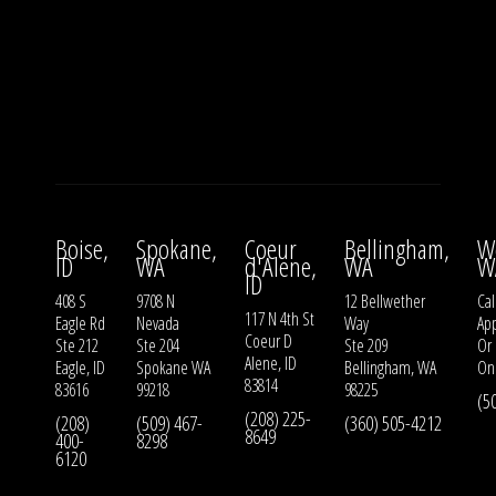
Boise,
Spokane,
Coeur
Bellingham,
W
ID
WA
d'Alene,
WA
W
ID
408 S
9708 N
12 Bellwether
Cal
117 N 4th St
Eagle Rd
Nevada
Way
Ap
Coeur D
Ste 212
Ste 204
Ste 209
Or
Alene, ID
Eagle, ID
Spokane WA
Bellingham, WA
On
83814
83616
99218
98225
(5
(208) 225-
(208)
(509) 467-
(360) 505-4212
8649
400-
8298
6120