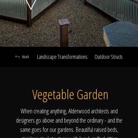
Click To
Call Us
Landscape Transformations
Outdoor Structures & Ki
Work
Home
Vegetable Garden
Our Work
When creating anything, Alderwood architects and
designers go above and beyond the ordinary - and the
same goes for our gardens. Beautiful raised beds,