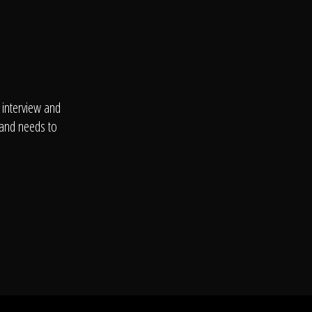
 interview and
 and needs to