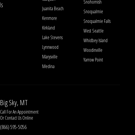
Snohomish
ls
Juanita Beach
Snoqualmie
Kenmore
Snoqualmie Falls
Kirkland
West Seattle
Lake Stevens
Whidbey Island
Lynnwood
Woodinville
Marysville
Yarrow Point
Medina
Big Sky, MT
Call For An Appointment
Or
Contact Us
Online
(866) 595-5056