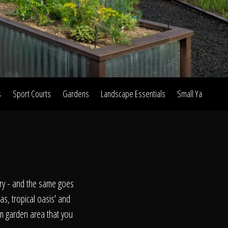
s
Sport Courts
Gardens
Landscape Essentials
Small Yard Proje
on
ry - and the same goes
as, tropical oasis' and
om garden area that you