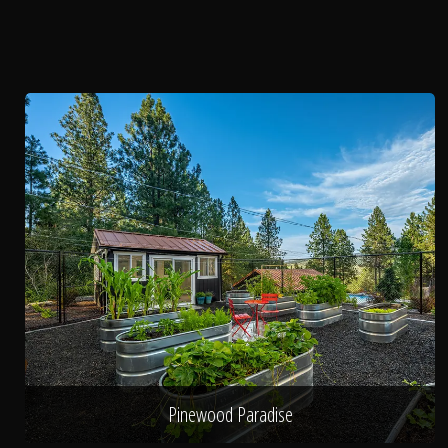
Pinewood Paradise