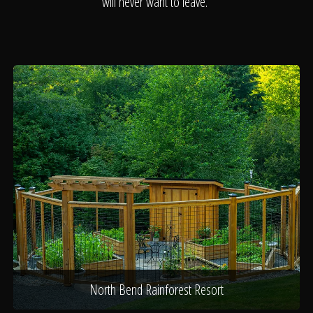
About
will never want to leave.
Contact
North Bend Rainforest Resort