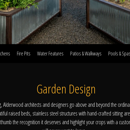
Home
Our Work
tchens
Fire Pits
Water Features
Patios & Walkways
Pools & Spa
The Process
Garden Design
wards & Reputati
g, Alderwood architects and designers go above and beyond the ordina
iful raised beds, stainless steel structures with hand-crafted sitting are
thumb the recognition it deserves and highlight your crops with a cust