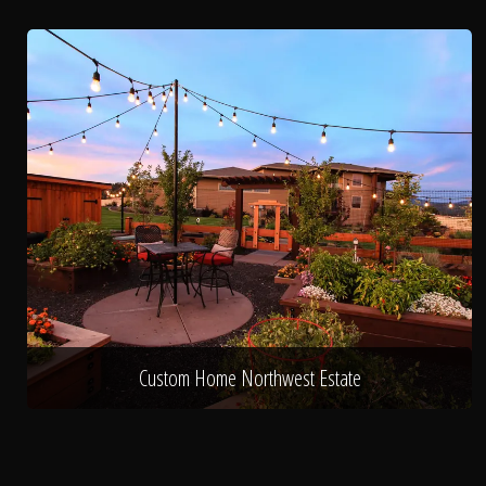
Custom Home Northwest Estate