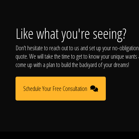
Like what you're seeing?
Don't hesitate to reach out to us and set up your no-obligation
quote. We will take the time to get to know your unique wants
come up with a plan to build the backyard of your dreams!
Schedule Your Free Consultation