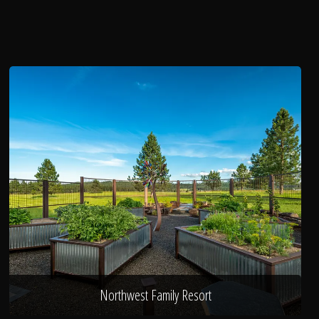
Northwest Family Resort