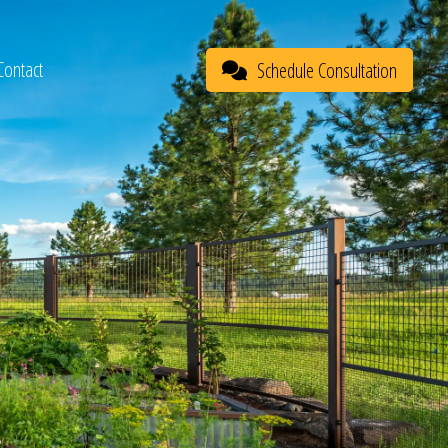
Contact
Schedule Consultation