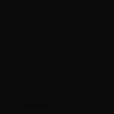
Vegetable Garden
Garden Design
Flower Bed