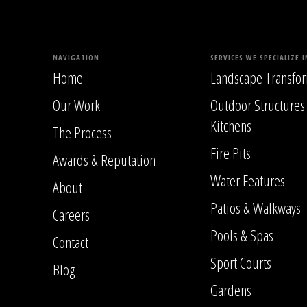
NAVIGATION
SERVICES WE SPECIALIZE I
Home
Landscape Transfor
Our Work
Outdoor Structures
Kitchens
The Process
Fire Pits
Awards & Reputation
Water Features
About
Patios & Walkways
Careers
Pools & Spas
Contact
Sport Courts
Blog
Gardens