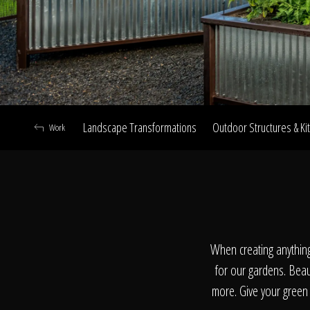
Landscape Transformations
Outdoor Structures & Ki
Work
A
When creating anythin
for our gardens. Beaut
more. Give your green 