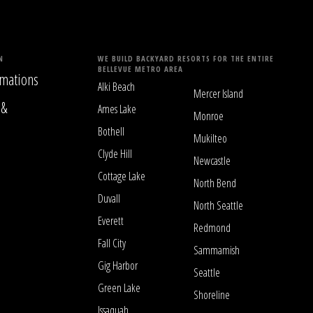
N
WE BUILD BACKYARD RESORTS FOR THE ENTIRE
BELLEVUE METRO AREA
mations
Alki Beach
Mercer Island
 &
Ames Lake
Monroe
Bothell
Mukilteo
Clyde Hill
Newcastle
Cottage Lake
North Bend
Duvall
North Seattle
Everett
Redmond
Fall City
Sammamish
Gig Harbor
Seattle
Green Lake
Shoreline
Issaquah