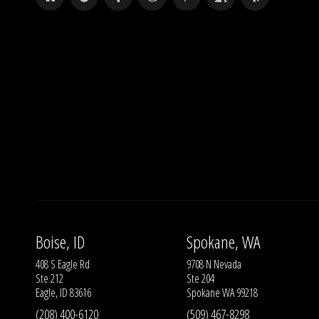
Boise, ID
Spokane, WA
408 S Eagle Rd
9708 N Nevada
Ste 212
Ste 204
Eagle, ID 83616
Spokane WA 99218
(208) 400-6120
(509) 467-8298