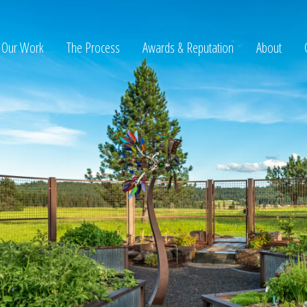
Our Work
The Process
Awards & Reputation
About
ltation