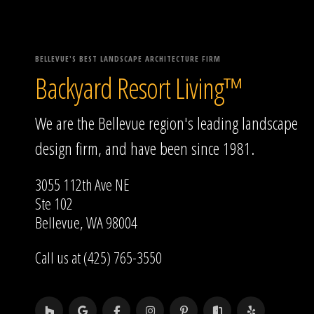
BELLEVUE'S BEST LANDSCAPE ARCHITECTURE FIRM
Backyard Resort Living™
We are the Bellevue region's leading landscape
design firm, and have been since 1981.
3055 112th Ave NE
Ste 102
Bellevue, WA 98004
Call us at (425) 765-3550