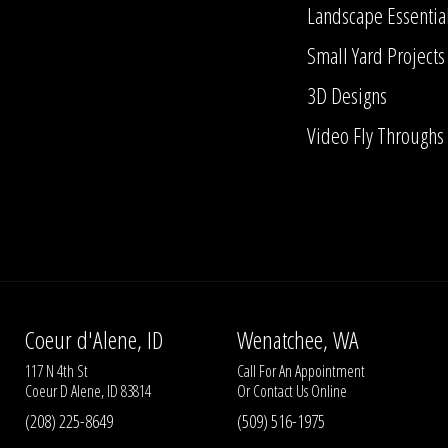
Landscape Essentia
Small Yard Projects
3D Designs
Video Fly Throughs
Coeur d'Alene, ID
Wenatchee, WA
117 N 4th St
Call For An Appointment
Coeur D Alene, ID 83814
Or
Contact Us
Online
(208) 225-8649
(509) 516-1975