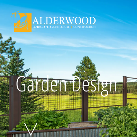
Schedule Consu
Garden Design
Click To Call Us