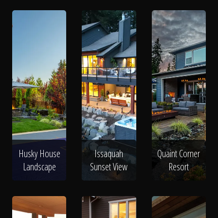
Husky House
Issaquah
Quaint Corner
Landscape
Sunset View
Resort