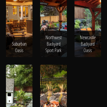
Northwest
Newcastle
Suburban
Backyard
Backyard
Oasis
Sport Park
Oasis