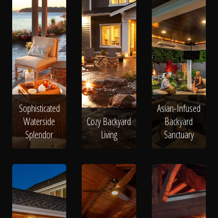
Sophisticated
Asian-Infused
Waterside
Cozy Backyard
Backyard
Splendor
Living
Sanctuary