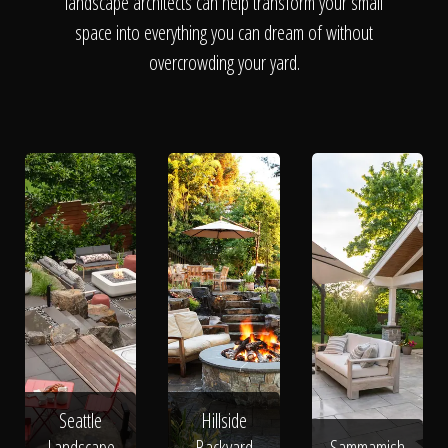
The Process
landscape architects can help transform your small
space into everything you can dream of without
overcrowding your yard.
Awards &
Reputation
About
Contact
Seattle
Hillside
Landscape
Backyard
Sammamish