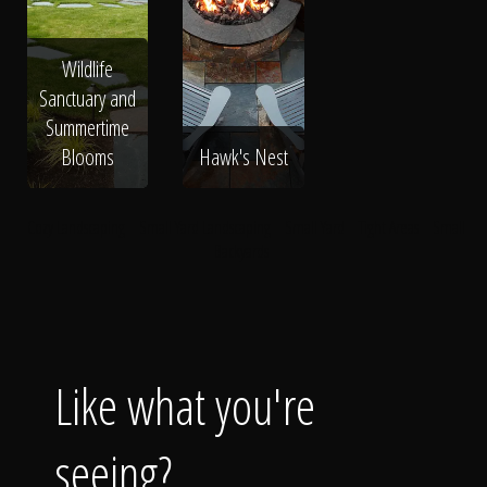
Wildlife
Sanctuary and
Summertime
Blooms
Hawk's Nest
Cozy Landscaping
Small Yard Landscaping
Small Yard
Tight Areas
Small
Backyards
Like what you're
seeing?