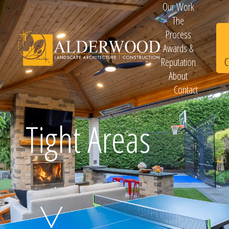
Our Work
The
Process
Awards &
C
Reputation
About
Contact
Schedule
Tight Areas
Consultation