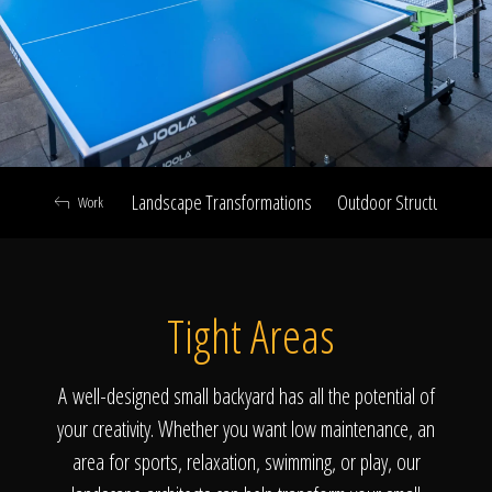
Click To
Call Us
Landscape Transformations
Outdoor Structures & Ki
Work
Home
Tight Areas
Our Work
A well-designed small backyard has all the potential of
your creativity. Whether you want low maintenance, an
area for sports, relaxation, swimming, or play, our