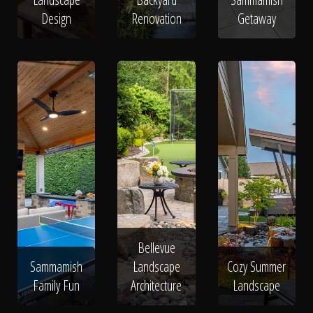
Design
Renovation
Getaway
Bellevue
Sammamish
Landscape
Cozy Summer
Family Fun
Architecture
Landscape