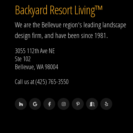
Backyard Resort Living™
We are the Bellevue region's leading landscape
design firm, and have been since 1981.
3055 112th Ave NE
Ste 102
Bellevue, WA 98004
Call us at (425) 765-3550