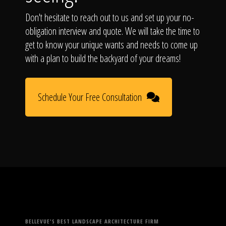
Don't hesitate to reach out to us and set up your no-
obligation interview and quote. We will take the time to
get to know your unique wants and needs to come up
with a plan to build the backyard of your dreams!
Schedule Your Free Consultation
BELLEVUE'S BEST LANDSCAPE ARCHITECTURE FIRM