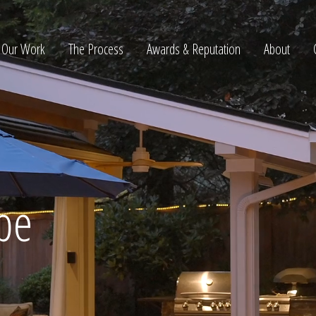
Our Work
The Process
Awards & Reputation
About
ltation
pe