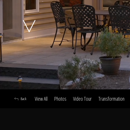
A
View All
Photos
Video Tour
Transformation
Back