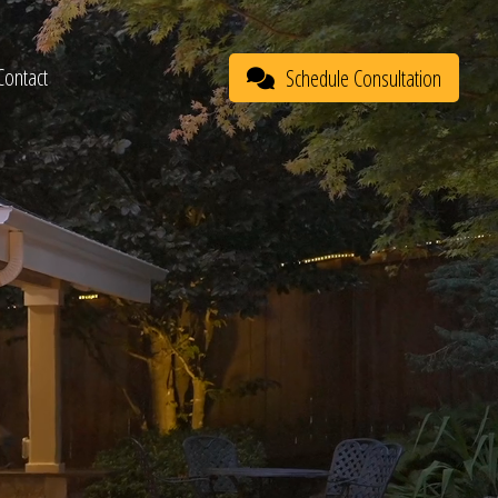
Contact
Schedule Consultation