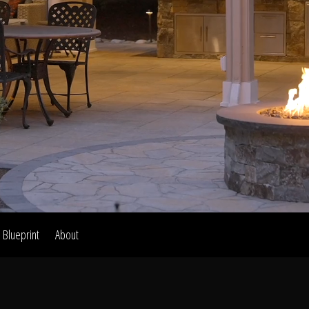
Home
Our Work
The Process
wards & Reputati
Blueprint
About