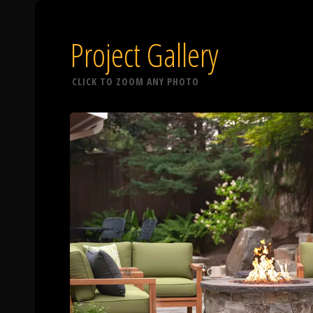
Project Gallery
CLICK TO ZOOM ANY PHOTO