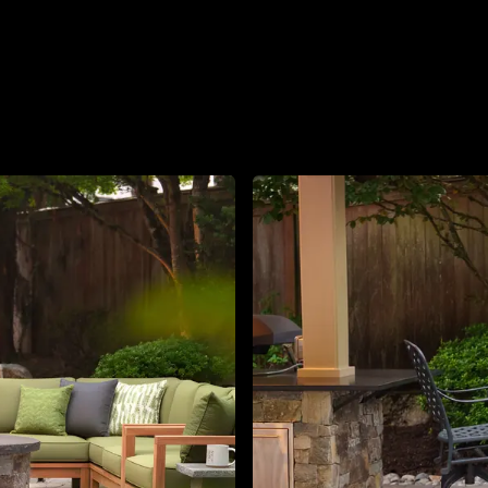
About
Contact