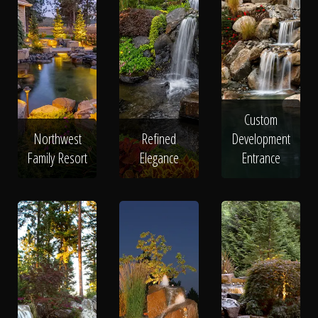
Custom
Northwest
Refined
Development
Family Resort
Elegance
Entrance