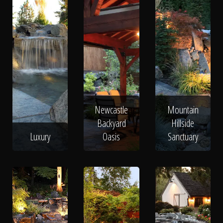
Newcastle
Mountain
Backyard
Hillside
Luxury
Oasis
Sanctuary