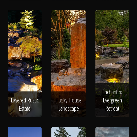
Enchanted
Layered Rustic
Husky House
Evergreen
Estate
Landscape
Retreat