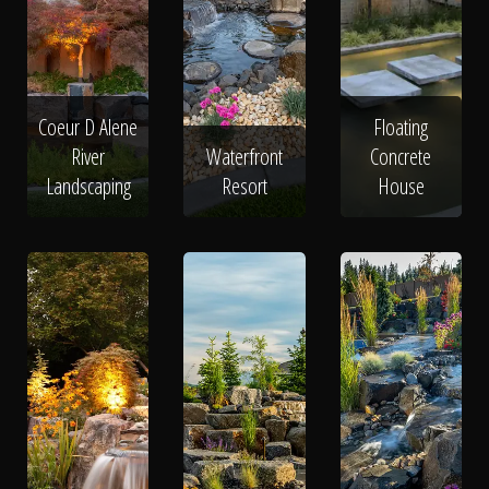
Coeur D Alene
Floating
River
Waterfront
Concrete
Landscaping
Resort
House