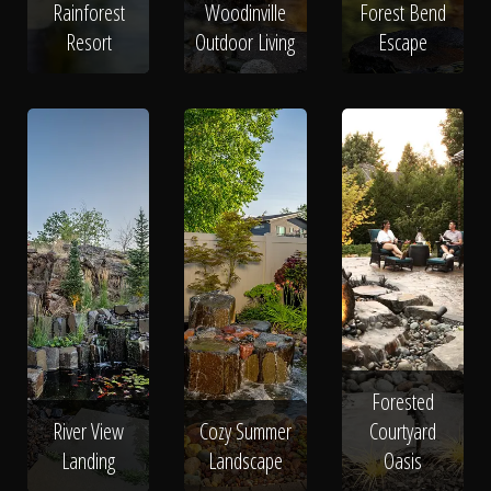
Rainforest
Woodinville
Forest Bend
Resort
Outdoor Living
Escape
Forested
River View
Cozy Summer
Courtyard
Landing
Landscape
Oasis