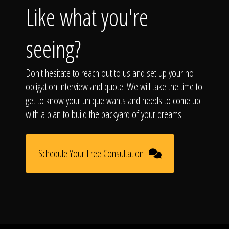
Like what you're
seeing?
Don't hesitate to reach out to us and set up your no-
obligation interview and quote. We will take the time to
get to know your unique wants and needs to come up
with a plan to build the backyard of your dreams!
Schedule Your Free Consultation