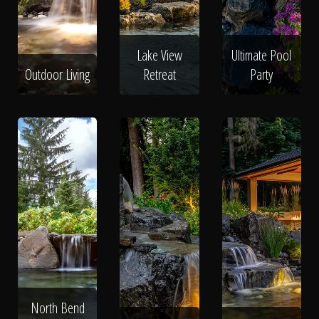
Lake View
Ultimate Pool
Outdoor Living
Retreat
Party
North Bend