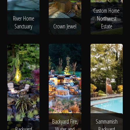
Custom Home
River Home
Northwest
Sanctuary
Crown Jewel
Estate
Backyard Fire,
Sammamish
Backyard
Water and
Backyard