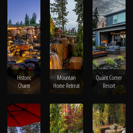
Historic
Mountain
Quaint Corner
Charm
Home Retreat
Resort