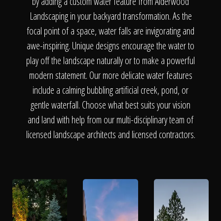
The Process
by adding a custom water feature from Alderwood
Landscaping in your backyard transformation. As the
focal point of a space, water falls are invigorating and
Awards &
awe-inspiring. Unique designs encourage the water to
play off the landscape naturally or to make a powerful
modern statement. Our more delicate water features
Reputation
include a calming bubbling artificial creek, pond, or
gentle waterfall. Choose what best suits your vision
and land with help from our multi-disciplinary team of
About
licensed landscape architects and licensed contractors.
Contact