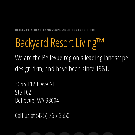
BELLEVUE'S BEST LANDSCAPE ARCHITECTURE FIRM
Backyard Resort Living™
We are the Bellevue region's leading landscape
design firm, and have been since 1981.
3055 112th Ave NE
Ste 102
Bellevue, WA 98004
Call us at (425) 765-3550