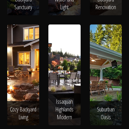
Sanctuary
Light
Renovation
Issaquah
Cozy Backyard
Highlands
Suburban
Living
Modern
Oasis