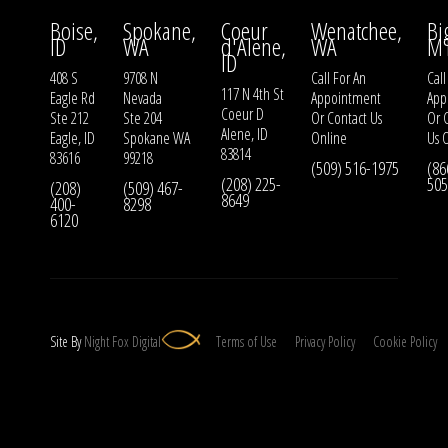
Boise,
Spokane,
Coeur
Wenatchee,
Bi
ID
WA
d'Alene,
WA
M
ID
408 S
9708 N
Call For An
Call
117 N 4th St
Eagle Rd
Nevada
Appointment
App
Coeur D
Ste 212
Ste 204
Or
Contact Us
Or
Alene, ID
Eagle, ID
Spokane WA
Online
Us
O
83814
83616
99218
(509) 516-1975
(86
(208) 225-
505
(208)
(509) 467-
8649
400-
8298
6120
Site By
Night
Fox
Digital
Terms of Use
Privacy Policy
Cookie Policy