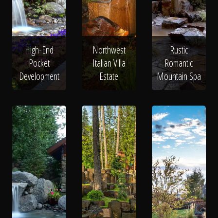
High-End
Northwest
Rustic
Pocket
Italian Villa
Romantic
Development
Estate
Mountain Spa