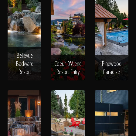
Bellevue
Backyard
Coeur D'Alene
Pinewood
Resort
Resort Entry
Paradise