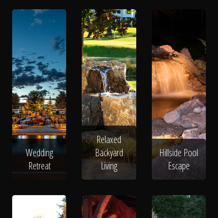
Relaxed
Wedding
Backyard
Hillside Pool
Retreat
Living
Escape