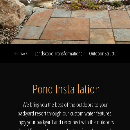
Click To
Call Us
Landscape Transformations
Outdoor Structures & Ki
Work
Home
Pond Installation
Our Work
We bring you the best of the outdoors to your
backyard resort through our custom water features.
Enjoy your backyard and reconnect with the outdoors