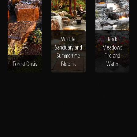
Wildlife
Rock
Sanctuary and
Meadows
Summertime
Fire and
Forest Oasis
Blooms
Water
Water Garden
Water Element
Waterfall
Decorative Waterfall
Backyard
Stream
Koi Pond
Bubbling Fountain
Naturalistic Pool
Clean Pond
Architectual Pond
Pond
Pond Installation
Swimmable Water Feature
Fountains