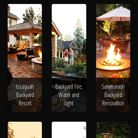
Issaquah
Backyard Fire,
Sammamish
Backyard
Water and
Backyard
Resort
Light
Renovation