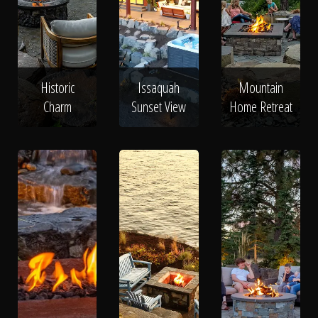
Historic
Issaquah
Mountain
Charm
Sunset View
Home Retreat