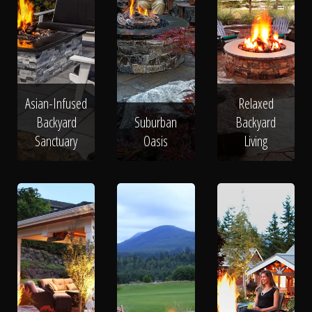
Asian-Infused
Relaxed
Backyard
Suburban
Backyard
Sanctuary
Oasis
Living