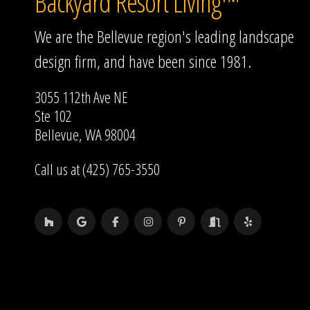
Backyard Resort Living™
We are the Bellevue region's leading landscape
design firm, and have been since 1981.
3055 112th Ave NE
Ste 102
Bellevue, WA 98004
Call us at (425) 765-3550