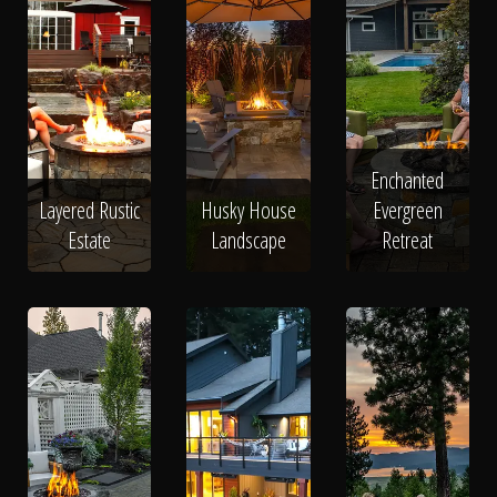
Enchanted
Layered Rustic
Husky House
Evergreen
Estate
Landscape
Retreat