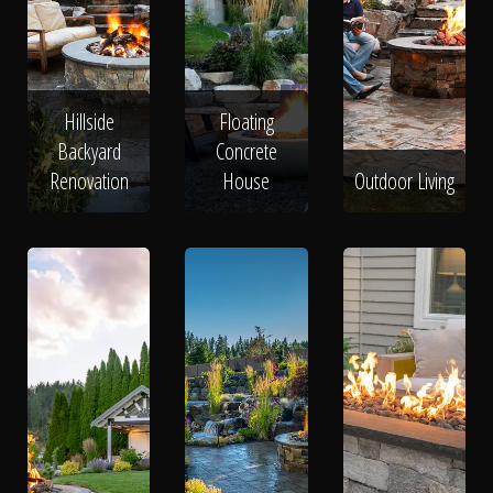
Hillside
Floating
Backyard
Concrete
Renovation
House
Outdoor Living