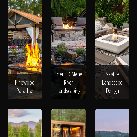
Coeur D Alene
Seattle
Pinewood
River
Landscape
Paradise
Landscaping
Design