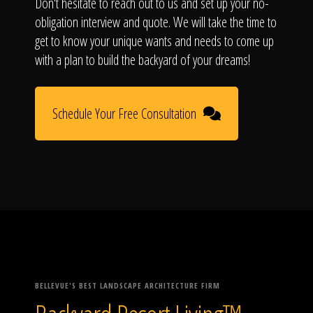
Don't hesitate to reach out to us and set up your no-
obligation interview and quote. We will take the time to
get to know your unique wants and needs to come up
with a plan to build the backyard of your dreams!
Schedule Your Free Consultation
BELLEVUE'S BEST LANDSCAPE ARCHITECTURE FIRM