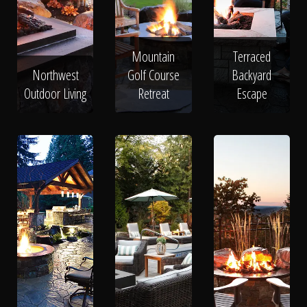
Mountain
Terraced
Northwest
Golf Course
Backyard
Outdoor Living
Retreat
Escape