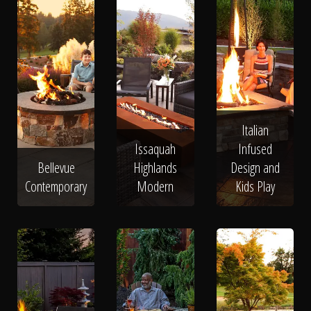
Italian
Issaquah
Infused
Bellevue
Highlands
Design and
Contemporary
Modern
Kids Play