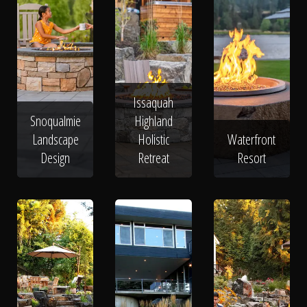
Issaquah
Snoqualmie
Highland
Landscape
Holistic
Waterfront
Design
Retreat
Resort