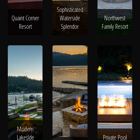
Sophisticated
Quaint Corner
Waterside
Northwest
Resort
Splendor
Family Resort
Modern
Lakeside
Private Pool