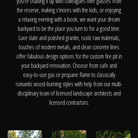
The Process
you’re chatting it up with colleagues over glasses from
the reserve, making s’mores with the kids, or enjoying
a relaxing evening with a book, we want your dream
Awards &
backyard to be the place you turn to for a good time.
Luxe slate and polished granite, rustic raw materials,
touches of modern metals, and clean concrete lines
Reputation
offer fabulous design options for the custom fire pit in
your backyard renovation. Choose from safe and
easy-to-use gas or propane flame to classically
About
romantic wood-burning styles with help from our multi-
disciplinary team of licensed landscape architects and
licensed contractors.
Contact