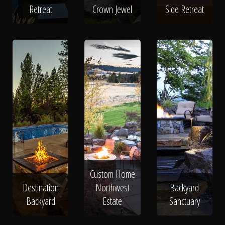
Retreat
Crown Jewel
Side Retreat
Custom Home
Destination
Northwest
Backyard
Backyard
Estate
Sanctuary