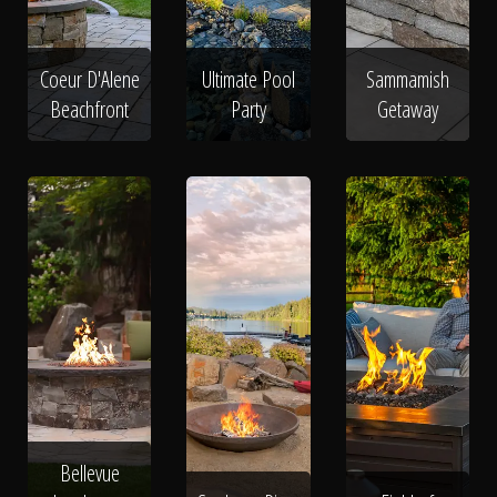
Coeur D'Alene
Ultimate Pool
Sammamish
Beachfront
Party
Getaway
Bellevue