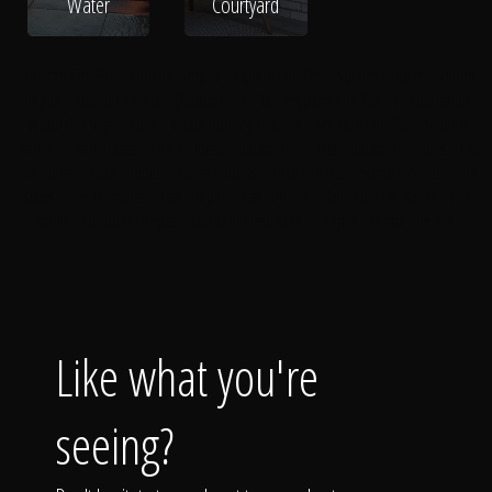
Water
Courtyard
Sunken Fire Pits
Sunken Firepits
Square Fire Pits
Square Firepits
Round
Firepits
Round Fire Pits
Outdoor Fire Pits
Propane Fire Pits
Firepit Tables
Wood Burning Firepits
Wood Burning Fire Pits
Modern Fire Pits
Modern
Firepits
Firepit Ideas
Fire Pit Ideas
Backyard Fire Pits
Backyard Firepits
Gas
Fire Tables
Rock Firepits
Stone Firepits
Rock Fire Pits
Stone Fire Pits
Fire
Bowls
Fire Pit Tables
Gas Firepits
Gas Fire Pits
Outdoor Fire Tables
Fire
Tables
Outdoor Firepits
Outdoor Fireplaces
Firepits
Wood Fire Pits
Like what you're
seeing?