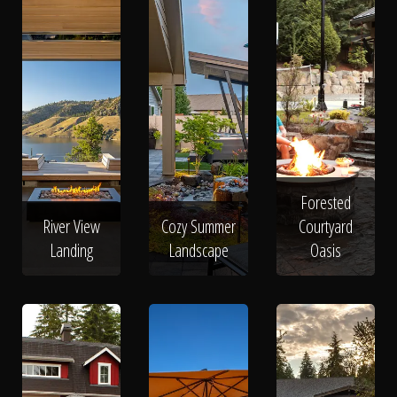
Forested
River View
Cozy Summer
Courtyard
Landing
Landscape
Oasis