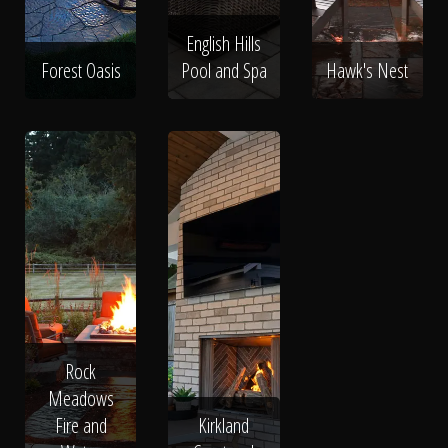
English Hills
Forest Oasis
Pool and Spa
Hawk's Nest
Rock
Meadows
Fire and
Kirkland