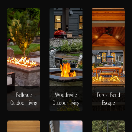
Bellevue
Woodinville
Forest Bend
Outdoor Living
Outdoor Living
Escape