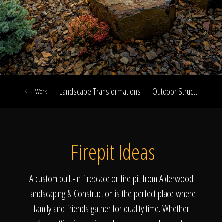
Click To
Call Us
Landscape Transformations
Outdoor Structures & Ki
Work
Home
Firepit Ideas
Our Work
A custom built-in fireplace or fire pit from Alderwood
Landscaping & Construction is the perfect place where
family and friends gather for quality time. Whether