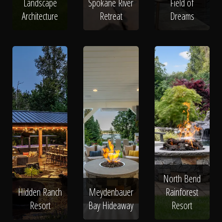
Landscape
Spokane River
Field of
Architecture
Retreat
Dreams
North Bend
Hidden Ranch
Meydenbauer
Rainforest
Resort
Bay Hideaway
Resort