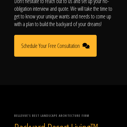
Don't hesitate to reach out to us and set up your no-
obligation interview and quote. We will take the time to
get to know your unique wants and needs to come up
with a plan to build the backyard of your dreams!
Schedule Your Free Consultation
BELLEVUE'S BEST LANDSCAPE ARCHITECTURE FIRM