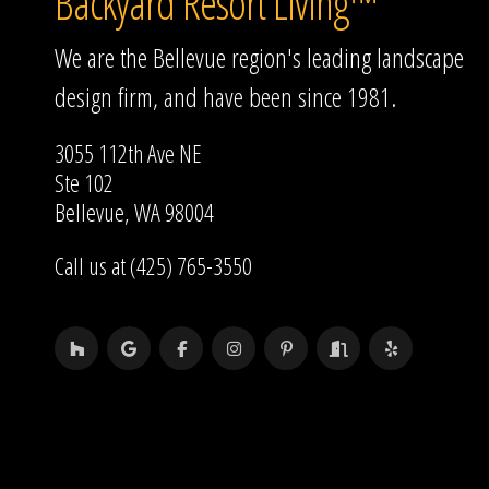
Backyard Resort Living™
We are the Bellevue region's leading landscape
design firm, and have been since 1981.
3055 112th Ave NE
Ste 102
Bellevue, WA 98004
Call us at (425) 765-3550