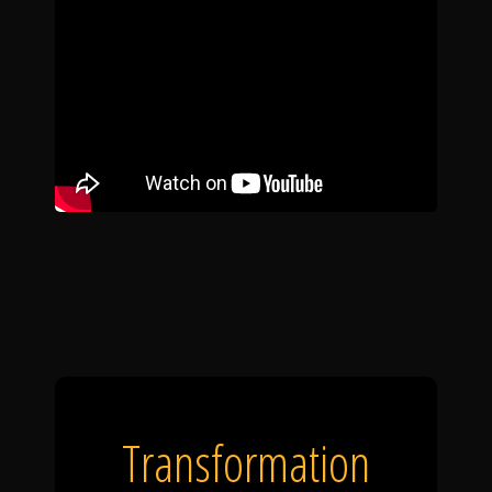
Transformation