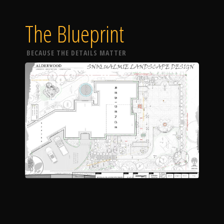
The Blueprint
BECAUSE THE DETAILS MATTER