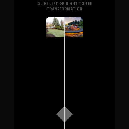
SLIDE LEFT OR RIGHT TO SEE
TRANSFORMATION