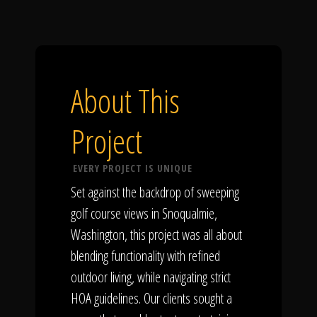
About This
Project
EVERY PROJECT IS UNIQUE
Set against the backdrop of sweeping
golf course views in Snoqualmie,
Washington, this project was all about
blending functionality with refined
outdoor living, while navigating strict
HOA guidelines. Our clients sought a