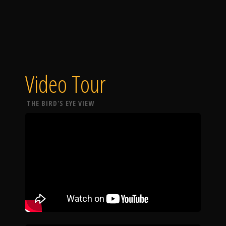
Video Tour
THE BIRD'S EYE VIEW