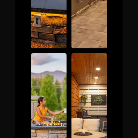
The Process
Awards &
Reputation
About
Contact