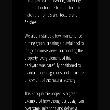
fire pit perfect for evening gatherings,
and a full outdoor kitchen tailored to
match the home's architecture and
finishes.
We also installed a low-maintenance
putting green, creating a playful nod to
the golf course views surrounding the
property. Every element of this
backyard was carefully positioned to
maintain open sightlines and maximize
enjoyment of the natural scenery.
This Snoqualmie project is a great
example of how thoughtful design can
overcome limitations and deliver a