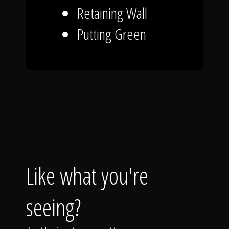
Retaining Wall
Putting Green
Like what you're
seeing?