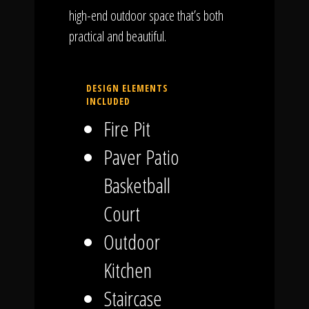
high-end outdoor space that’s both
practical and beautiful.
DESIGN ELEMENTS
INCLUDED
Fire Pit
Paver Patio
Basketball
Court
Outdoor
Kitchen
Staircase