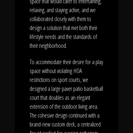
space that would cater to entertaining,
relaxing, and staying active, and we
collaborated closely with them to
design a solution that met both their
lifestyle needs and the standards of
their neighborhood.
To accommodate their desire for a play
space without violating HOA
restrictions on sport courts, we
designed a large paver patio basketball
court that doubles as an elegant
extension of the outdoor living area.
The cohesive design continued with a
brand-new custom deck, a centralized