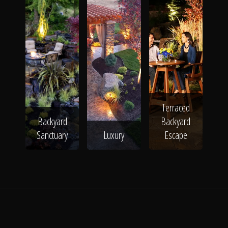
Terraced
Backyard
Backyard
Sanctuary
Luxury
Escape