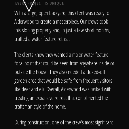
Click To
EVERY PROJECT IS UNIQUE
With a large, open backyard, this client was ready for
Call Us
Alderwood to create a masterpiece. Our crews took
this sloping property and, in just a few short months,
crafted a water feature retreat.
The clients knew they wanted a major water feature
focal point that could be seen from anywhere inside or
Home
outside the house. They also needed a closed-off
garden area that would be safe from frequent visitors
like deer and elk. Overall, Alderwood was tasked with
Our Work
creating an expansive retreat that complimented the
craftsman style of the home.
During construction, one of the crew's most significant