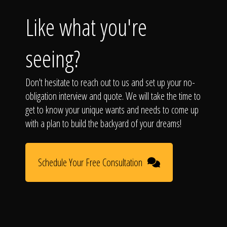
Like what you're
seeing?
Don't hesitate to reach out to us and set up your no-
obligation interview and quote. We will take the time to
get to know your unique wants and needs to come up
with a plan to build the backyard of your dreams!
Schedule Your Free Consultation