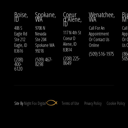
Boise,
Spokane,
Coeur
Wenatchee,
Bi
ID
WA
d'Alene,
WA
M
ID
408 S
9708 N
Call For An
Call
117 N 4th St
Eagle Rd
Nevada
Appointment
App
Coeur D
Ste 212
Ste 204
Or
Contact Us
Or
Alene, ID
Eagle, ID
Spokane WA
Online
Us
O
83814
83616
99218
(509) 516-1975
(86
(208) 225-
505
(208)
(509) 467-
8649
400-
8298
6120
Site By
Night
Fox
Digital
Terms of Use
Privacy Policy
Cookie Policy