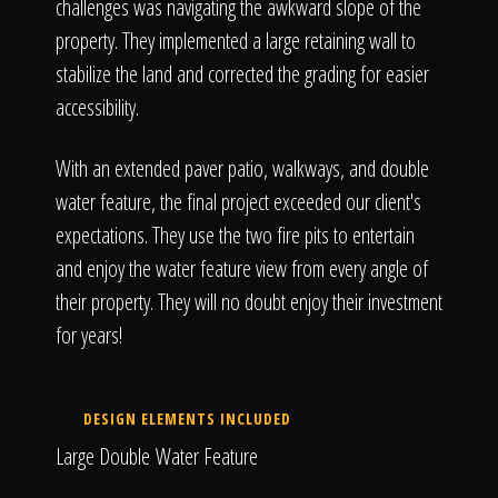
The Process
challenges was navigating the awkward slope of the
property. They implemented a large retaining wall to
stabilize the land and corrected the grading for easier
Awards &
accessibility.
With an extended paver patio, walkways, and double
Reputation
water feature, the final project exceeded our client's
expectations. They use the two fire pits to entertain
and enjoy the water feature view from every angle of
their property. They will no doubt enjoy their investment
About
for years!
Contact
DESIGN ELEMENTS INCLUDED
Large Double Water Feature