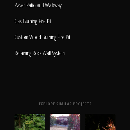
Paver Patio and Walkway
Gas Burning Fire Pit
Custom Wood Burning Fire Pit
Retaining Rock Wall System
EXPLORE SIMILAR PROJECTS