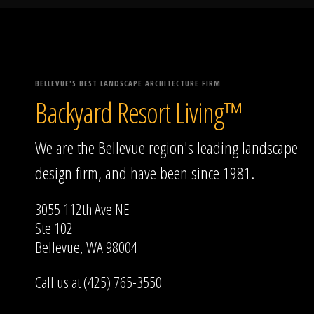
BELLEVUE'S BEST LANDSCAPE ARCHITECTURE FIRM
Backyard Resort Living™
We are the Bellevue region's leading landscape
design firm, and have been since 1981.
3055 112th Ave NE
Ste 102
Bellevue, WA 98004
Call us at (425) 765-3550