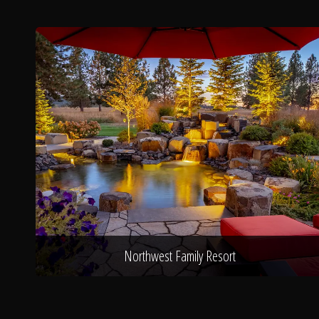
Northwest Family Resort