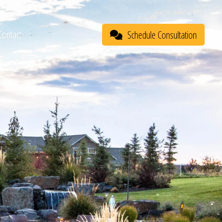
Contact
Schedule Consultation