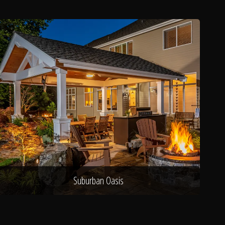
Suburban Oasis