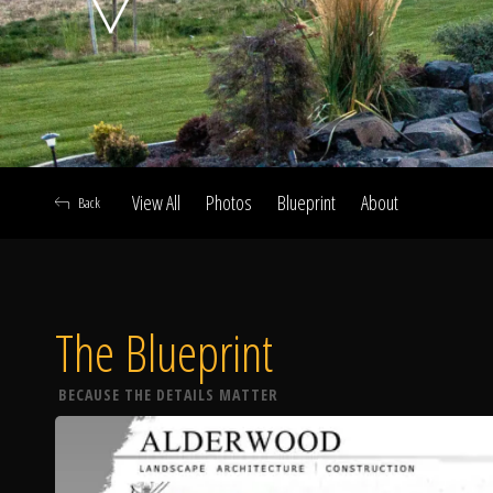
View All
Photos
Blueprint
About
Back
The Blueprint
A
BECAUSE THE DETAILS MATTER