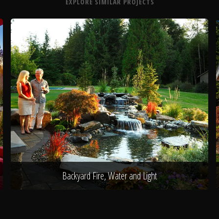
EXPLORE SIMILAR PROJECTS
Backyard Fire, Water and Light