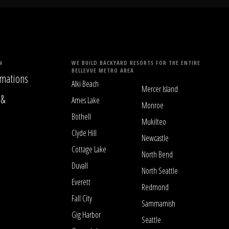
N
WE BUILD BACKYARD RESORTS FOR THE ENTIRE
BELLEVUE METRO AREA
mations
Alki Beach
Mercer Island
 &
Ames Lake
Monroe
Bothell
Mukilteo
Clyde Hill
Newcastle
Cottage Lake
North Bend
Duvall
North Seattle
Everett
Redmond
Fall City
Sammamish
Gig Harbor
Seattle