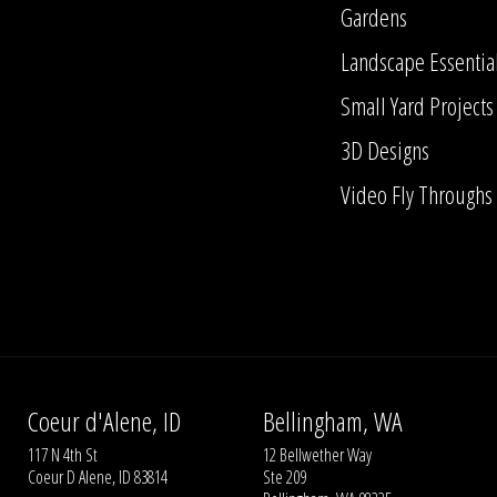
Gardens
Landscape Essentia
Small Yard Projects
3D Designs
Video Fly Throughs
Coeur d'Alene, ID
Bellingham, WA
117 N 4th St
12 Bellwether Way
Coeur D Alene, ID 83814
Ste 209