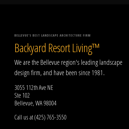
BELLEVUE'S BEST LANDSCAPE ARCHITECTURE FIRM
Backyard Resort Living™
We are the Bellevue region's leading landscape
design firm, and have been since 1981.
3055 112th Ave NE
Ste 102
Bellevue, WA 98004
Call us at (425) 765-3550