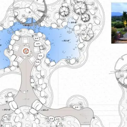
About
Contact