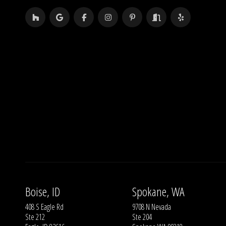
Boise, ID
Spokane, WA
408 S Eagle Rd
9708 N Nevada
Ste 212
Ste 204