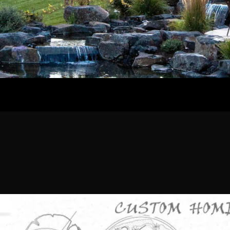
Home
Our Work
The Process
wards & Reputati