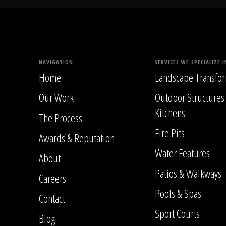
NAVIGATION
SERVICES WE SPECIALIZE I
Home
Landscape Transfor
Our Work
Outdoor Structures
Kitchens
The Process
Fire Pits
Awards & Reputation
Water Features
About
Patios & Walkways
Careers
Pools & Spas
Contact
Sport Courts
Blog