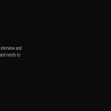
 interview and
 and needs to