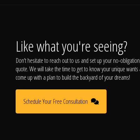
Like what you're seeing?
Don't hesitate to reach out to us and set up your no-obligation
quote. We will take the time to get to know your unique wants
come up with a plan to build the backyard of your dreams!
Schedule Your Free Consultation