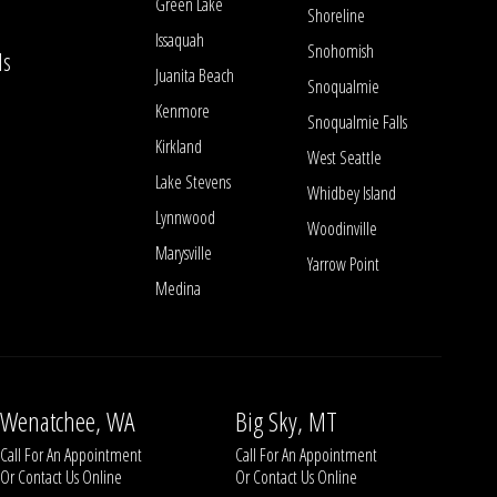
Green Lake
Shoreline
Issaquah
Snohomish
ls
Juanita Beach
Snoqualmie
Kenmore
Snoqualmie Falls
Kirkland
West Seattle
Lake Stevens
Whidbey Island
Lynnwood
Woodinville
Marysville
Yarrow Point
Medina
Wenatchee, WA
Big Sky, MT
Call For An Appointment
Call For An Appointment
Or
Contact Us
Online
Or
Contact Us
Online