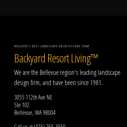
BELLEVUE'S BEST LANDSCAPE ARCHITECTURE FIRM
Backyard Resort Living™
We are the Bellevue region's leading landscape
design firm, and have been since 1981.
3055 112th Ave NE
Ste 102
Bellevue, WA 98004
Call us at (425) 765-3550