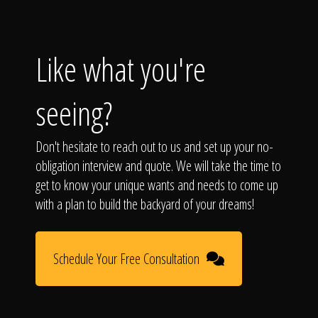
Like what you're
seeing?
Don't hesitate to reach out to us and set up your no-
obligation interview and quote. We will take the time to
get to know your unique wants and needs to come up
with a plan to build the backyard of your dreams!
Schedule Your Free Consultation