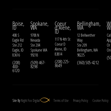
Boise,
Spokane,
Coeur
Bellingham,
W
ID
WA
d'Alene,
WA
W
ID
408 S
9708 N
12 Bellwether
Cal
117 N 4th St
Eagle Rd
Nevada
Way
Ap
Coeur D
Ste 212
Ste 204
Ste 209
Or
Alene, ID
Eagle, ID
Spokane WA
Bellingham, WA
On
83814
83616
99218
98225
(5
(208) 225-
(208)
(509) 467-
(360) 505-4212
8649
400-
8298
6120
Site By
Night
Fox
Digital
Terms of Use
Privacy Policy
Cookie Policy