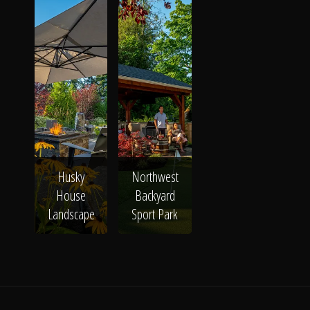
The Process
Awards &
Reputation
Husky
Northwest
About
House
Backyard
Landscape
Sport Park
Contact