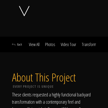
Click To
Call Us
View All
Photos
Video Tour
Transformation
Back
Home
About This Project
Our Work
EVERY PROJECT IS UNIQUE
These clients requested a highly functional backyard
transformation with a contemporary feel and