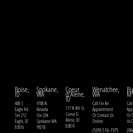
Boise,
Spokane,
Coeur
Wenatchee,
Bi
ID
WA
d'Alene,
WA
M
ID
408 S
9708 N
Call For An
Call
117 N 4th St
Eagle Rd
Nevada
Appointment
App
Coeur D
Ste 212
Ste 204
Or
Contact Us
Or
Alene, ID
Eagle, ID
Spokane WA
Online
Us
O
83814
83616
99218
(509) 516-1975
(86