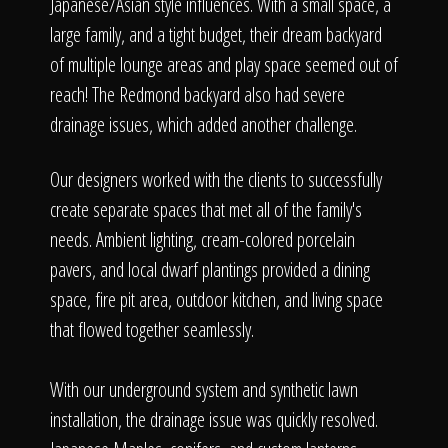
The Process
Japanese/Asian style influences. With a small space, a
large family, and a tight budget, their dream backyard
of multiple lounge areas and play space seemed out of
Awards &
reach! The Redmond backyard also had severe
drainage issues, which added another challenge.
Reputation
Our designers worked with the clients to successfully
create separate spaces that met all of the family's
needs. Ambient lighting, cream-colored porcelain
pavers, and local dwarf plantings provided a dining
About
space, fire pit area, outdoor kitchen, and living space
that flowed together seamlessly.
Contact
With our underground system and synthetic lawn
installation, the drainage issue was quickly resolved.