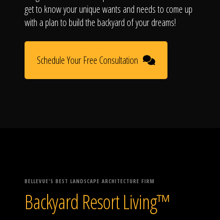
get to know your unique wants and needs to come up
with a plan to build the backyard of your dreams!
Schedule Your Free Consultation
BELLEVUE'S BEST LANDSCAPE ARCHITECTURE FIRM
Backyard Resort Living™