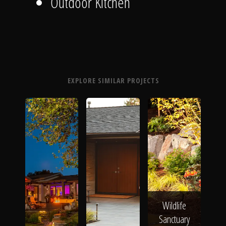
Outdoor Kitchen
EXPLORE SIMILAR PROJECTS
Wildlife
Sanctuary