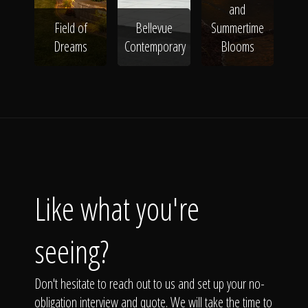
and
Field of
Bellevue
Summertime
Dreams
Contemporary
Blooms
Like what you're
seeing?
Don't hesitate to reach out to us and set up your no-
obligation interview and quote. We will take the time to