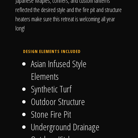
Japanese Maples, conifers, and custom lanterns
reflected the desired style and the fire pit and structure
heaters make sure this retreat is welcoming all year
long!
DESIGN ELEMENTS INCLUDED
Asian Infused Style
Elements
Synthetic Turf
Outdoor Structure
Stone Fire Pit
Underground Drainage