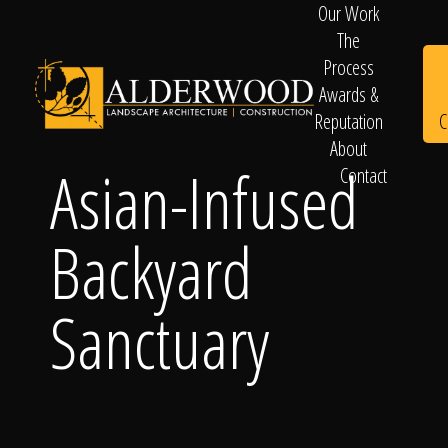
Our Work
The
Process
Awards &
C
Reputation
About
Asian-Infused
Contact
Schedule
Backyard
Consultation
Sanctuary