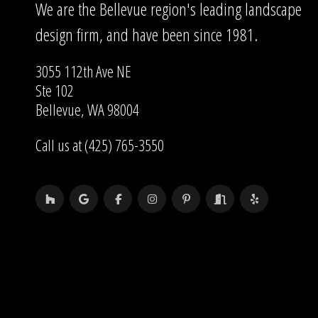
We are the Bellevue region's leading landscape
design firm, and have been since 1981.
3055 112th Ave NE
Ste 102
Bellevue, WA 98004
Call us at (425) 765-3550