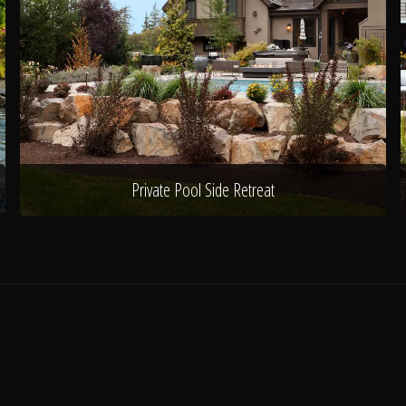
Private Pool Side Retreat