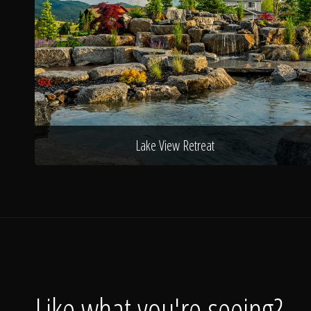
Lake View Retreat
Like what you're seeing?