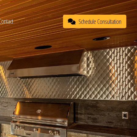
Contact
Schedule Consultation