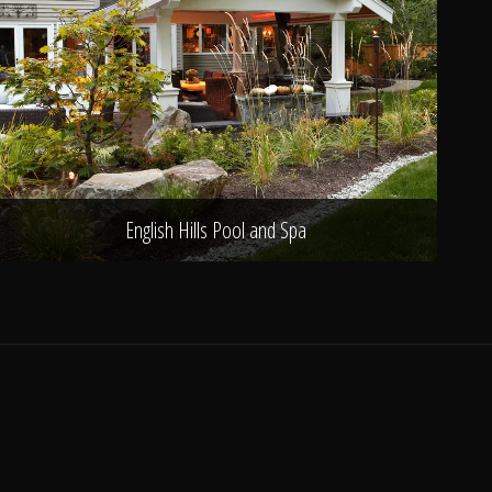
English Hills Pool and Spa