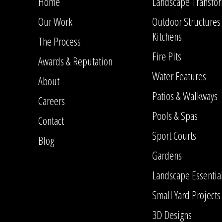
Home
Landscape Transfor
Our Work
Outdoor Structures
Kitchens
The Process
Fire Pits
Awards & Reputation
Water Features
About
Patios & Walkways
Careers
Pools & Spas
Contact
Sport Courts
Blog
Gardens
Landscape Essentia
Small Yard Projects
3D Designs