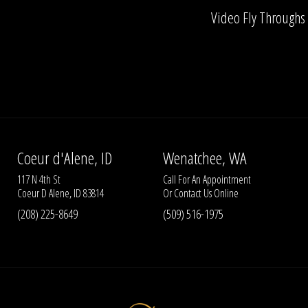
Video Fly Throughs
Coeur d'Alene, ID
Wenatchee, WA
117 N 4th St
Call For An Appointment
Coeur D Alene, ID 83814
Or
Contact Us
Online
(208) 225-8649
(509) 516-1975