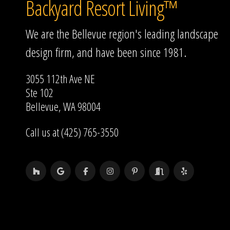
Backyard Resort Living™
We are the Bellevue region's leading landscape
design firm, and have been since 1981.
3055 112th Ave NE
Ste 102
Bellevue, WA 98004
Call us at (425) 765-3550