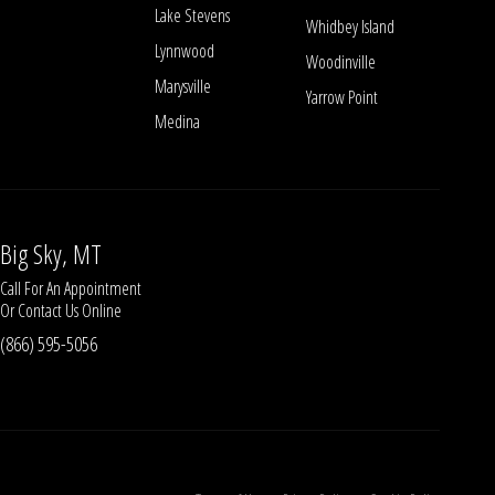
Lake Stevens
Whidbey Island
Lynnwood
Woodinville
Marysville
Yarrow Point
Medina
Big Sky, MT
Call For An Appointment
Or
Contact Us
Online
(866) 595-5056