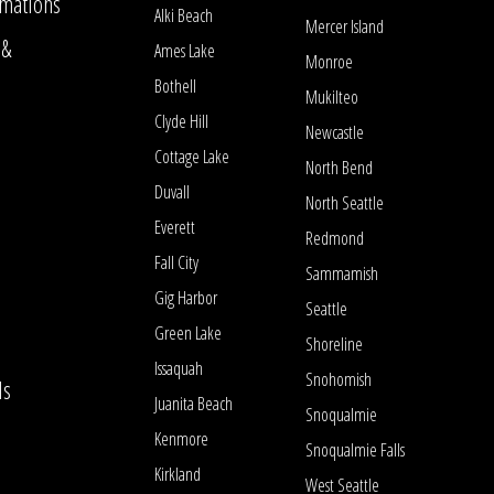
mations
Alki Beach
Mercer Island
 &
Ames Lake
Monroe
Bothell
Mukilteo
Clyde Hill
Newcastle
Cottage Lake
North Bend
Duvall
North Seattle
Everett
Redmond
Fall City
Sammamish
Gig Harbor
Seattle
Green Lake
Shoreline
Issaquah
Snohomish
ls
Juanita Beach
Snoqualmie
Kenmore
Snoqualmie Falls
Kirkland
West Seattle