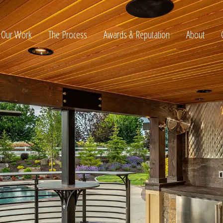
Our Work
The Process
Awards & Reputation
About
ltation