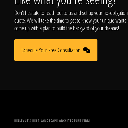
Don't hesitate to reach out to us and set up your no-obligation
quote. We will take the time to get to know your unique wants
come up with a plan to build the backyard of your dreams!
Schedule Your Free Consultation
BELLEVUE'S BEST LANDSCAPE ARCHITECTURE FIRM