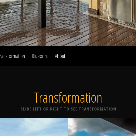
Home
Our Work
ransformation
Blueprint
About
The Process
Transformation
wards & Reputati
SLIDE LEFT OR RIGHT TO SEE TRANSFORMATION