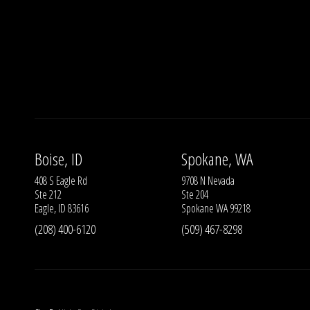
Boise, ID
Spokane, WA
408 S Eagle Rd
9708 N Nevada
Ste 212
Ste 204
Eagle, ID 83616
Spokane WA 99218
(208) 400-6120
(509) 467-8298