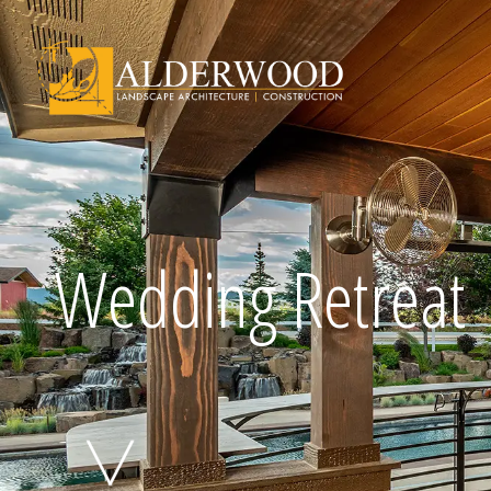
Schedule Consu
Wedding Retreat
Click To Call Us