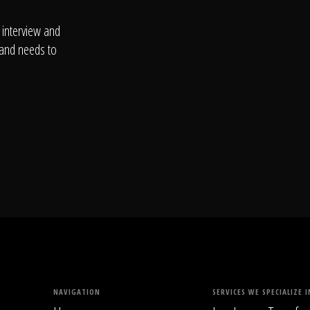
 interview and
 and needs to
NAVIGATION
SERVICES WE SPECIALIZE I