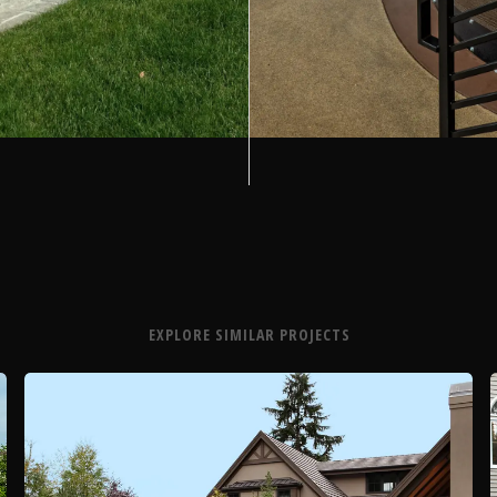
EXPLORE SIMILAR PROJECTS