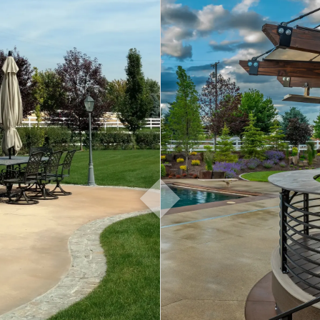
About
Contact