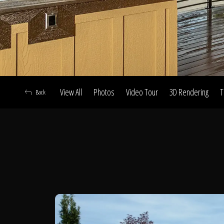
View All
Photos
Video Tour
3D Rendering
T
Back
A