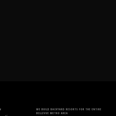
N
WE BUILD BACKYARD RESORTS FOR THE ENTIRE
BELLEVUE METRO AREA