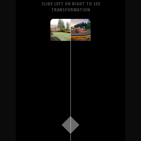
SLIDE LEFT OR RIGHT TO SEE
TRANSFORMATION