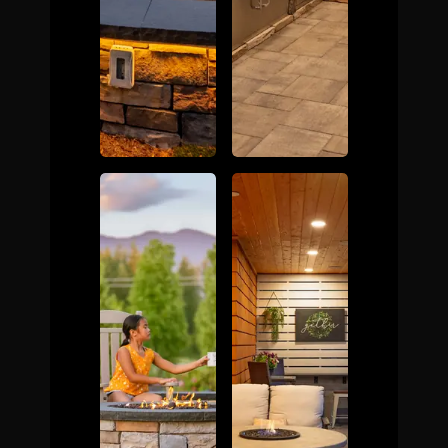
The Process
Awards &
Reputation
About
Contact