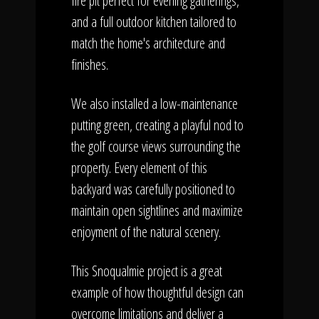
fire pit perfect for evening gatherings,
and a full outdoor kitchen tailored to
match the home's architecture and
finishes.
We also installed a low-maintenance
putting green, creating a playful nod to
the golf course views surrounding the
property. Every element of this
backyard was carefully positioned to
maintain open sightlines and maximize
enjoyment of the natural scenery.
This Snoqualmie project is a great
example of how thoughtful design can
overcome limitations and deliver a