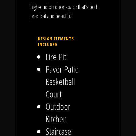
high-end outdoor space that’s both
practical and beautiful.
DESIGN ELEMENTS
INCLUDED
Fire Pit
Paver Patio
Basketball
Court
Outdoor
Kitchen
Staircase