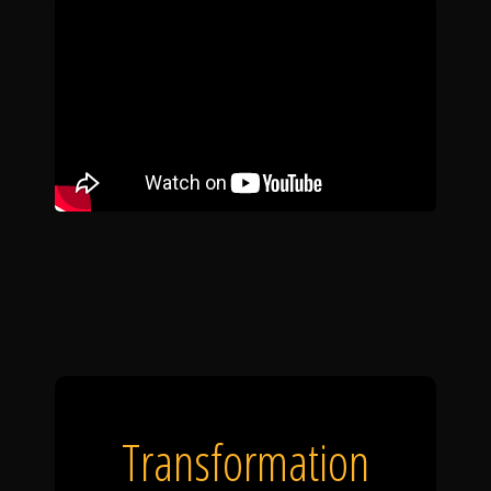
Transformation