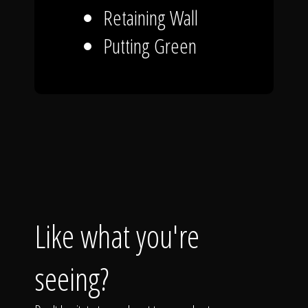
Retaining Wall
Putting Green
Like what you're
seeing?