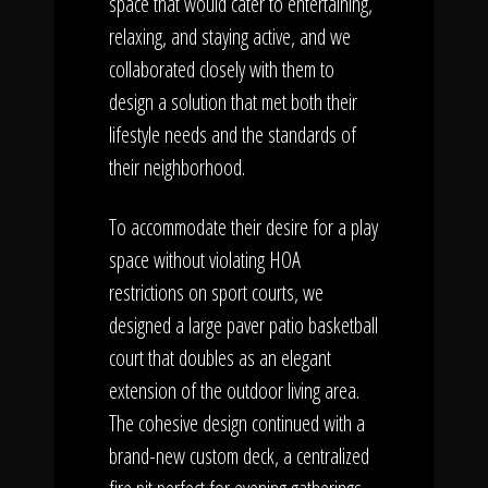
space that would cater to entertaining,
relaxing, and staying active, and we
collaborated closely with them to
design a solution that met both their
lifestyle needs and the standards of
their neighborhood.
To accommodate their desire for a play
space without violating HOA
restrictions on sport courts, we
designed a large paver patio basketball
court that doubles as an elegant
extension of the outdoor living area.
The cohesive design continued with a
brand-new custom deck, a centralized