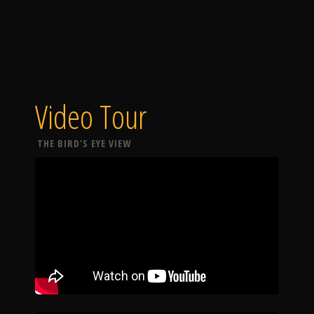
Video Tour
THE BIRD'S EYE VIEW