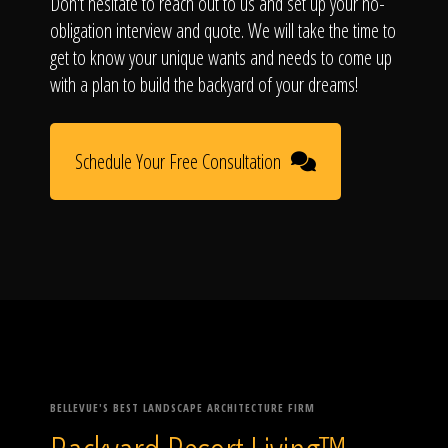
Don't hesitate to reach out to us and set up your no-
obligation interview and quote. We will take the time to
get to know your unique wants and needs to come up
with a plan to build the backyard of your dreams!
Schedule Your Free Consultation
BELLEVUE'S BEST LANDSCAPE ARCHITECTURE FIRM