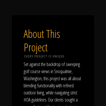
About This
Project
EVERY PROJECT IS UNIQUE
Set against the backdrop of sweeping
golf course views in Snoqualmie,
Washington, this project was all about
blending functionality with refined
outdoor living, while navigating strict
HOA guidelines. Our clients sought a