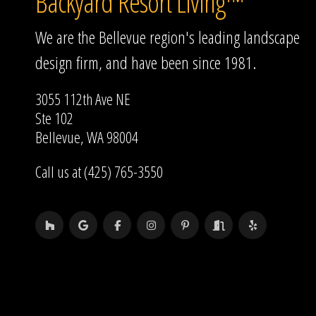
Backyard Resort Living™
We are the Bellevue region's leading landscape
design firm, and have been since 1981.
3055 112th Ave NE
Ste 102
Bellevue, WA 98004
Call us at (425) 765-3550