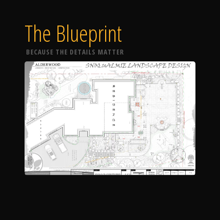
The Blueprint
BECAUSE THE DETAILS MATTER