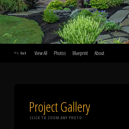
View All
Photos
Blueprint
About
Back
A
Project Gallery
CLICK TO ZOOM ANY PHOTO