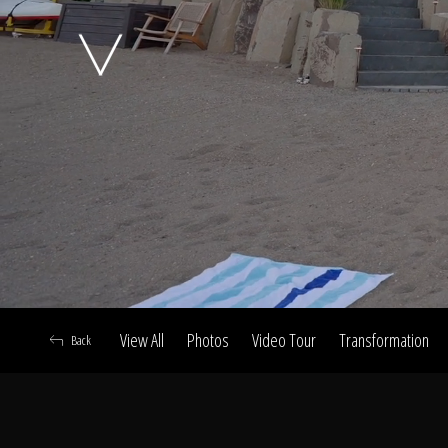
A
View All
Photos
Video Tour
Transformation
Back