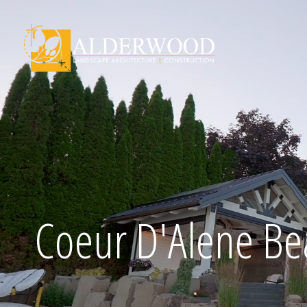
Schedule Consu
Coeur D'Alene Be
Click To Call Us