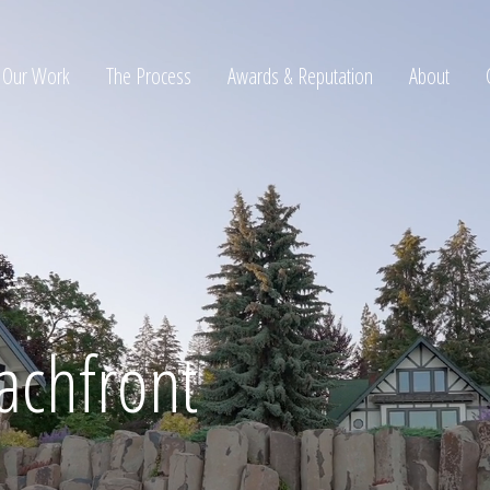
Our Work
The Process
Awards & Reputation
About
ltation
achfront