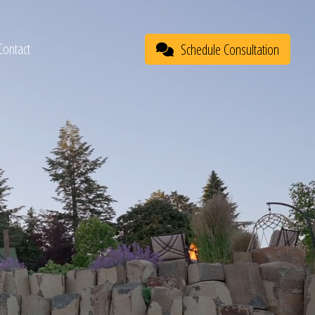
Contact
Schedule Consultation