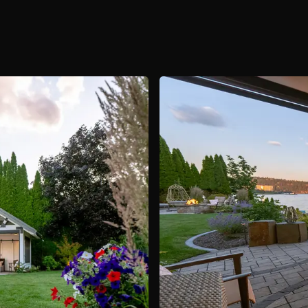
About
Contact