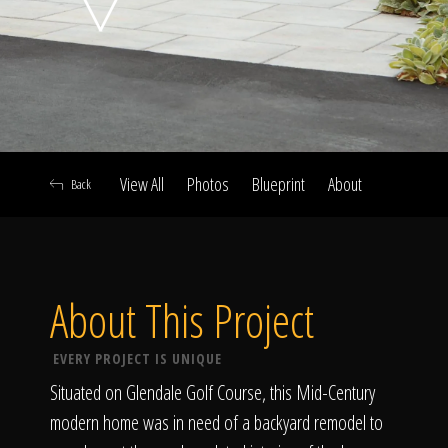
Click To
Call Us
View All
Photos
Blueprint
About
Back
Home
About This Project
Our Work
EVERY PROJECT IS UNIQUE
Situated on Glendale Golf Course, this Mid-Century
modern home was in need of a backyard remodel to