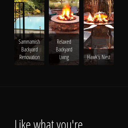
Sammamish
Relaxed
Backyard
Backyard
Renovation
Living
Hawk's Nest
Like what you're