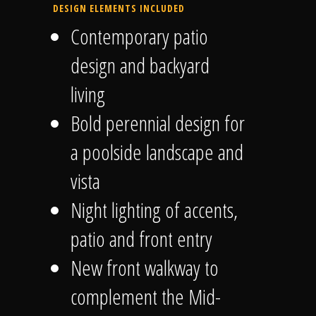
DESIGN ELEMENTS INCLUDED
Contemporary patio
design and backyard
living
Bold perennial design for
a poolside landscape and
vista
Night lighting of accents,
patio and front entry
New front walkway to
complement the Mid-