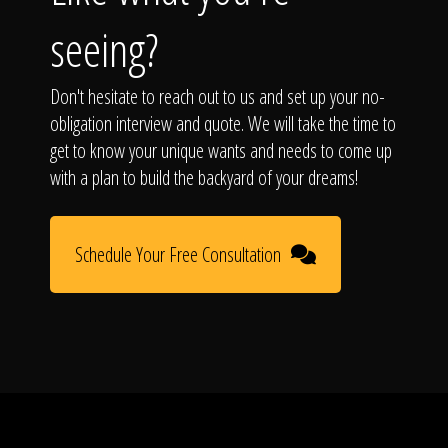
seeing?
Don't hesitate to reach out to us and set up your no-
obligation interview and quote. We will take the time to
get to know your unique wants and needs to come up
with a plan to build the backyard of your dreams!
Schedule Your Free Consultation