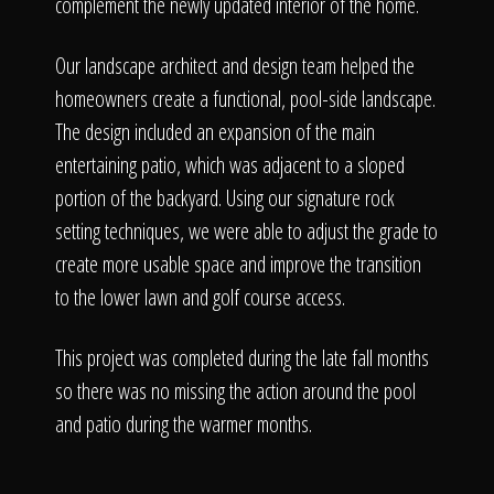
The Process
complement the newly updated interior of the home.
Our landscape architect and design team helped the
Awards &
homeowners create a functional, pool-side landscape.
The design included an expansion of the main
entertaining patio, which was adjacent to a sloped
Reputation
portion of the backyard. Using our signature rock
setting techniques, we were able to adjust the grade to
create more usable space and improve the transition
to the lower lawn and golf course access.
About
This project was completed during the late fall months
so there was no missing the action around the pool
Contact
and patio during the warmer months.