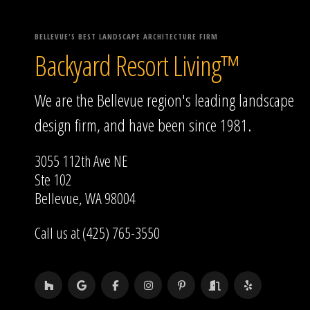
BELLEVUE'S BEST LANDSCAPE ARCHITECTURE FIRM
Backyard Resort Living™
We are the Bellevue region's leading landscape
design firm, and have been since 1981.
3055 112th Ave NE
Ste 102
Bellevue, WA 98004
Call us at (425) 765-3550