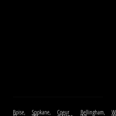
Boise,
Spokane,
Coeur
Bellingham,
W