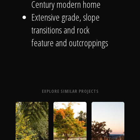
Century modern home
Extensive grade, slope
transitions and rock
feature and outcroppings
EXPLORE SIMILAR PROJECTS