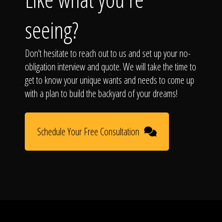
seeing?
Don't hesitate to reach out to us and set up your no-
obligation interview and quote. We will take the time to
get to know your unique wants and needs to come up
with a plan to build the backyard of your dreams!
Schedule Your Free Consultation