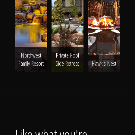
Northwest
Private Pool
Family Resort
Side Retreat
Hawk's Nest
Like what you're