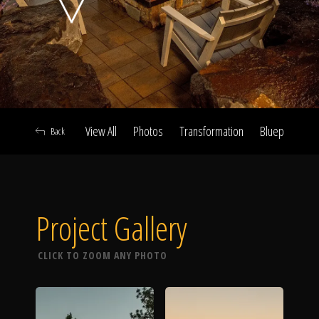
Click To
Call Us
View All
Photos
Transformation
Blueprint
A
Back
Home
Project Gallery
Our Work
CLICK TO ZOOM ANY PHOTO