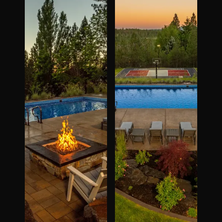
The Process
Awards &
Reputation
About
Contact