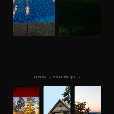
EXPLORE SIMILAR PROJECTS