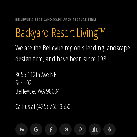
BELLEVUE'S BEST LANDSCAPE ARCHITECTURE FIRM
Backyard Resort Living™
We are the Bellevue region's leading landscape
design firm, and have been since 1981.
3055 112th Ave NE
Ste 102
Bellevue, WA 98004
Call us at (425) 765-3550