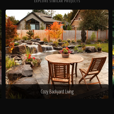
EXPLORE SIMILAR PROJECTS
Cozy Backyard Living