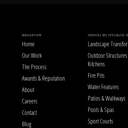
NAVIGATION
SERVICES WE SPECIALIZE I
Home
Landscape Transfor
Our Work
Outdoor Structures
Kitchens
The Process
Fire Pits
Awards & Reputation
Water Features
About
Patios & Walkways
Careers
Pools & Spas
Contact
Sport Courts
Blog