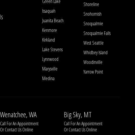
Green Lake
Shoreline
Issaquah
Snohomish
ls
Juanita Beach
Snoqualmie
Kenmore
Snoqualmie Falls
Kirkland
West Seattle
Lake Stevens
Whidbey Island
Lynnwood
Woodinville
Marysville
Yarrow Point
Medina
Wenatchee, WA
Big Sky, MT
Call For An Appointment
Call For An Appointment
Or
Contact Us
Online
Or
Contact Us
Online