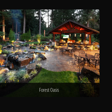
Forest Oasis