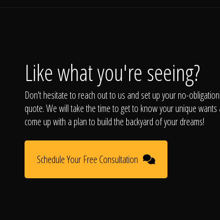
Like what you're seeing?
Don't hesitate to reach out to us and set up your no-obligation
quote. We will take the time to get to know your unique wants
come up with a plan to build the backyard of your dreams!
Schedule Your Free Consultation