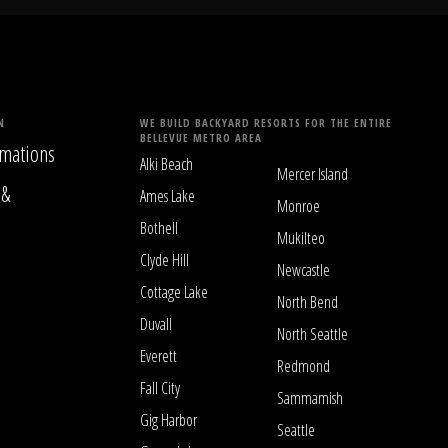
N
WE BUILD BACKYARD RESORTS FOR THE ENTIRE
BELLEVUE METRO AREA
mations
Alki Beach
Mercer Island
 &
Ames Lake
Monroe
Bothell
Mukilteo
Clyde Hill
Newcastle
Cottage Lake
North Bend
Duvall
North Seattle
Everett
Redmond
Fall City
Sammamish
Gig Harbor
Seattle