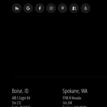
Boise, ID
Spokane, WA
408 S Eagle Rd
9708 N Nevada
Ste 212
Ste 204