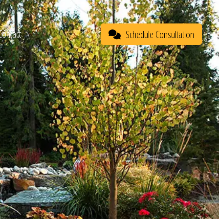
Contact
Schedule Consultation