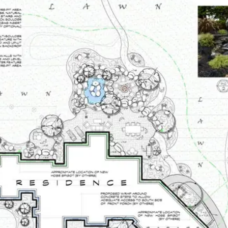
About
Contact