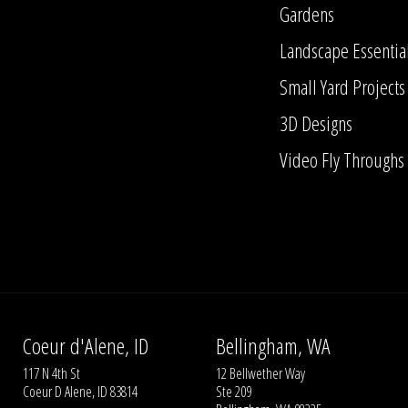
Gardens
Landscape Essentia
Small Yard Projects
3D Designs
Video Fly Throughs
Coeur d'Alene, ID
Bellingham, WA
117 N 4th St
12 Bellwether Way
Coeur D Alene, ID 83814
Ste 209