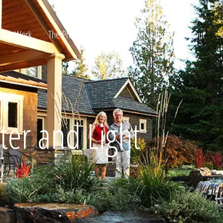
Our Work
The Process
Awards & Reputation
About
ltation
ter and Light