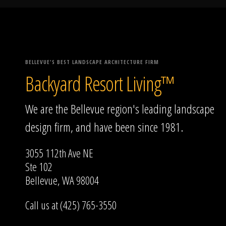
BELLEVUE'S BEST LANDSCAPE ARCHITECTURE FIRM
Backyard Resort Living™
We are the Bellevue region's leading landscape
design firm, and have been since 1981.
3055 112th Ave NE
Ste 102
Bellevue, WA 98004
Call us at (425) 765-3550