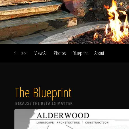
View All
Photos
Blueprint
About
Back
The Blueprint
A
BECAUSE THE DETAILS MATTER