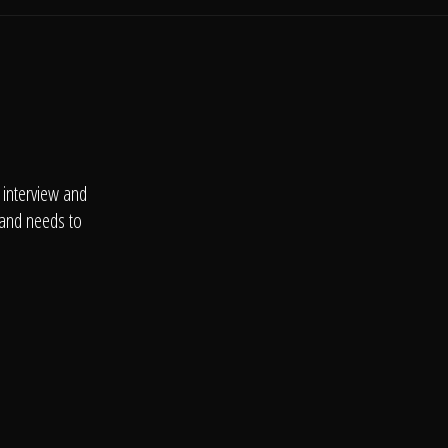
 interview and
 and needs to