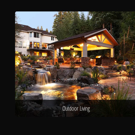
Outdoor Living