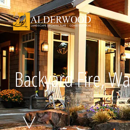
Schedule Consu
Backyard Fire, Wa
Click To Call Us