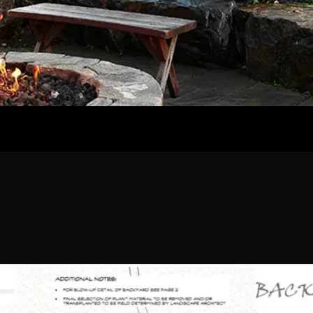
Home
Our Work
The Process
wards & Reputati