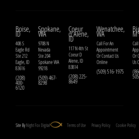
Boise,
Spokane,
Coeur
Wenatchee,
Bi
ID
WA
d'Alene,
WA
M
ID
408 S
9708 N
Call For An
Call
117 N 4th St
Eagle Rd
Nevada
Appointment
App
Coeur D
Ste 212
Ste 204
Or
Contact Us
Or
Alene, ID
Eagle, ID
Spokane WA
Online
Us
O
83814
83616
99218
(509) 516-1975
(86
(208) 225-
505
(208)
(509) 467-
8649
400-
8298
6120
Site By
Night
Fox
Digital
Terms of Use
Privacy Policy
Cookie Policy