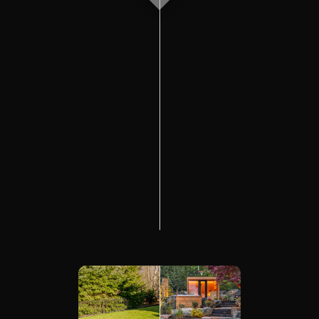
The Process
Awards &
Reputation
About
Contact