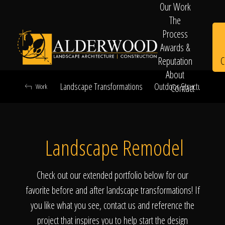
Our Work
The
Process
Awards &
C
Reputation
About
Landscape Transformations
Outdoor Structures & Ki
Contact
Work
Schedule
Landscape Remodel
Consultation
Check out our extended portfolio below for our
favorite before and after landscape transformations! If
you like what you see, contact us and reference the
project that inspires you to help start the design