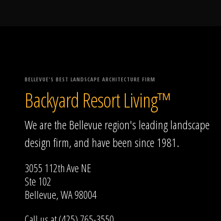
BELLEVUE'S BEST LANDSCAPE ARCHITECTURE FIRM
Backyard Resort Living™
We are the Bellevue region's leading landscape
design firm, and have been since 1981.
3055 112th Ave NE
Ste 102
Bellevue, WA 98004
Call us at (425) 765-3550