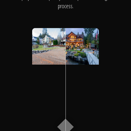
Click To
process.
Call Us
Home
Our Work