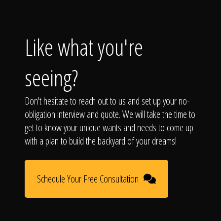
Like what you're
seeing?
Don't hesitate to reach out to us and set up your no-
obligation interview and quote. We will take the time to
get to know your unique wants and needs to come up
with a plan to build the backyard of your dreams!
Schedule Your Free Consultation